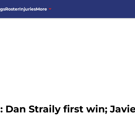
ngs
Roster
Injuries
More
Dan Straily first win; Javie