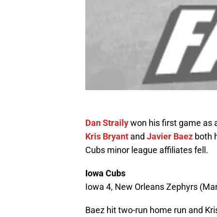
Dan Straily
won his first game as
Kris Bryant
and
Javier Baez
both h
Cubs minor league affiliates fell.
Iowa Cubs
Iowa 4, New Orleans Zephyrs (Marl
Baez hit two-run home run and Kr