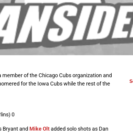
 a member of the Chicago Cubs organization and
S
omered for the Iowa Cubs while the rest of the
ins) 0
is Bryant and
Mike Olt
added solo shots as Dan