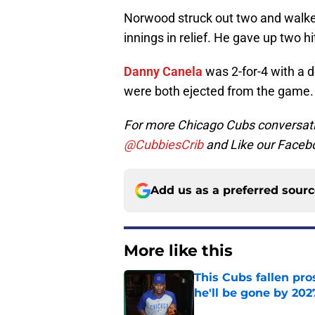
Norwood struck out two and walk
innings in relief. He gave up two h
Danny Canela
was 2-for-4 with a 
were both ejected from the game.
For more Chicago Cubs conversati
@CubbiesCrib
and Like our Faceb
Add us as a preferred sour
More like this
This Cubs fallen pro
he'll be gone by 202
Published by on Invalid Dat