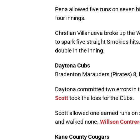
Pena allowed five runs on seven hit
four innings.
Chrstian Villanueva broke up the Wa
to spark five straight Smokies hits
double in the inning.
Daytona Cubs
Bradenton Marauders (Pirates) 8,
Daytona committed two errors in t
Scott
took the loss for the Cubs.
Scott allowed one earned runs on s
and walked none.
Willson Contrer
Kane County Cougars