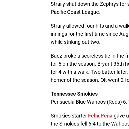
Straily shut down the Zephrys for si
Pacific Coast League.
Straily allowed four hits and a walk
innings for the first time since A
while striking out two.
Baez broke a scoreless tie in the f
for-5 on the season. Bryant 35th h
for-4 with a walk. Two batter later, 
homer of the season. Olt went 2-fo
Tennessee Smokies
Pensacola Blue Wahoos (Reds) 6,
Smokies starter
Felix Pena
gave up
the Smokies fell 6-4 to the Wahoos