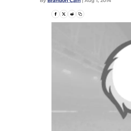
By
Brandon Cain
|
Aug 1, 2014