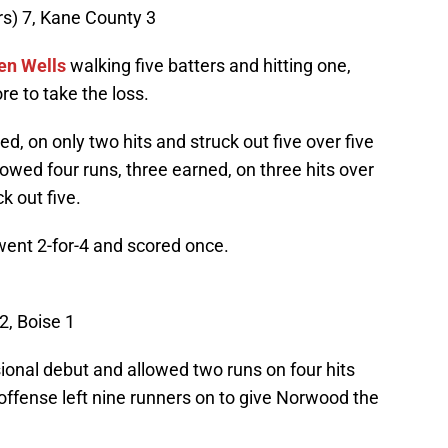
s) 7, Kane County 3
en Wells
walking five batters and hitting one,
e to take the loss.
d, on only two hits and struck out five over five
owed four runs, three earned, on three hits over
k out five.
went 2-for-4 and scored once.
2, Boise 1
onal debut and allowed two runs on four hits
offense left nine runners on to give Norwood the