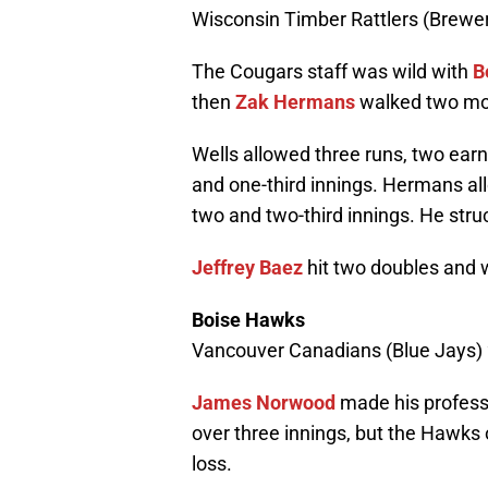
Wisconsin Timber Rattlers (Brewer
The Cougars staff was wild with
B
then
Zak Hermans
walked two mor
Wells allowed three runs, two earne
and one-third innings. Hermans all
two and two-third innings. He struc
Jeffrey Baez
hit two doubles and 
Boise Hawks
Vancouver Canadians (Blue Jays) 
James Norwood
made his professi
over three innings, but the Hawks 
loss.