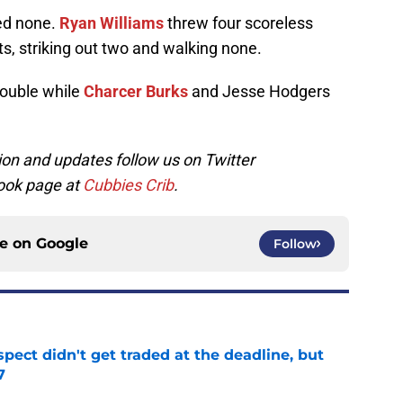
ed none.
Ryan Williams
threw four scoreless
its, striking out two and walking none.
double while
Charcer Burks
and Jesse Hodgers
on and updates follow us on Twitter
ook page at
Cubbies Crib
.
ce on
Google
Follow
spect didn't get traded at the deadline, but
7
e