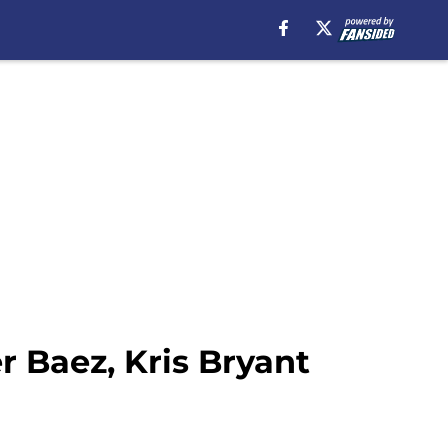
r Baez, Kris Bryant