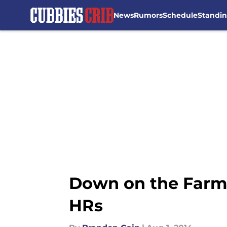
News
Rumors
Schedule
Standi
Skip to main content
Down on the Farm: 
HRs