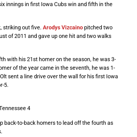
x innings in first Iowa Cubs win and fifth in the
, striking out five.
Arodys Vizcaino
pitched two
ugust of 2011 and gave up one hit and two walks
ifth with his 21st homer on the season, he was 3-
omer of the year came in the seventh, he was 1-
Olt sent a line drive over the wall for his first Iowa
r-5.
 Tennessee 4
 back-to-back homers to lead off the fourth as
.