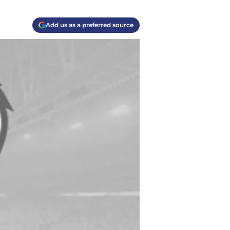
Add us as a preferred source