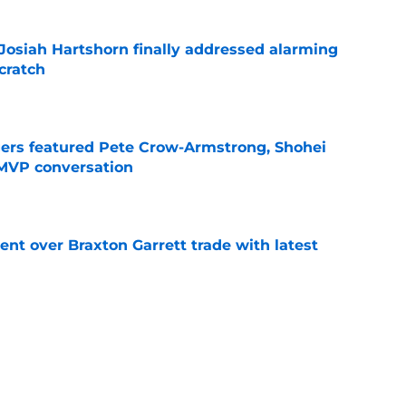
 Josiah Hartshorn finally addressed alarming
cratch
e
gers featured Pete Crow-Armstrong, Shohei
 MVP conversation
e
nt over Braxton Garrett trade with latest
e
 surprise Clay Holmes trade deadline push
off contender
e