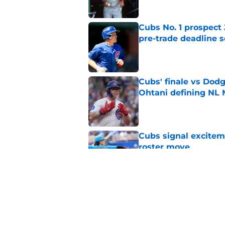
Cubs No. 1 prospect
pre-trade deadline s
Published by on Invalid Dat
Cubs' finale vs Dod
Ohtani defining NL
Published by on Invalid Dat
Cubs signal exciteme
roster move
Published by on Invalid Dat
Cubs barely escaped
from fellow NL play
Published by on Invalid Dat