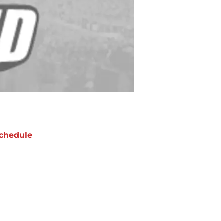
chedule