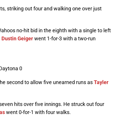
s, striking out four and walking one over just
hoos no-hit bid in the eighth with a single to left
.
Dustin Geiger
went 1-for-3 with a two-run
 Daytona 0
he second to allow five unearned runs as
Tayler
even hits over five innings. He struck out four
as
went 0-for-1 with four walks.