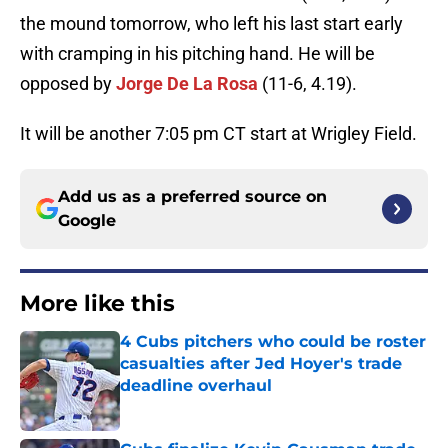
the mound tomorrow, who left his last start early
with cramping in his pitching hand. He will be
opposed by
Jorge De La Rosa
(11-6, 4.19).
It will be another 7:05 pm CT start at Wrigley Field.
Add us as a preferred source on
Google
More like this
4 Cubs pitchers who could be roster
casualties after Jed Hoyer's trade
deadline overhaul
Published by on Invalid Date