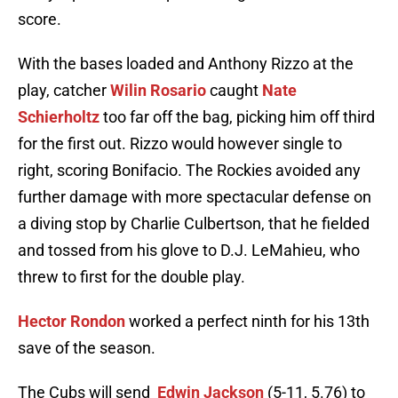
score.
With the bases loaded and Anthony Rizzo at the
play, catcher
Wilin Rosario
caught
Nate
Schierholtz
too far off the bag, picking him off third
for the first out. Rizzo would however single to
right, scoring Bonifacio. The Rockies avoided any
further damage with more spectacular defense on
a diving stop by Charlie Culbertson, that he fielded
and tossed from his glove to D.J. LeMahieu, who
threw to first for the double play.
Hector Rondon
worked a perfect ninth for his 13th
save of the season.
The Cubs will send
Edwin Jackson
(5-11, 5.76) to