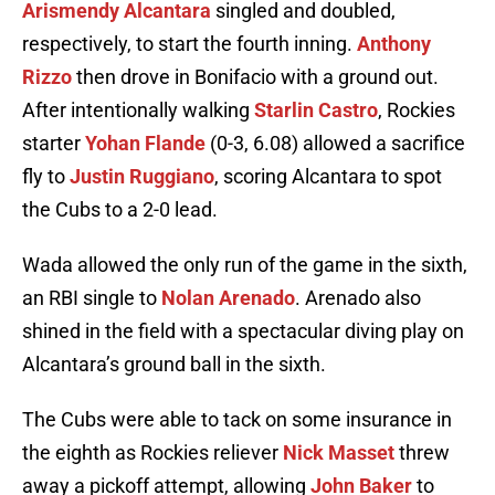
Arismendy Alcantara
singled and doubled,
respectively, to start the fourth inning.
Anthony
Rizzo
then drove in Bonifacio with a ground out.
After intentionally walking
Starlin Castro
, Rockies
starter
Yohan Flande
(0-3, 6.08) allowed a sacrifice
fly to
Justin Ruggiano
, scoring Alcantara to spot
the Cubs to a 2-0 lead.
Wada allowed the only run of the game in the sixth,
an RBI single to
Nolan Arenado
. Arenado also
shined in the field with a spectacular diving play on
Alcantara’s ground ball in the sixth.
The Cubs were able to tack on some insurance in
the eighth as Rockies reliever
Nick Masset
threw
away a pickoff attempt, allowing
John Baker
to