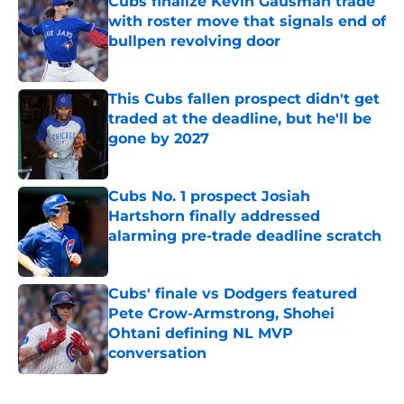
Cubs finalize Kevin Gausman trade
with roster move that signals end of
bullpen revolving door
Published by on Invalid Date
This Cubs fallen prospect didn't get
traded at the deadline, but he'll be
gone by 2027
Published by on Invalid Date
Cubs No. 1 prospect Josiah
Hartshorn finally addressed
alarming pre-trade deadline scratch
Published by on Invalid Date
Cubs' finale vs Dodgers featured
Pete Crow-Armstrong, Shohei
Ohtani defining NL MVP
conversation
Published by on Invalid Date
5 related articles loaded