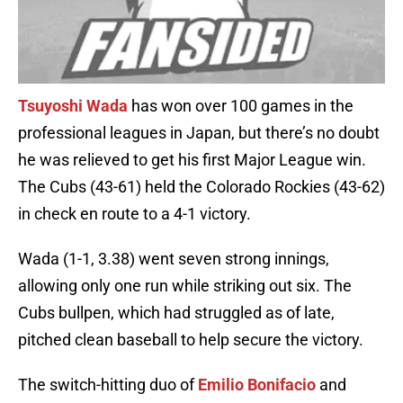
Tsuyoshi Wada
has won over 100 games in the
professional leagues in Japan, but there’s no doubt
he was relieved to get his first Major League win.
The Cubs (43-61) held the Colorado Rockies (43-62)
in check en route to a 4-1 victory.
Wada (1-1, 3.38) went seven strong innings,
allowing only one run while striking out six. The
Cubs bullpen, which had struggled as of late,
pitched clean baseball to help secure the victory.
The switch-hitting duo of
Emilio Bonifacio
and