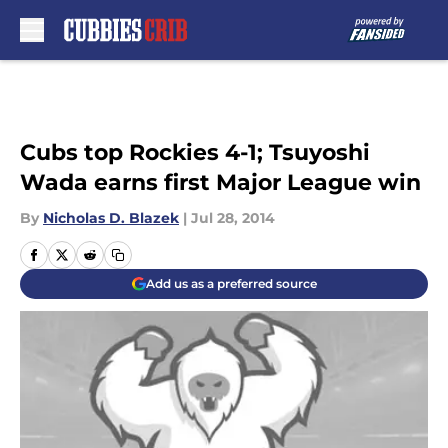
Skip to main content
Cubs top Rockies 4-1; Tsuyoshi
Wada earns first Major League win
By
Nicholas D. Blazek
|
Jul 28, 2014
Add us as a preferred source