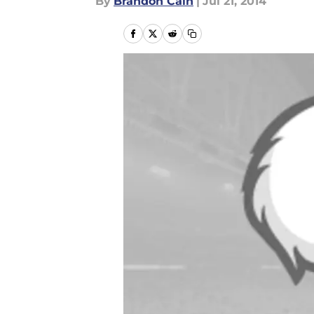
By
Brandon Cain
|
Jul 21, 2014