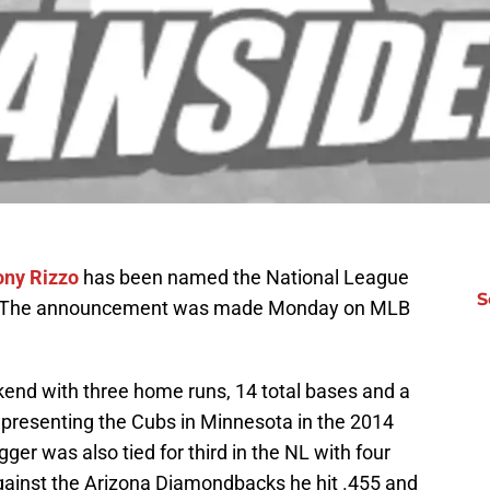
ony Rizzo
has been named the National League
S
20. The announcement was made Monday on MLB
kend with three home runs, 14 total bases and a
epresenting the Cubs in Minnesota in the 2014
ger was also tied for third in the NL with four
gainst the Arizona Diamondbacks he hit .455 and