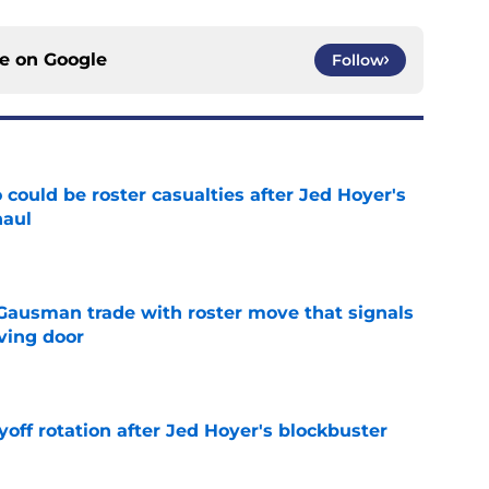
ce on
Google
Follow
could be roster casualties after Jed Hoyer's
haul
e
 Gausman trade with roster move that signals
ving door
e
yoff rotation after Jed Hoyer's blockbuster
e