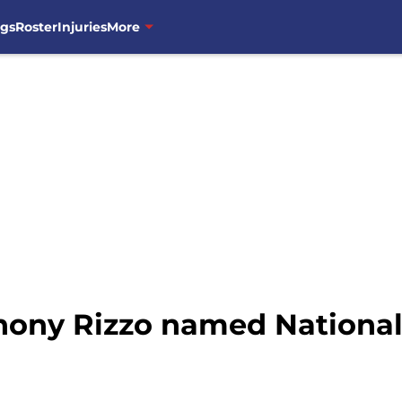
ngs
Roster
Injuries
More
ony Rizzo named National