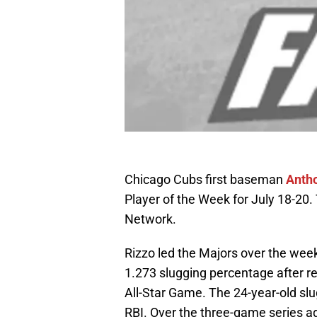
Chicago Cubs first baseman
Anth
Player of the Week for July 18-
Network.
Rizzo led the Majors over the wee
1.273 slugging percentage after r
All-Star Game. The 24-year-old slug
RBI. Over the three-game series a