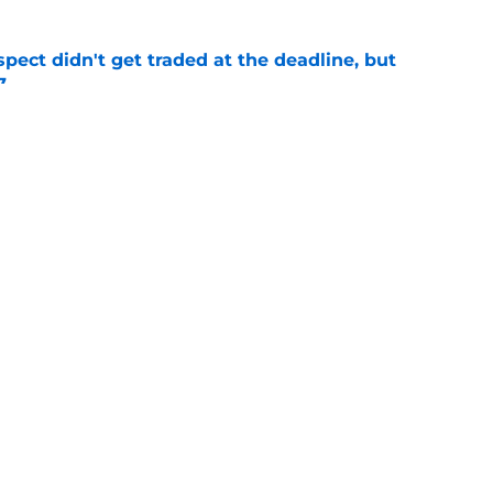
spect didn't get traded at the deadline, but
7
e
 Josiah Hartshorn finally addressed alarming
cratch
e
gs
Contact
Our 3