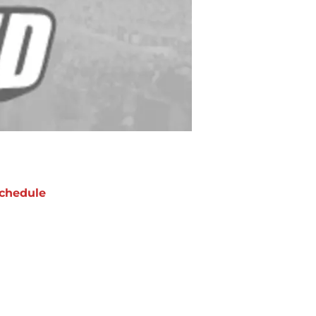
chedule