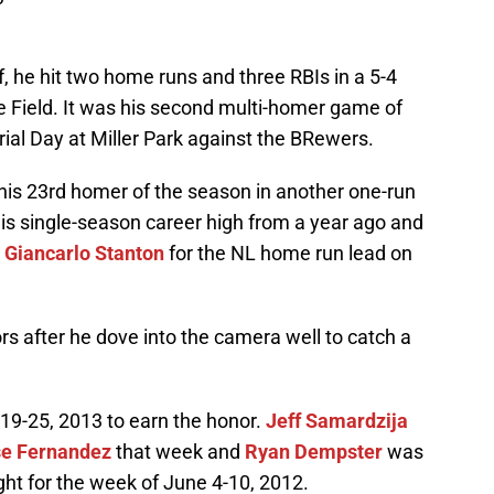
f, he hit two home runs and three RBIs in a 5-4
e Field. It was his second multi-homer game of
ial Day at Miller Park against the BRewers.
 his 23rd homer of the season in another one-run
is single-season career high from a year ago and
r
Giancarlo Stanton
for the NL home run lead on
rs after he dove into the camera well to catch a
t 19-25, 2013 to earn the honor.
Jeff Samardzija
e Fernandez
that week and
Ryan Dempster
was
ight for the week of June 4-10, 2012.