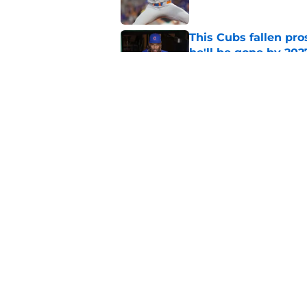
This Cubs fallen pro
he'll be gone by 202
Published by on Invalid Dat
Cubs No. 1 prospect
pre-trade deadline s
Published by on Invalid Dat
5 related articles loaded
Home
/
Chicago Cubs News
About
Openin