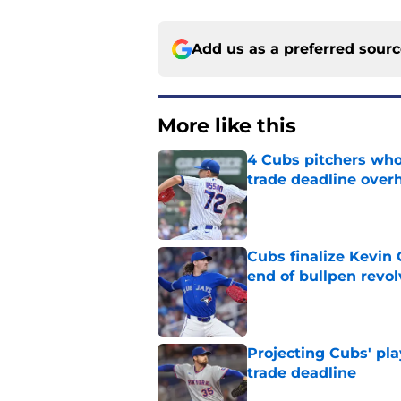
Add us as a preferred sour
More like this
4 Cubs pitchers who 
trade deadline over
Published by on Invalid Dat
Cubs finalize Kevin
end of bullpen revol
Published by on Invalid Dat
Projecting Cubs' pla
trade deadline
Published by on Invalid Dat