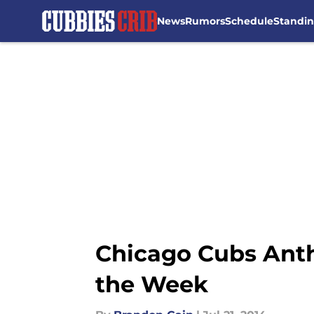
News
Rumors
Schedule
Standi
Skip to main content
Chicago Cubs Anth
the Week