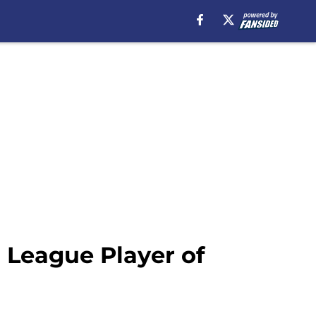
 League Player of