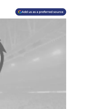
Add us as a preferred source