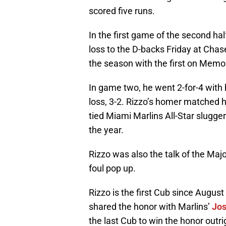
scored five runs.
In the first game of the second hal
loss to the D-backs Friday at Chas
the season with the first on Memor
In game two, he went 2-for-4 with
loss, 3-2. Rizzo’s homer matched h
tied Miami Marlins All-Star slugge
the year.
Rizzo was also the talk of the Majo
foul pop up.
Rizzo is the first Cub since Augus
shared the honor with Marlins’
Jos
the last Cub to win the honor outr