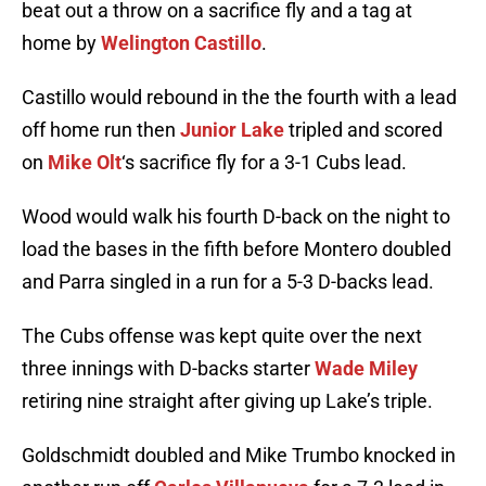
beat out a throw on a sacrifice fly and a tag at
home by
Welington Castillo
.
Castillo would rebound in the the fourth with a lead
off home run then
Junior Lake
tripled and scored
on
Mike Olt
‘s sacrifice fly for a 3-1 Cubs lead.
Wood would walk his fourth D-back on the night to
load the bases in the fifth before Montero doubled
and Parra singled in a run for a 5-3 D-backs lead.
The Cubs offense was kept quite over the next
three innings with D-backs starter
Wade Miley
retiring nine straight after giving up Lake’s triple.
Goldschmidt doubled and Mike Trumbo knocked in