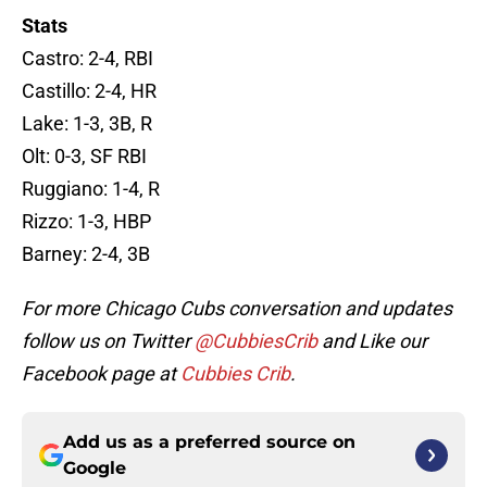
Stats
Castro: 2-4, RBI
Castillo: 2-4, HR
Lake: 1-3, 3B, R
Olt: 0-3, SF RBI
Ruggiano: 1-4, R
Rizzo: 1-3, HBP
Barney: 2-4, 3B
For more Chicago Cubs conversation and updates
follow us on Twitter
@CubbiesCrib
and Like our
Facebook page at
Cubbies Crib
.
Add us as a preferred source on
Google