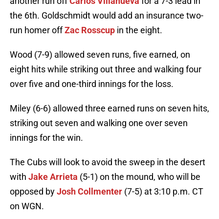
another run off
Carlos Villanueva
for a 7-3 lead in
the 6th. Goldschmidt would add an insurance two-
run homer off
Zac Rosscup
in the eight.
Wood (7-9) allowed seven runs, five earned, on
eight hits while striking out three and walking four
over five and one-third innings for the loss.
Miley (6-6) allowed three earned runs on seven hits,
striking out seven and walking one over seven
innings for the win.
The Cubs will look to avoid the sweep in the desert
with
Jake Arrieta
(5-1) on the mound, who will be
opposed by
Josh Collmenter
(7-5) at 3:10 p.m. CT
on WGN.