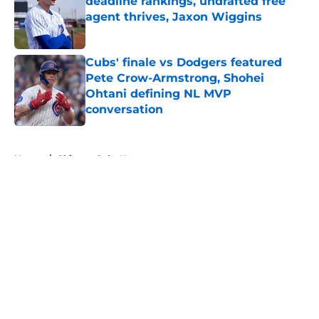
deadline rankings, undrafted free
agent thrives, Jaxon Wiggins
Published by on Invalid Date
Cubs' finale vs Dodgers featured
Pete Crow-Armstrong, Shohei
Ohtani defining NL MVP
conversation
Published by on Invalid Date
5 related articles loaded
Home
/
Chicago Cubs News
About
Openings
Contact
Our 300+ Sites
Mobile Apps
FanSided Daily