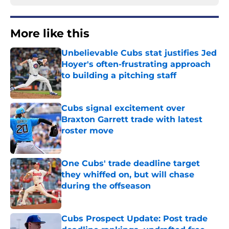
More like this
Unbelievable Cubs stat justifies Jed
Hoyer's often-frustrating approach
to building a pitching staff
Published by on Invalid Date
Cubs signal excitement over
Braxton Garrett trade with latest
roster move
Published by on Invalid Date
One Cubs' trade deadline target
they whiffed on, but will chase
during the offseason
Published by on Invalid Date
Cubs Prospect Update: Post trade