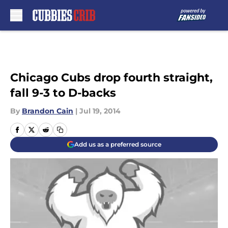
Skip to main content
Chicago Cubs drop fourth straight,
fall 9-3 to D-backs
By
Brandon Cain
|
Jul 19, 2014
Add us as a preferred source