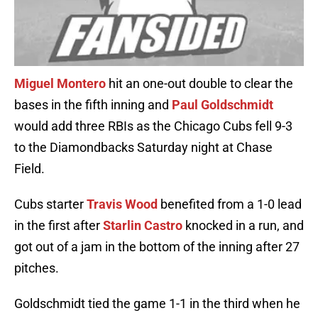
Miguel Montero
hit an one-out double to clear the
bases in the fifth inning and
Paul Goldschmidt
would add three RBIs as the Chicago Cubs fell 9-3
to the Diamondbacks Saturday night at Chase
Field.
Cubs starter
Travis Wood
benefited from a 1-0 lead
in the first after
Starlin Castro
knocked in a run, and
got out of a jam in the bottom of the inning after 27
pitches.
Goldschmidt tied the game 1-1 in the third when he