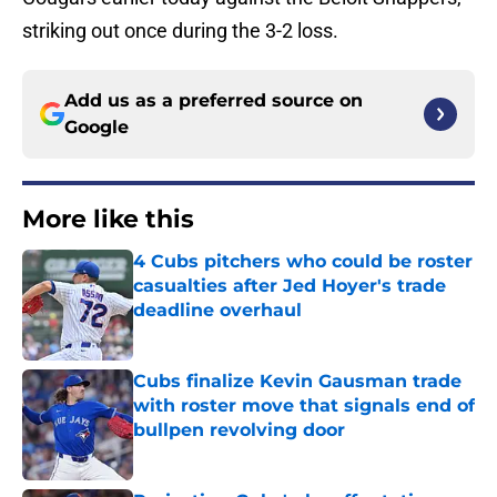
striking out once during the 3-2 loss.
Add us as a preferred source on
Google
More like this
4 Cubs pitchers who could be roster
casualties after Jed Hoyer's trade
deadline overhaul
Published by on Invalid Date
Cubs finalize Kevin Gausman trade
with roster move that signals end of
bullpen revolving door
Published by on Invalid Date