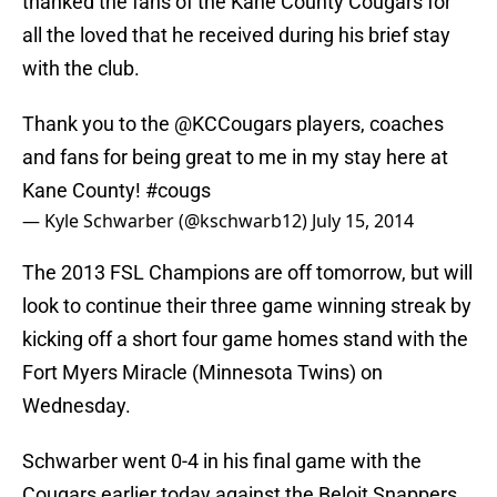
thanked the fans of the Kane County Cougars for
all the loved that he received during his brief stay
with the club.
Thank you to the
@KCCougars
players, coaches
and fans for being great to me in my stay here at
Kane County!
#cougs
— Kyle Schwarber (@kschwarb12)
July 15, 2014
The 2013 FSL Champions are off tomorrow, but will
look to continue their three game winning streak by
kicking off a short four game homes stand with the
Fort Myers Miracle (Minnesota Twins) on
Wednesday.
Schwarber went 0-4 in his final game with the
Cougars earlier today against the Beloit Snappers,