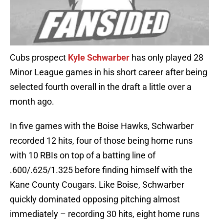
Cubs prospect
Kyle Schwarber
has only played 28
Minor League games in his short career after being
selected fourth overall in the draft a little over a
month ago.
In five games with the Boise Hawks, Schwarber
recorded 12 hits, four of those being home runs
with 10 RBIs on top of a batting line of
.600/.625/1.325 before finding himself with the
Kane County Cougars. Like Boise, Schwarber
quickly dominated opposing pitching almost
immediately – recording 30 hits, eight home runs