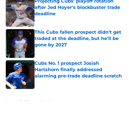
Projecting Cubs' playoff rotation
after Jed Hoyer's blockbuster trade
deadline
Published by on Invalid Date
This Cubs fallen prospect didn't get
traded at the deadline, but he'll be
gone by 2027
Published by on Invalid Date
Cubs No. 1 prospect Josiah
Hartshorn finally addressed
alarming pre-trade deadline scratch
Published by on Invalid Date
5 related articles loaded
Home
/
Chicago Cubs News