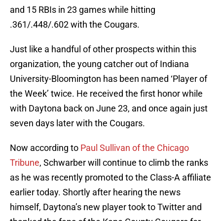
and 15 RBIs in 23 games while hitting
.361/.448/.602 with the Cougars.
Just like a handful of other prospects within this
organization, the young catcher out of Indiana
University-Bloomington has been named ‘Player of
the Week’ twice. He received the first honor while
with Daytona back on June 23, and once again just
seven days later with the Cougars.
Now according to
Paul Sullivan of the Chicago
Tribune
, Schwarber will continue to climb the ranks
as he was recently promoted to the Class-A affiliate
earlier today. Shortly after hearing the news
himself, Daytona’s new player took to Twitter and