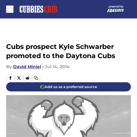
Skip to main content
Cubs prospect Kyle Schwarber
promoted to the Daytona Cubs
By
David Miniel
|
Jul 14, 2014
Add us as a preferred source