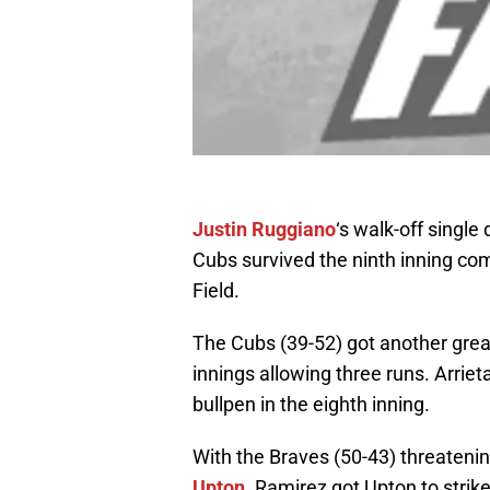
Justin Ruggiano
‘s walk-off single
Cubs survived the ninth inning co
Field.
The Cubs (39-52) got another grea
innings allowing three runs. Arrieta
bullpen in the eighth inning.
With the Braves (50-43) threateni
Upton
. Ramirez got Upton to strik