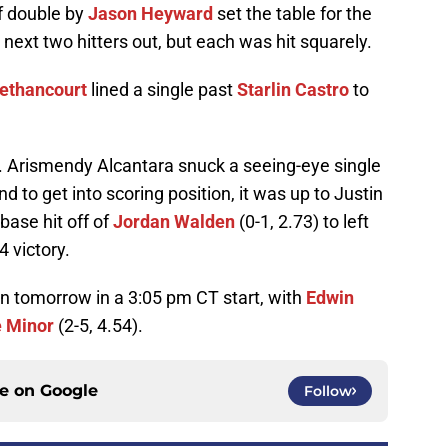
f double by
Jason Heyward
set the table for the
ext two hitters out, but each was hit squarely.
Bethancourt
lined a single past
Starlin Castro
to
. Arismendy Alcantara snuck a seeing-eye single
ond to get into scoring position, it was up to Justin
base hit off of
Jordan Walden
(0-1, 2.73) to left
4 victory.
in tomorrow in a 3:05 pm CT start, with
Edwin
 Minor
(2-5, 4.54).
ce on
Google
Follow