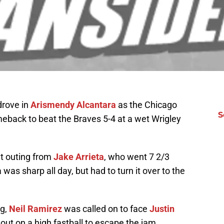
 drove in
Arismendy Alcantara
as the Chicago
S
meback to beat the Braves 5-4 at a wet Wrigley
t outing from
Jake Arrieta
, who went 7 2/3
 was sharp all day, but had to turn it over to the
ng,
Neil Ramirez
was called on to face
Justin
eout on a high fastball to escape the jam.