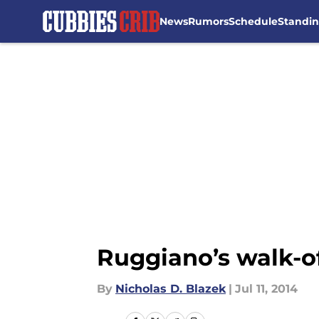
News
Rumors
Schedule
Standi
Skip to main content
Ruggiano’s walk-of
By
Nicholas D. Blazek
|
Jul 11, 2014