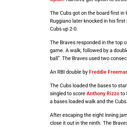
The Cubs got on the board first in t
Ruggiano later knocked in his first
Cubs up 2-0.
The Braves responded in the top of 
game. A walk, followed by a doub
ball”. The Braves used two consec
An RBI double by
Freddie Freema
The Cubs loaded the bases to start 
singled to score
Anthony Rizzo
to 
a bases loaded walk and the Cubs
After escaping the eight inning ja
close it out in the ninth. The Bra