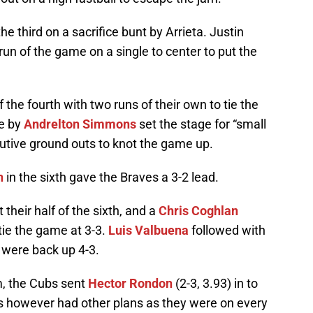
he third on a sacrifice bunt by Arrieta. Justin
 run of the game on a single to center to put the
the fourth with two runs of their own to tie the
le by
Andrelton Simmons
set the stage for “small
utive ground outs to knot the game up.
n
in the sixth gave the Braves a 3-2 lead.
their half of the sixth, and a
Chris Coghlan
tie the game at 3-3.
Luis Valbuena
followed with
 were back up 4-3.
m, the Cubs sent
Hector Rondon
(2-3, 3.93) in to
ves however had other plans as they were on every