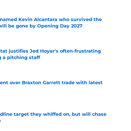
 named Kevin Alcantara who survived the
 will be gone by Opening Day 2027
e
at justifies Jed Hoyer's often-frustrating
 a pitching staff
e
nt over Braxton Garrett trade with latest
e
line target they whiffed on, but will chase
n
e