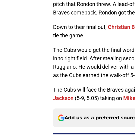
pitch that Rondon threw. A lead-of
Braves comeback. Rondon got the n
Down to their final out,
Christian 
tie the game.
The Cubs would get the final word
in to right field. After stealing sec
Ruggiano. He would deliver with a 
as the Cubs earned the walk-off 5-
The Cubs will face the Braves aga
Jackson
(5-9, 5.05) taking on
Mike
Add us as a preferred sour