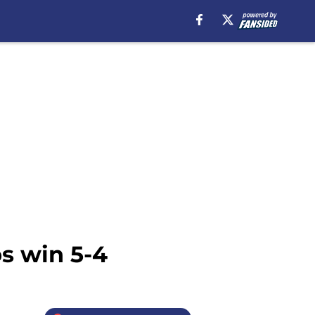
bs win 5-4