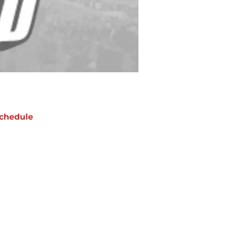
chedule