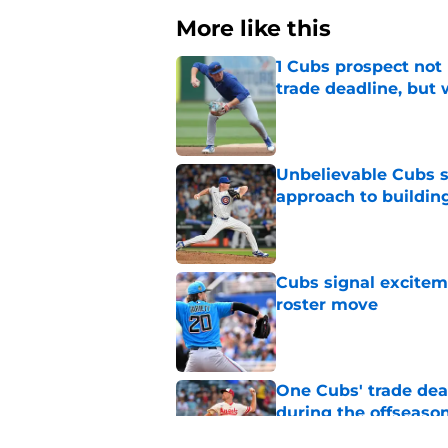
More like this
1 Cubs prospect not
trade deadline, but
Published by on Invalid Dat
Unbelievable Cubs st
approach to building
Published by on Invalid Dat
Cubs signal exciteme
roster move
Published by on Invalid Dat
One Cubs' trade dead
during the offseaso
Published by on Invalid Dat