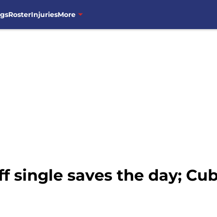
ngs
Roster
Injuries
More
f single saves the day; Cu