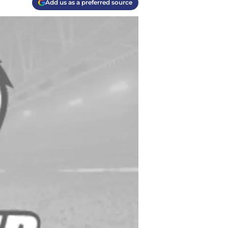
Add us as a preferred source