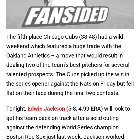
The fifth-place Chicago Cubs (38-48) had a wild
weekend which featured a huge trade with the
Oakland Athletics – a move that would result in
dealing two of the team’s best pitchers for several
talented prospects. The Cubs picked up the win in
the series opener against the Nats on Friday but fell
flat on their face during the final two contests.
Tonight,
Edwin Jackson
(5-8, 4.99 ERA) will look to
get his team back on track after a solid outing
against the defending World Series champion
Boston Red Sox just last week. Jackson worked