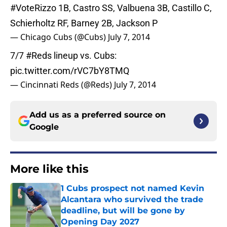
#VoteRizzo
1B, Castro SS, Valbuena 3B, Castillo C,
Schierholtz RF, Barney 2B, Jackson P
— Chicago Cubs (@Cubs)
July 7, 2014
7/7
#Reds
lineup vs. Cubs:
pic.twitter.com/rVC7bY8TMQ
— Cincinnati Reds (@Reds)
July 7, 2014
Add us as a preferred source on
Google
More like this
1 Cubs prospect not named Kevin
Alcantara who survived the trade
deadline, but will be gone by
Opening Day 2027