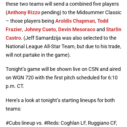
these two teams will send a combined five players
(
Anthony Rizzo
pending) to the Midsummer Classic
– those players being
Aroldis Chapman
,
Todd
Frazier
,
Johnny Cueto
,
Devin Mesoraco
and
Starlin
Castro
. (Jeff Samardzija was also selected to the
National League All-Star Team, but due to his trade,
will not partake in the game).
Tonight’s game will be shown live on CSN and aired
on WGN 720 with the first pitch scheduled for 6:10
p.m. CT.
Here’s a look at tonight’s starting lineups for both
teams:
#Cubs
lineup vs.
#Reds
: Coghlan LF, Ruggiano CF,