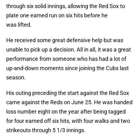
through six solid innings, allowing the Red Sox to
plate one earned run on six hits before he
was lifted.
He received some great defensive help but was
unable to pick up a decision. All in all, it was a great
performance from someone who has had a lot of
up-and-down moments since joining the Cubs last
season.
His outing preceding the start against the Red Sox
came against the Reds on June 25. He was handed
loss number eight on the year after being tagged
for four earned off six hits, with four walks and two
strikeouts through 5 1/3 innings.