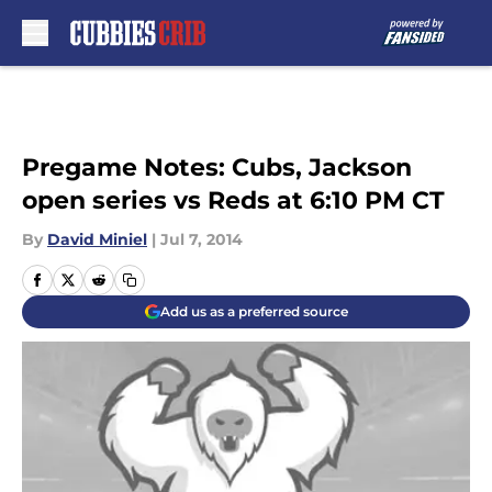
Skip to main content
Pregame Notes: Cubs, Jackson
open series vs Reds at 6:10 PM CT
By
David Miniel
|
Jul 7, 2014
Add us as a preferred source