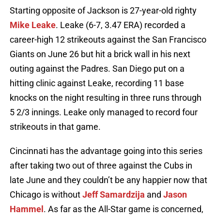
Starting opposite of Jackson is 27-year-old righty
Mike Leake
. Leake (6-7, 3.47 ERA) recorded a
career-high 12 strikeouts against the San Francisco
Giants on June 26 but hit a brick wall in his next
outing against the Padres. San Diego put on a
hitting clinic against Leake, recording 11 base
knocks on the night resulting in three runs through
5 2/3 innings. Leake only managed to record four
strikeouts in that game.
Cincinnati has the advantage going into this series
after taking two out of three against the Cubs in
late June and they couldn’t be any happier now that
Chicago is without
Jeff Samardzija
and
Jason
Hammel
. As far as the All-Star game is concerned,