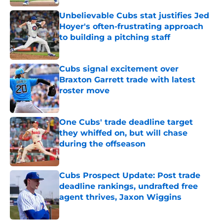
Published by on Invalid Date
Unbelievable Cubs stat justifies Jed
Hoyer's often-frustrating approach
to building a pitching staff
Published by on Invalid Date
Cubs signal excitement over
Braxton Garrett trade with latest
roster move
Published by on Invalid Date
One Cubs' trade deadline target
they whiffed on, but will chase
during the offseason
Published by on Invalid Date
Cubs Prospect Update: Post trade
deadline rankings, undrafted free
agent thrives, Jaxon Wiggins
Published by on Invalid Date