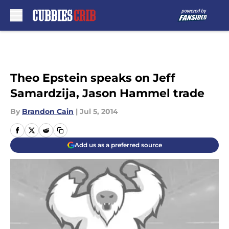
Skip to main content
Theo Epstein speaks on Jeff
Samardzija, Jason Hammel trade
By
Brandon Cain
|
Jul 5, 2014
Add us as a preferred source