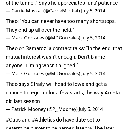
of the tunnel." Says he appreciates fans' patience
— Carrie Muskat (@CarrieMuskat)
July 5, 2014
Theo: "You can never have too many shortstops.
They end up all over the field."
— Mark Gonzales (@MDGonzales)
July 5, 2014
Theo on Samardzija contract talks: "In the end, that
mutual interest wasn’t enough. Don’t blame
anyone. Timing wasn’t aligned."
— Mark Gonzales (@MDGonzales)
July 5, 2014
Theo says Straily will head to Iowa and get a
chance to regroup for a few starts, the way Arrieta
did last season.
— Patrick Mooney (@PJ_Mooney)
July 5, 2014
#Cubs
and
#Athletics
do have date set to
determine player to be named later; will be later