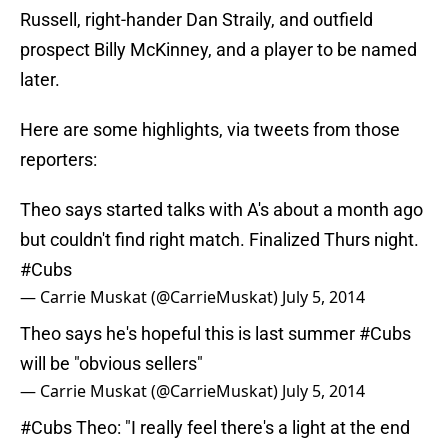
Russell, right-hander Dan Straily, and outfield
prospect Billy McKinney, and a player to be named
later.
Here are some highlights, via tweets from those
reporters:
Theo says started talks with A's about a month ago
but couldn't find right match. Finalized Thurs night.
#Cubs
— Carrie Muskat (@CarrieMuskat)
July 5, 2014
Theo says he's hopeful this is last summer
#Cubs
will be "obvious sellers"
— Carrie Muskat (@CarrieMuskat)
July 5, 2014
#Cubs
Theo: "I really feel there's a light at the end