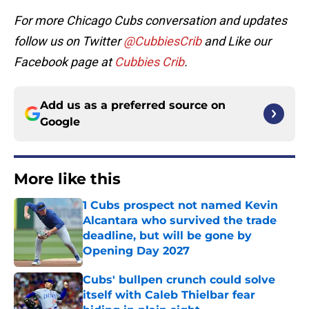
For more Chicago Cubs conversation and updates
follow us on Twitter
@CubbiesCrib
and Like our
Facebook page at
Cubbies Crib
.
Add us as a preferred source on
Google
More like this
1 Cubs prospect not named Kevin
Alcantara who survived the trade
deadline, but will be gone by
Opening Day 2027
Published by on Invalid Date
Cubs' bullpen crunch could solve
itself with Caleb Thielbar fear