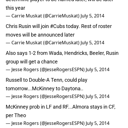
this year
— Carrie Muskat (@CarrieMuskat)
July 5, 2014
Chris Rusin will join
#Cubs
today. Rest of roster
moves will be announced later
— Carrie Muskat (@CarrieMuskat)
July 5, 2014
Also says 1-2 from Wada, Hendricks, Beeler, Rusin
group will get a chance
— Jesse Rogers (@JesseRogersESPN)
July 5, 2014
Russell to Double-A Tenn, could play
tomorrow...McKinney to Daytona..
— Jesse Rogers (@JesseRogersESPN)
July 5, 2014
McKinney prob in LF and RF...Almora stays in CF,
per Theo
— Jesse Rogers (@JesseRogersESPN)
July 5, 2014