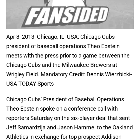
Apr 8, 2013; Chicago, IL, USA; Chicago Cubs
president of baseball operations Theo Epstein
meets with the press prior to a game between the
Chicago Cubs and the Milwaukee Brewers at
Wrigley Field. Mandatory Credit: Dennis Wierzbicki-
USA TODAY Sports
Chicago Cubs’ President of Baseball Operations
Theo Epstein spoke on a conference call with
reporters Saturday on the six-player deal that sent
Jeff Samardzija and Jason Hammel to the Oakland
Athletics in exchange for top prospect Addison