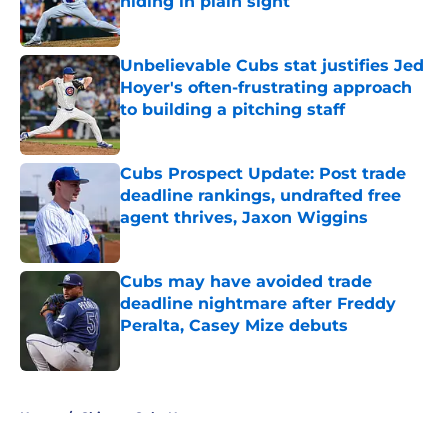
hiding in plain sight
Published by on Invalid Date
Unbelievable Cubs stat justifies Jed
Hoyer's often-frustrating approach
to building a pitching staff
Published by on Invalid Date
Cubs Prospect Update: Post trade
deadline rankings, undrafted free
agent thrives, Jaxon Wiggins
Published by on Invalid Date
Cubs may have avoided trade
deadline nightmare after Freddy
Peralta, Casey Mize debuts
Published by on Invalid Date
5 related articles loaded
Home
/
Chicago Cubs News