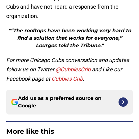
Cubs and have not heard a response from the
organization.
"“The rooftops have been working very hard to
find a solution that works for everyone,”
Lourgos told the Tribune."
For more Chicago Cubs conversation and updates
follow us on Twitter
@CubbiesCrib
and Like our
Facebook page at
Cubbies Crib
.
Add us as a preferred source on
Google
More like this