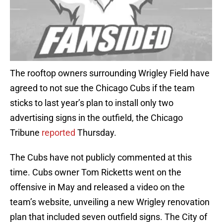
The rooftop owners surrounding Wrigley Field have
agreed to not sue the Chicago Cubs if the team
sticks to last year’s plan to install only two
advertising signs in the outfield, the Chicago
Tribune
reported
Thursday.
The Cubs have not publicly commented at this
time. Cubs owner Tom Ricketts went on the
offensive in May and released a video on the
team’s website, unveiling a new Wrigley renovation
plan that included seven outfield signs. The City of