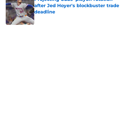
after Jed Hoyer's blockbuster trade
deadline
Published by on Invalid Date
5 related articles loaded
Home
/
Chicago Cubs News
Cubs spending strategy fits MLB's
latest CBA proposal a little too
well
By
Jordan Campbell
|
Jun 28, 2026