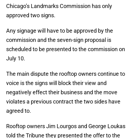
Chicago’s Landmarks Commission has only
approved two signs.
Any signage will have to be approved by the
commission and the seven-sign proposal is
scheduled to be presented to the commission on
July 10.
The main dispute the rooftop owners continue to
voice is the signs will block their view and
negatively effect their business and the move
violates a previous contract the two sides have
agreed to.
Rooftop owners Jim Lourgos and George Loukas
told the Tribune they presented the offer to the