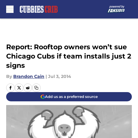
Skip to main content
Report: Rooftop owners won’t sue
Chicago Cubs if team installs just 2
signs
By
Brandon Cain
|
Jul 3, 2014
Add us as a preferred source