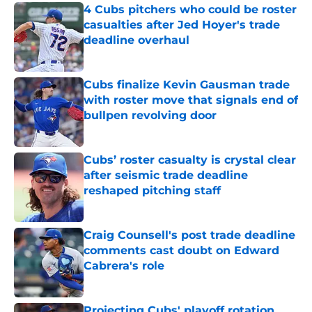
4 Cubs pitchers who could be roster
casualties after Jed Hoyer's trade
deadline overhaul
Published by on Invalid Date
Cubs finalize Kevin Gausman trade
with roster move that signals end of
bullpen revolving door
Published by on Invalid Date
Cubs’ roster casualty is crystal clear
after seismic trade deadline
reshaped pitching staff
Published by on Invalid Date
Craig Counsell's post trade deadline
comments cast doubt on Edward
Cabrera's role
Published by on Invalid Date
Projecting Cubs' playoff rotation