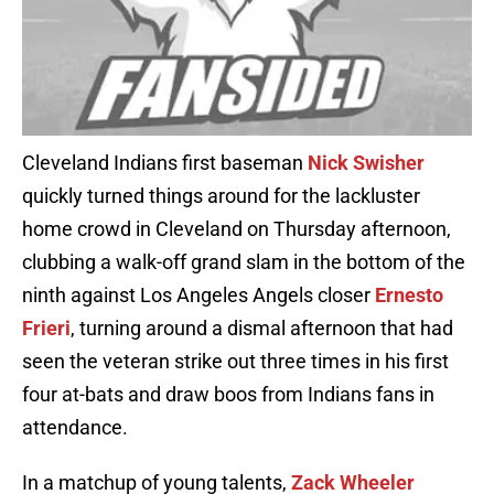
Cleveland Indians first baseman
Nick Swisher
quickly turned things around for the lackluster
home crowd in Cleveland on Thursday afternoon,
clubbing a walk-off grand slam in the bottom of the
ninth against Los Angeles Angels closer
Ernesto
Frieri
, turning around a dismal afternoon that had
seen the veteran strike out three times in his first
four at-bats and draw boos from Indians fans in
attendance.
In a matchup of young talents,
Zack Wheeler