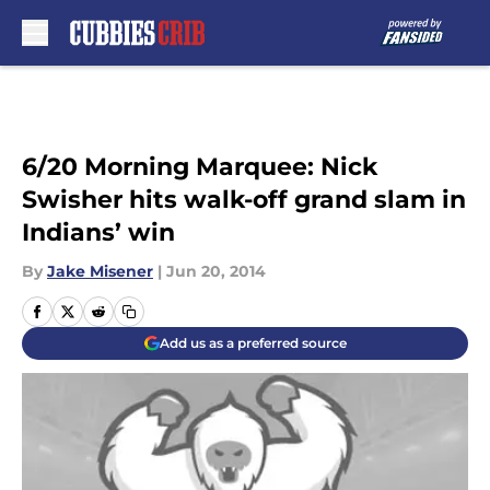
Skip to main content
6/20 Morning Marquee: Nick
Swisher hits walk-off grand slam in
Indians’ win
By
Jake Misener
|
Jun 20, 2014
Add us as a preferred source