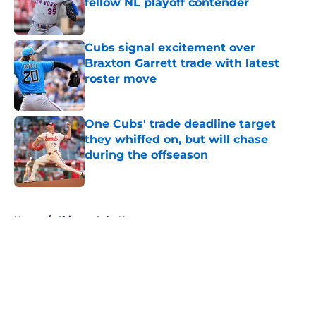
fellow NL playoff contender
Published by on Invalid Date
Cubs signal excitement over
Braxton Garrett trade with latest
roster move
Published by on Invalid Date
One Cubs' trade deadline target
they whiffed on, but will chase
during the offseason
Published by on Invalid Date
5 related articles loaded
Home
/
Chicago Cubs News