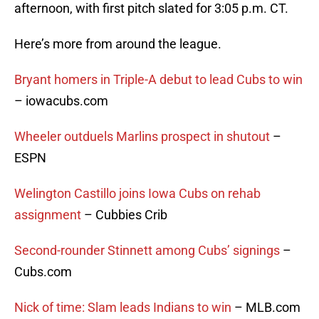
afternoon, with first pitch slated for 3:05 p.m. CT.
Here’s more from around the league.
Bryant homers in Triple-A debut to lead Cubs to win
– iowacubs.com
Wheeler outduels Marlins prospect in shutout
–
ESPN
Welington Castillo joins Iowa Cubs on rehab
assignment
– Cubbies Crib
Second-rounder Stinnett among Cubs’ signings
–
Cubs.com
Nick of time: Slam leads Indians to win
– MLB.com