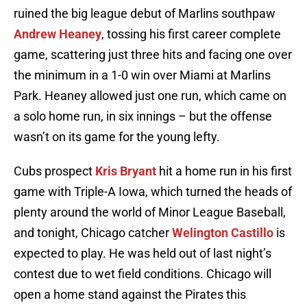
ruined the big league debut of Marlins southpaw
Andrew Heaney
, tossing his first career complete
game, scattering just three hits and facing one over
the minimum in a 1-0 win over Miami at Marlins
Park. Heaney allowed just one run, which came on
a solo home run, in six innings – but the offense
wasn’t on its game for the young lefty.
Cubs prospect
Kris Bryant
hit a home run in his first
game with Triple-A Iowa, which turned the heads of
plenty around the world of Minor League Baseball,
and tonight, Chicago catcher
Welington Castillo
is
expected to play. He was held out of last night’s
contest due to wet field conditions. Chicago will
open a home stand against the Pirates this