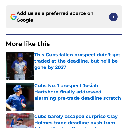
Add us as a preferred source on
Google
More like this
This Cubs fallen prospect didn't get
traded at the deadline, but he'll be
gone by 2027
Published by on Invalid Date
Cubs No. 1 prospect Josiah
Hartshorn finally addressed
alarming pre-trade deadline scratch
Published by on Invalid Date
Cubs barely escaped surprise Clay
Holmes trade deadline push from