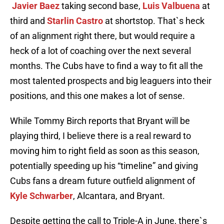
Javier Baez
taking second base,
Luis Valbuena
at
third and
Starlin Castro
at shortstop. That`s heck
of an alignment right there, but would require a
heck of a lot of coaching over the next several
months. The Cubs have to find a way to fit all the
most talented prospects and big leaguers into their
positions, and this one makes a lot of sense.
While Tommy Birch reports that Bryant will be
playing third, I believe there is a real reward to
moving him to right field as soon as this season,
potentially speeding up his “timeline” and giving
Cubs fans a dream future outfield alignment of
Kyle Schwarber
, Alcantara, and Bryant.
Despite getting the call to Triple-A in June, there`s