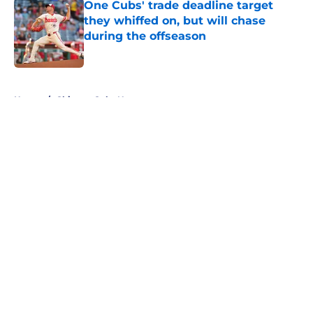
One Cubs' trade deadline target
they whiffed on, but will chase
during the offseason
Published by on Invalid Date
5 related articles loaded
Home
/
Chicago Cubs News
About
Openings
Contact
Our 300+ Sites
Mobile Apps
FanSided Daily
Pitch a Story
Privacy Policy
Terms of Use
Cookie Policy