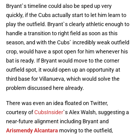
Bryant`s timeline could also be sped up very
quickly, if the Cubs actually start to let him learn to
play the outfield. Bryant`s clearly athletic enough to
handle a transition to right field as soon as this
season, and with the Cubs` incredibly weak outfield
crop, would have a spot open for him whenever his
bat is ready. If Bryant would move to the corner
outfield spot, it would open up an opportunity at
third base for Villanueva, which would solve the
problem discussed here already.
There was even an idea floated on Twitter,
courtesy of
CubsInsider
`s Alex Walsh, suggesting a
near-future alignment including Bryant and
Arismendy Alcantara
moving to the outfield,