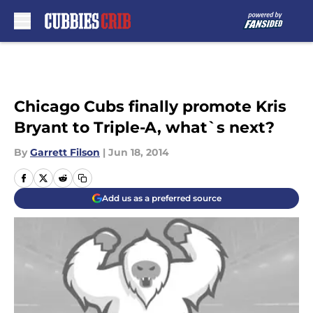
Skip to main content
Chicago Cubs finally promote Kris
Bryant to Triple-A, what`s next?
By
Garrett Filson
|
Jun 18, 2014
Add us as a preferred source