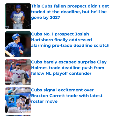
This Cubs fallen prospect didn't get
traded at the deadline, but he'll be
gone by 2027
Published by on Invalid Date
Cubs No. 1 prospect Josiah
Hartshorn finally addressed
alarming pre-trade deadline scratch
Published by on Invalid Date
Cubs barely escaped surprise Clay
Holmes trade deadline push from
fellow NL playoff contender
Published by on Invalid Date
Cubs signal excitement over
Braxton Garrett trade with latest
roster move
Published by on Invalid Date