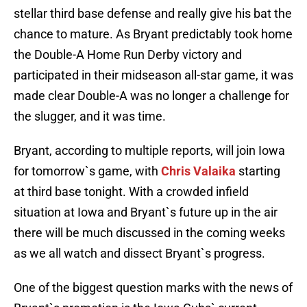
stellar third base defense and really give his bat the
chance to mature. As Bryant predictably took home
the Double-A Home Run Derby victory and
participated in their midseason all-star game, it was
made clear Double-A was no longer a challenge for
the slugger, and it was time.
Bryant, according to multiple reports, will join Iowa
for tomorrow`s game, with
Chris Valaika
starting
at third base tonight. With a crowded infield
situation at Iowa and Bryant`s future up in the air
there will be much discussed in the coming weeks
as we all watch and dissect Bryant`s progress.
One of the biggest question marks with the news of