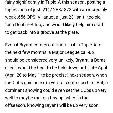
fairly significantly in Triple-A this season, posting a
triple-slash of just .211/.283/.372 with an incredibly
weak .656 OPS. Villanueva, just 23, isn`t “too old”
for a Double-A trip, and would likely help him start
to get back into a groove at the plate.
Even if Bryant comes out and kills it in Triple-A for
the next few months, a Major League call-up
should be considered very unlikely. Bryant, a Boras
client, would be best to be held down until late April
(April 20 to May 1 to be precise) next season, when
the Cubs gain an extra year of control on him. But, a
dominant showing could even set the Cubs up very
well to maybe make a few splashes in the
offseason, knowing Bryant will be up very soon.