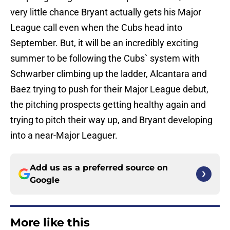
very little chance Bryant actually gets his Major
League call even when the Cubs head into
September. But, it will be an incredibly exciting
summer to be following the Cubs` system with
Schwarber climbing up the ladder, Alcantara and
Baez trying to push for their Major League debut,
the pitching prospects getting healthy again and
trying to pitch their way up, and Bryant developing
into a near-Major Leaguer.
Add us as a preferred source on
Google
More like this