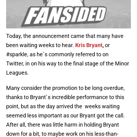
Today, the announcement came that many have
been waiting weeks to hear.
Kris Bryant
,
or
#sparkle, as he`s commonly referred to on
Twitter,
in on his way to the final stage of the Minor
Leagues.
Many consider the promotion to be long overdue,
thanks to Bryant`s incredible performance to this
point, but as the day arrived the weeks waiting
seemed less important as our Bryant got the call.
After all, there was little harm in holding Bryant
down for a bit, to maybe work on his less-than-