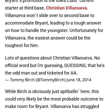
Bryant`s promotion is the Iowa Cubs` current
starter at third base,
Christian Villanueva
.
Villanueva won`t slide over to second base to
accommodate Bryant, leading to a tough answer
on how to handle the youngster. Unfortunately for
Villanueva, the easiest answer could be the
toughest for him.
Lots of questions about Christian Villanueva. No
official word but i'm guessing, GUESSING, that he's
the odd man out and ticketed for AA.
— Tommy Birch (@TommyBirch)
June 18, 2014
While Birch is obviously just spitballin` here, this
could very likely be the most probable outcome to
make room for Bryant. Villanueva has struggled