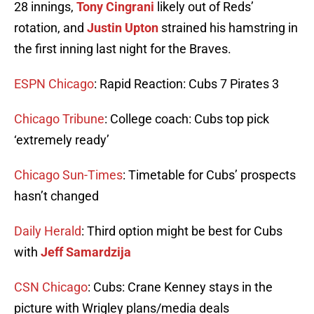
28 innings,
Tony Cingrani
likely out of Reds’
rotation, and
Justin Upton
strained his hamstring in
the first inning last night for the Braves.
ESPN Chicago
: Rapid Reaction: Cubs 7 Pirates 3
Chicago Tribune
: College coach: Cubs top pick
‘extremely ready’
Chicago Sun-Times
: Timetable for Cubs’ prospects
hasn’t changed
Daily Herald
: Third option might be best for Cubs
with
Jeff Samardzija
CSN Chicago
: Cubs: Crane Kenney stays in the
picture with Wrigley plans/media deals