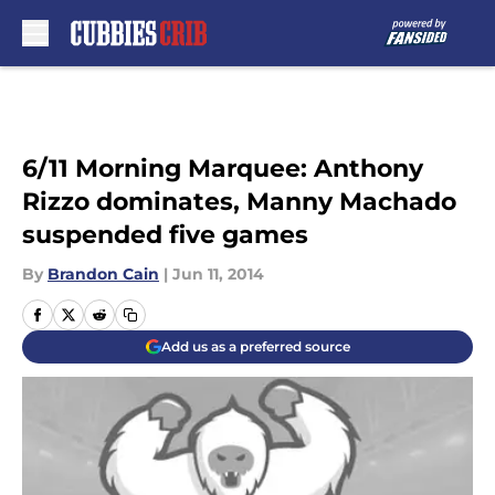
Skip to main content
6/11 Morning Marquee: Anthony
Rizzo dominates, Manny Machado
suspended five games
By
Brandon Cain
|
Jun 11, 2014
Add us as a preferred source