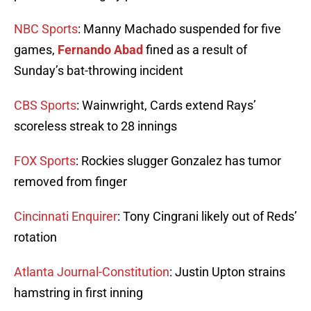
NBC Sports
: Manny Machado suspended for five
games,
Fernando Abad
fined as a result of
Sunday’s bat-throwing incident
CBS Sports
: Wainwright, Cards extend Rays’
scoreless streak to 28 innings
FOX Sports
: Rockies slugger Gonzalez has tumor
removed from finger
Cincinnati Enquirer
: Tony Cingrani likely out of Reds’
rotation
Atlanta Journal-Constitution
: Justin Upton strains
hamstring in first inning