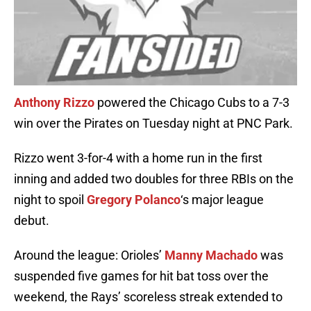
Anthony Rizzo
powered the Chicago Cubs to a 7-3
win over the Pirates on Tuesday night at PNC Park.
Rizzo went 3-for-4 with a home run in the first
inning and added two doubles for three RBIs on the
night to spoil
Gregory Polanco
‘s major league
debut.
Around the league: Orioles’
Manny Machado
was
suspended five games for hit bat toss over the
weekend, the Rays’ scoreless streak extended to