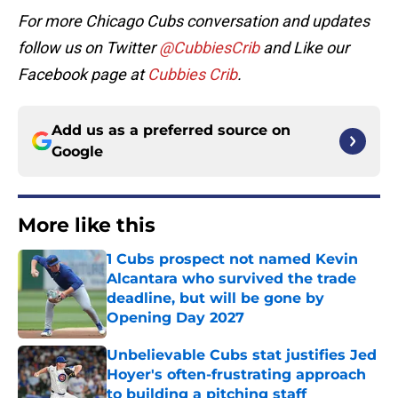
For more Chicago Cubs conversation and updates
follow us on Twitter
@CubbiesCrib
and Like our
Facebook page at
Cubbies Crib
.
Add us as a preferred source on
Google
More like this
1 Cubs prospect not named Kevin
Alcantara who survived the trade
deadline, but will be gone by
Opening Day 2027
Published by on Invalid Date
Unbelievable Cubs stat justifies Jed
Hoyer's often-frustrating approach
to building a pitching staff