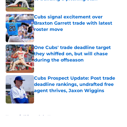
Published by on Invalid Date
Cubs signal excitement over
Braxton Garrett trade with latest
roster move
Published by on Invalid Date
One Cubs' trade deadline target
they whiffed on, but will chase
during the offseason
Published by on Invalid Date
Cubs Prospect Update: Post trade
deadline rankings, undrafted free
agent thrives, Jaxon Wiggins
Published by on Invalid Date
5 related articles loaded
Home
/
Chicago Cubs News