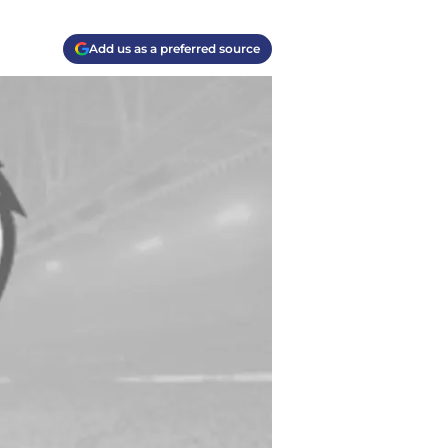
Add us as a preferred source