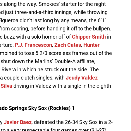
ts along the way. Smokies’ starter for the night
d just three-and-a-third innings, while throwing
 Figueroa didn’t last long by any means, the 6’1″
rom scoring, before handing it off to the bullpen.
 buzz with a solo homer off of
Chipper Smith
in
arture,
P.J. Francescon
,
Zach Cates
,
Hunter
mbined to toss 5 2/3 scoreless frames out of the
 shut down the Marlins’ Double-A affiliate,
 Rivera in which he struck out the side. The
a couple clutch singles, with
Jeudy Valdez
 Silva
driving in Valdez with a single in the eighth
rado Springs Sky Sox (Rockies) 1
ly
Javier Baez
, defeated the 26-34 Sky Sox in a 2-
s to a very respectable four games over (31-27)