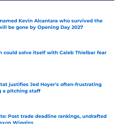
 named Kevin Alcantara who survived the
 will be gone by Opening Day 2027
e
 could solve itself with Caleb Thielbar fear
e
at justifies Jed Hoyer's often-frustrating
 a pitching staff
e
e: Post trade deadline rankings, undrafted
 Jaxon Wiggins
e