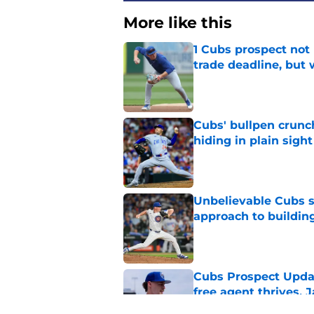
More like this
1 Cubs prospect not
trade deadline, but
Published by on Invalid Dat
Cubs' bullpen crunch
hiding in plain sight
Published by on Invalid Dat
Unbelievable Cubs st
approach to building
Published by on Invalid Dat
Cubs Prospect Updat
free agent thrives,
Published by on Invalid Dat