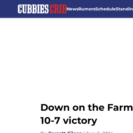
News
Rumors
Schedule
Standi
Skip to main content
Down on the Farm:
10-7 victory