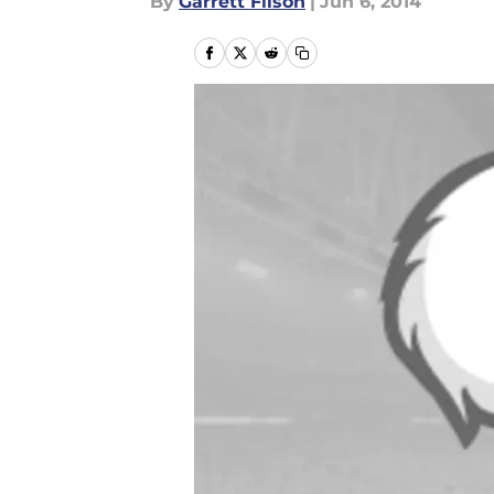
By
Garrett Filson
|
Jun 6, 2014