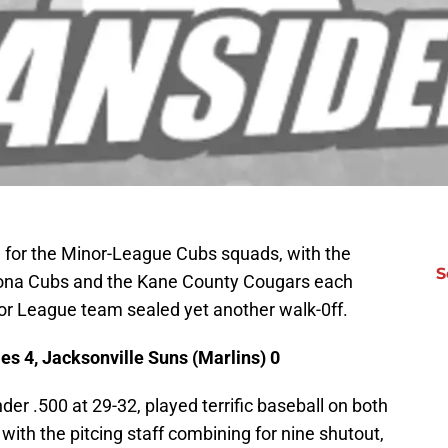
d for the Minor-League Cubs squads, with the
S
tona Cubs and the Kane County Cougars each
jor League team sealed yet another walk-0ff.
s 4, Jacksonville Suns (Marlins) 0
r .500 at 29-32, played terrific baseball on both
with the pitcing staff combining for nine shutout,