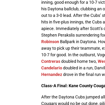
inning, good enough for a 10-7 vic
his Daytona ballclub, clubbing an op
out to a 3-0 lead. After the Cubs’ s
hits in five-plus innings, the Cub
apiece. Immediately after Scott’s d
Stephen Perakslis surrendering fo
Robinson
Ballpark in Daytona. How
away to pick up their teammate, ex
10-7 for good. In the outburst, Vog
Contreras
doubled home two,
Wes
Candelario
doubled in a run, Darvil
Hernandez
drove in the final run w
Class-A Final: Kane County Couga
After the Daytona Cubs jumped a
Cougars would no be out done, pili