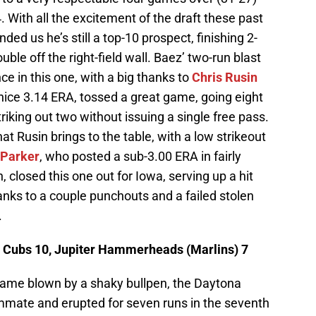
 With all the excitement of the draft these past
ded us he’s still a top-10 prospect, finishing 2-
ble off the right-field wall. Baez’ two-run blast
ce in this one, with a big thanks to
Chris Rusin
nice 3.14 ERA, tossed a great game, going eight
striking out two without issuing a single free pass.
at Rusin brings to the table, with a low strikeout
 Parker
, who posted a sub-3.00 ERA in fairly
 closed this one out for Iowa, serving up a hit
hanks to a couple punchouts and a failed stolen
.
 Cubs 10, Jupiter Hammerheads (Marlins) 7
game blown by a shaky bullpen, the Daytona
ammate and erupted for seven runs in the seventh