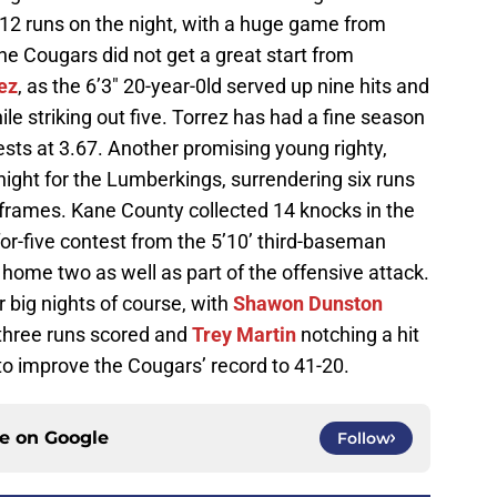
 12 runs on the night, with a huge game from
 Cougars did not get a great start from
ez
, as the 6’3″ 20-year-0ld served up nine hits and
ile striking out five. Torrez has had a fine season
rests at 3.67. Another promising young righty,
onight for the Lumberkings, surrendering six runs
ve frames. Kane County collected 14 knocks in the
for-five contest from the 5’10’ third-baseman
home two as well as part of the offensive attack.
 big nights of course, with
Shawon Dunston
d three runs scored and
Trey Martin
notching a hit
s to improve the Cougars’ record to 41-20.
ce on
Google
Follow