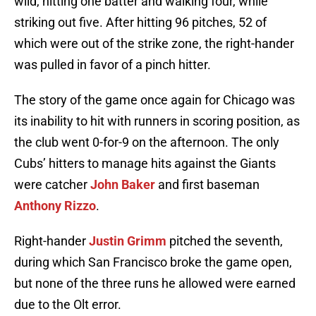
wild, hitting one batter and walking four, while
striking out five. After hitting 96 pitches, 52 of
which were out of the strike zone, the right-hander
was pulled in favor of a pinch hitter.
The story of the game once again for Chicago was
its inability to hit with runners in scoring position, as
the club went 0-for-9 on the afternoon. The only
Cubs’ hitters to manage hits against the Giants
were catcher
John Baker
and first baseman
Anthony Rizzo
.
Right-hander
Justin Grimm
pitched the seventh,
during which San Francisco broke the game open,
but none of the three runs he allowed were earned
due to the Olt error.