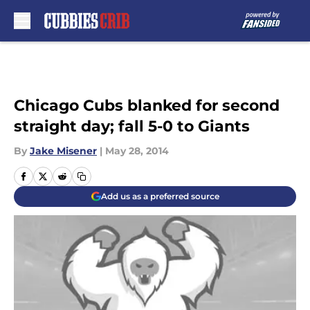
Skip to main content
Chicago Cubs blanked for second
straight day; fall 5-0 to Giants
By
Jake Misener
|
May 28, 2014
Add us as a preferred source