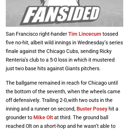
San Francisco right-hander
Tim Lincecum
tossed
five no-hit, albeit wild innings in Wednesday’s series
finale against the Chicago Cubs, sending Ricky
Renteria’s club to a 5-0 loss in which it mustered
just two base hits against Giants pitchers.
The ballgame remained in reach for Chicago until
the bottom of the seventh, when the wheels came
off defensively. Trailing 2-0,with two outs in the
inning and a runner on second,
Buster Posey
hit a
grounder to
Mike Olt
at third. The ground ball
reached Olt on a short-hop and he wasn’t able to