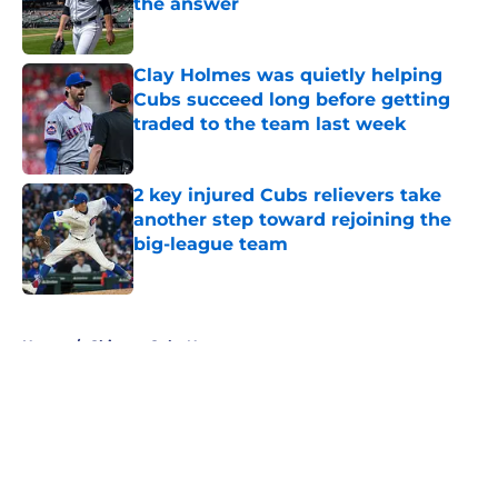
the answer
Published by on Invalid Date
Clay Holmes was quietly helping
Cubs succeed long before getting
traded to the team last week
Published by on Invalid Date
2 key injured Cubs relievers take
another step toward rejoining the
big-league team
Published by on Invalid Date
5 related articles loaded
Home
/
Chicago Cubs News