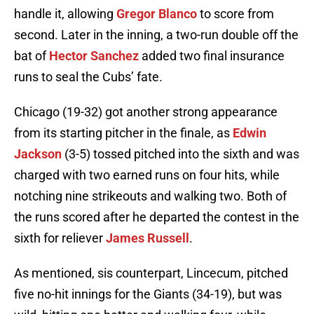
handle it, allowing
Gregor Blanco
to score from
second. Later in the inning, a two-run double off the
bat of
Hector Sanchez
added two final insurance
runs to seal the Cubs’ fate.
Chicago (19-32) got another strong appearance
from its starting pitcher in the finale, as
Edwin
Jackson
(3-5) tossed pitched into the sixth and was
charged with two earned runs on four hits, while
notching nine strikeouts and walking two. Both of
the runs scored after he departed the contest in the
sixth for reliever
James Russell
.
As mentioned, sis counterpart, Lincecum, pitched
five no-hit innings for the Giants (34-19), but was