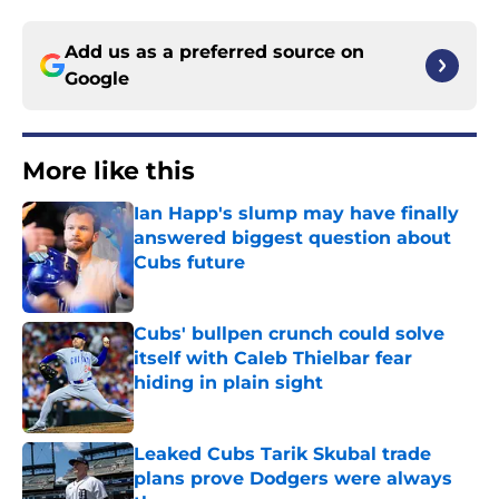
Add us as a preferred source on
Google
More like this
Ian Happ's slump may have finally
answered biggest question about
Cubs future
Published by on Invalid Date
Cubs' bullpen crunch could solve
itself with Caleb Thielbar fear
hiding in plain sight
Published by on Invalid Date
Leaked Cubs Tarik Skubal trade
plans prove Dodgers were always