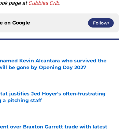
ook page at
Cubbies Crib
.
ce on
Google
Follow
 named Kevin Alcantara who survived the
 will be gone by Opening Day 2027
e
at justifies Jed Hoyer's often-frustrating
 a pitching staff
e
nt over Braxton Garrett trade with latest