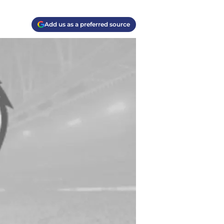
Add us as a preferred source