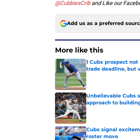
@CubbiesCrib
and Like our Faceb
Add us as a preferred sour
More like this
1 Cubs prospect not
trade deadline, but
Published by on Invalid Dat
Unbelievable Cubs st
approach to building
Published by on Invalid Dat
Cubs signal exciteme
roster move