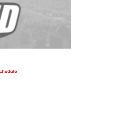
chedule