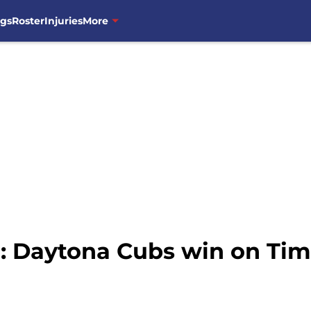
ngs
Roster
Injuries
More
 Daytona Cubs win on Tim