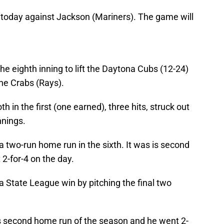
today against Jackson (Mariners). The game will
the eighth inning to lift the Daytona Cubs (12-24)
one Crabs (Rays).
 in the first (one earned), three hits, struck out
nnings.
 two-run home run in the sixth. It was is second
2-for-4 on the day.
da State League win by pitching the final two
s second home run of the season and he went 2-