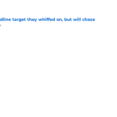
e
line target they whiffed on, but will chase
n
e
e: Post trade deadline rankings, undrafted
 Jaxon Wiggins
e