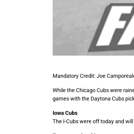
Mandatory Credit: Joe Camporea
While the Chicago Cubs were rained 
games with the Daytona Cubs pic
Iowa Cubs
The I-Cubs were off today and wil