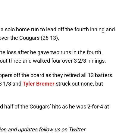
 a solo home run to lead off the fourth inning and
over the Cougars (26-13).
he loss after he gave two runs in the fourth.
 out three and walked four over 3 2/3 innings.
ers off the board as they retired all 13 batters.
 3 1/3 and
Tyler Bremer
struck out none, but
 half of the Cougars’ hits as he was 2-for-4 at
on and updates follow us on Twitter