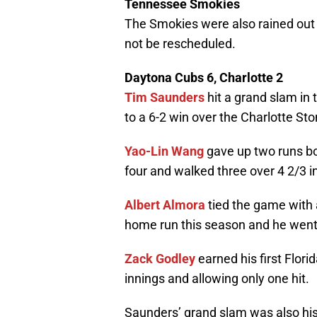
Tennessee Smokies
The Smokies were also rained out 
not be rescheduled.
Daytona Cubs 6, Charlotte 2
Tim Saunders
hit a grand slam in 
to a 6-2 win over the Charlotte St
Yao-Lin Wang
gave up two runs both
four and walked three over 4 2/3 i
Albert Almora
tied the game with a
home run this season and he went 
Zack Godley
earned his first Flori
innings and allowing only one hit.
Saunders’ grand slam was also hi