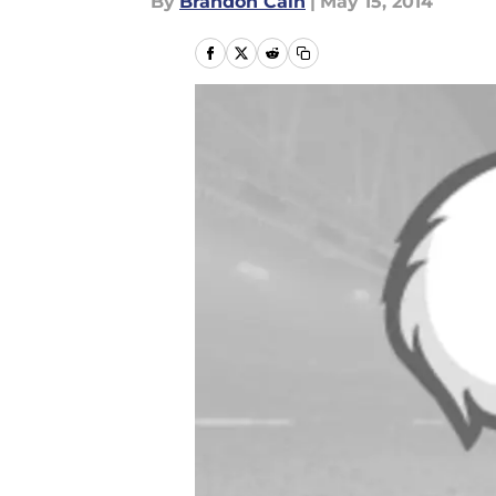
By
Brandon Cain
|
May 15, 2014