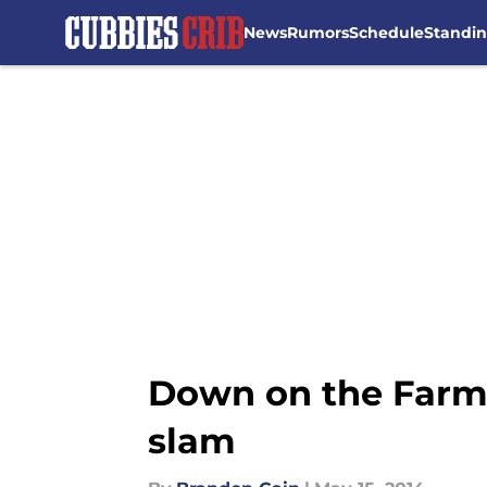
News
Rumors
Schedule
Standi
Skip to main content
Down on the Farm:
slam