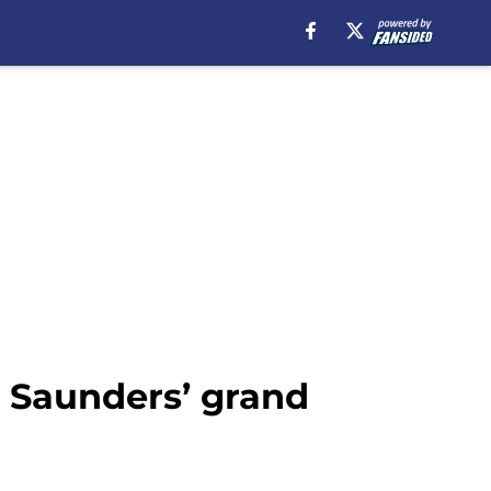
 Saunders’ grand