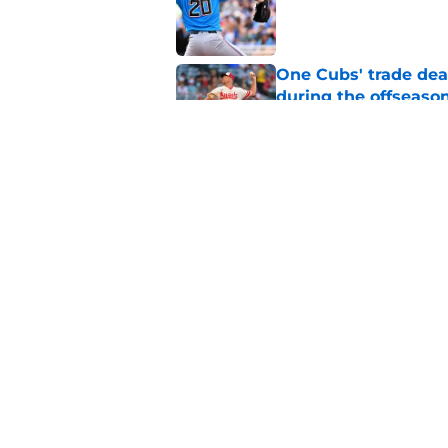
Published by on Invalid Dat
One Cubs' trade dead
during the offseaso
Published by on Invalid Dat
Cubs Prospect Updat
free agent thrives,
Published by on Invalid Dat
5 related articles loaded
Home
/
Chicago Cubs Prospects