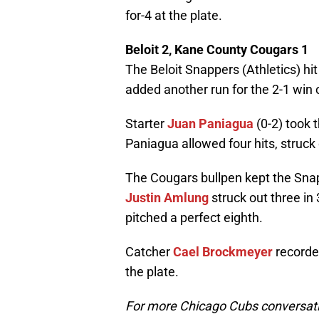
for-4 at the plate.
Beloit 2, Kane County Cougars 1
The Beloit Snappers (Athletics) hit
added another run for the 2-1 win 
Starter
Juan Paniagua
(0-2) took t
Paniagua allowed four hits, struck
The Cougars bullpen kept the Snapp
Justin Amlung
struck out three in
pitched a perfect eighth.
Catcher
Cael Brockmeyer
recorded
the plate.
For more Chicago Cubs conversati