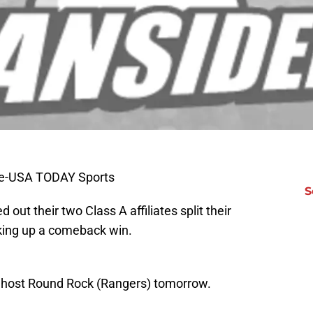
le-USA TODAY Sports
S
out their two Class A affiliates split their
king up a comeback win.
l host Round Rock (Rangers) tomorrow.