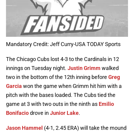
Mandatory Credit: Jeff Curry-USA TODAY Sports
The Chicago Cubs lost 4-3 to the Cardinals in 12
innings on Tuesday night.
Justin Grimm
walked
two in the bottom of the 12th inning before
Greg
Garcia
won the game when Grimm hit him with a
pitch with the bases loaded. The Cubs tied the
game at 3 with two outs in the ninth as
Emilio
Bonifacio
drove in
Junior Lake
.
Jason Hammel
(4-1, 2.45 ERA) will take the mound