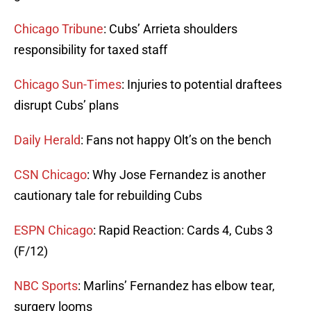
Chicago Tribune
: Cubs’ Arrieta shoulders
responsibility for taxed staff
Chicago Sun-Times
: Injuries to potential draftees
disrupt Cubs’ plans
Daily Herald
: Fans not happy Olt’s on the bench
CSN Chicago
: Why Jose Fernandez is another
cautionary tale for rebuilding Cubs
ESPN Chicago
: Rapid Reaction: Cards 4, Cubs 3
(F/12)
NBC Sports
: Marlins’ Fernandez has elbow tear,
surgery looms