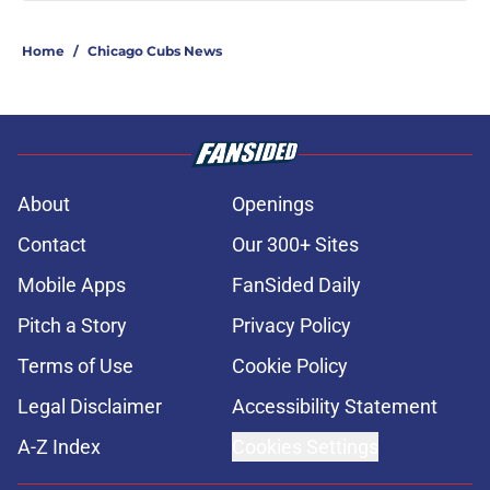
Home
/
Chicago Cubs News
About
Openings
Contact
Our 300+ Sites
Mobile Apps
FanSided Daily
Pitch a Story
Privacy Policy
Terms of Use
Cookie Policy
Legal Disclaimer
Accessibility Statement
A-Z Index
Cookies Settings