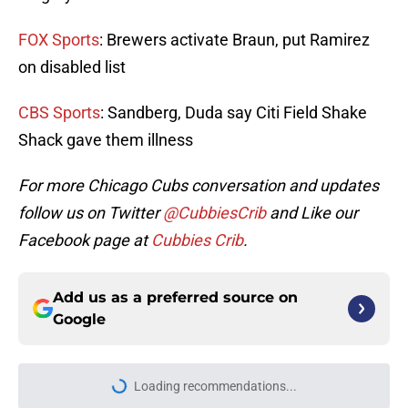
FOX Sports
: Brewers activate Braun, put Ramirez
on disabled list
CBS Sports
: Sandberg, Duda say Citi Field Shake
Shack gave them illness
For more Chicago Cubs conversation and updates
follow us on Twitter
@CubbiesCrib
and Like our
Facebook page at
Cubbies Crib
.
Add us as a preferred source on
Google
Loading recommendations...
Please wait while we load personal