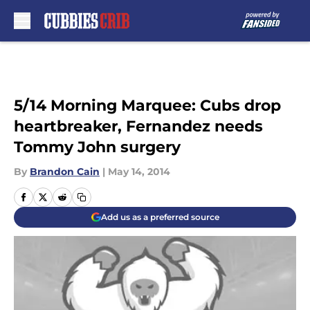
Skip to main content
5/14 Morning Marquee: Cubs drop
heartbreaker, Fernandez needs
Tommy John surgery
By
Brandon Cain
|
May 14, 2014
Add us as a preferred source