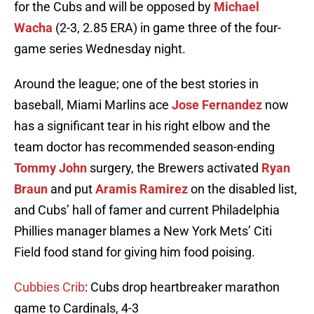
for the Cubs and will be opposed by
Michael
Wacha
(2-3, 2.85 ERA) in game three of the four-
game series Wednesday night.
Around the league; one of the best stories in
baseball, Miami Marlins ace
Jose Fernandez
now
has a significant tear in his right elbow and the
team doctor has recommended season-ending
Tommy John
surgery, the Brewers activated
Ryan
Braun
and put
Aramis Ramirez
on the disabled list,
and Cubs’ hall of famer and current Philadelphia
Phillies manager blames a New York Mets’ Citi
Field food stand for giving him food poising.
Cubbies Crib
: Cubs drop heartbreaker marathon
game to Cardinals, 4-3