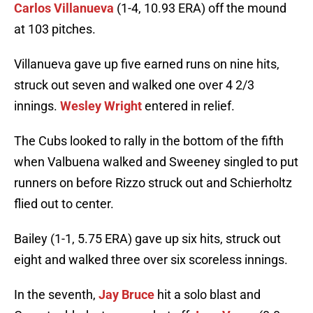
Carlos Villanueva
(1-4, 10.93 ERA) off the mound
at 103 pitches.
Villanueva gave up five earned runs on nine hits,
struck out seven and walked one over 4 2/3
innings.
Wesley Wright
entered in relief.
The Cubs looked to rally in the bottom of the fifth
when Valbuena walked and Sweeney singled to put
runners on before Rizzo struck out and Schierholtz
flied out to center.
Bailey (1-1, 5.75 ERA) gave up six hits, struck out
eight and walked three over six scoreless innings.
In the seventh,
Jay Bruce
hit a solo blast and