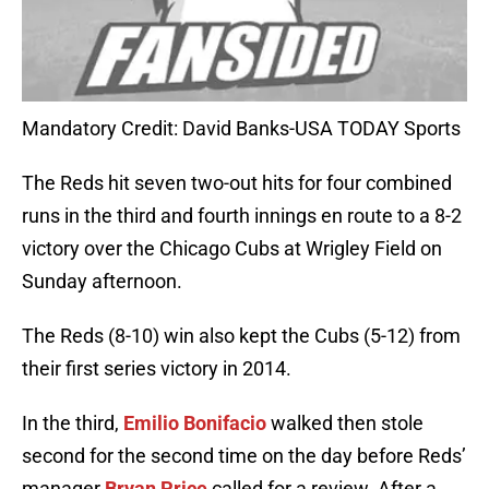
Mandatory Credit: David Banks-USA TODAY Sports
The Reds hit seven two-out hits for four combined
runs in the third and fourth innings en route to a 8-2
victory over the Chicago Cubs at Wrigley Field on
Sunday afternoon.
The Reds (8-10) win also kept the Cubs (5-12) from
their first series victory in 2014.
In the third,
Emilio Bonifacio
walked then stole
second for the second time on the day before Reds’
manager
Bryan Price
called for a review. After a