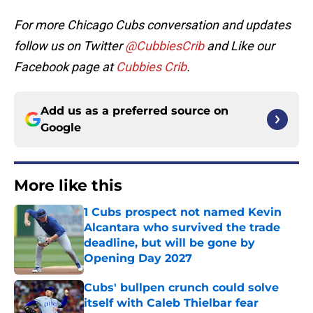
For more Chicago Cubs conversation and updates
follow us on Twitter
@CubbiesCrib
and Like our
Facebook page at
Cubbies Crib
.
Add us as a preferred source on
Google
More like this
1 Cubs prospect not named Kevin
Alcantara who survived the trade
deadline, but will be gone by
Opening Day 2027
Published by on Invalid Date
Cubs' bullpen crunch could solve
itself with Caleb Thielbar fear