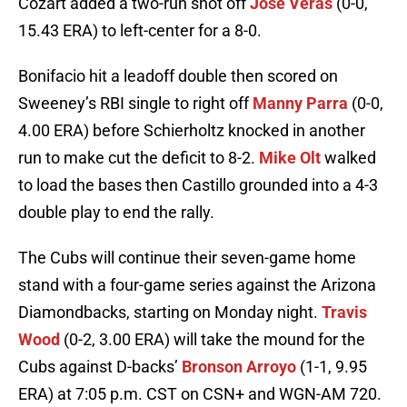
Cozart added a two-run shot off
Jose Veras
(0-0,
15.43 ERA) to left-center for a 8-0.
Bonifacio hit a leadoff double then scored on
Sweeney’s RBI single to right off
Manny Parra
(0-0,
4.00 ERA) before Schierholtz knocked in another
run to make cut the deficit to 8-2.
Mike Olt
walked
to load the bases then Castillo grounded into a 4-3
double play to end the rally.
The Cubs will continue their seven-game home
stand with a four-game series against the Arizona
Diamondbacks, starting on Monday night.
Travis
Wood
(0-2, 3.00 ERA) will take the mound for the
Cubs against D-backs’
Bronson Arroyo
(1-1, 9.95
ERA) at 7:05 p.m. CST on CSN+ and WGN-AM 720.