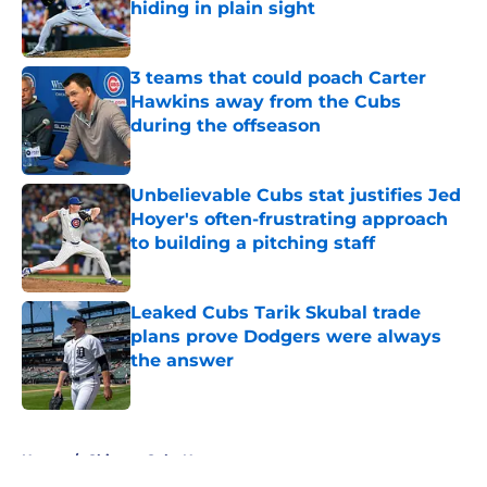
hiding in plain sight
Published by on Invalid Date
3 teams that could poach Carter
Hawkins away from the Cubs
during the offseason
Published by on Invalid Date
Unbelievable Cubs stat justifies Jed
Hoyer's often-frustrating approach
to building a pitching staff
Published by on Invalid Date
Leaked Cubs Tarik Skubal trade
plans prove Dodgers were always
the answer
Published by on Invalid Date
5 related articles loaded
Home
/
Chicago Cubs News