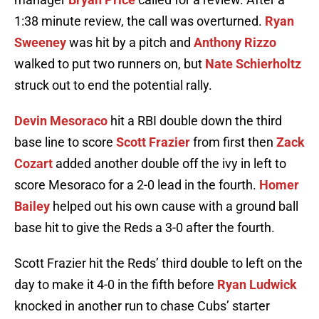
1:38 minute review, the call was overturned.
Ryan
Sweeney
was hit by a pitch and
Anthony Rizzo
walked to put two runners on, but
Nate Schierholtz
struck out to end the potential rally.
Devin Mesoraco
hit a RBI double down the third
base line to score
Scott Frazier
from first then
Zack
Cozart
added another double off the ivy in left to
score Mesoraco for a 2-0 lead in the fourth.
Homer
Bailey
helped out his own cause with a ground ball
base hit to give the Reds a 3-0 after the fourth.
Scott Frazier hit the Reds’ third double to left on the
day to make it 4-0 in the fifth before
Ryan Ludwick
knocked in another run to chase Cubs’ starter