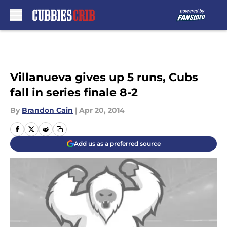
Skip to main content
Villanueva gives up 5 runs, Cubs
fall in series finale 8-2
By
Brandon Cain
|
Apr 20, 2014
Add us as a preferred source