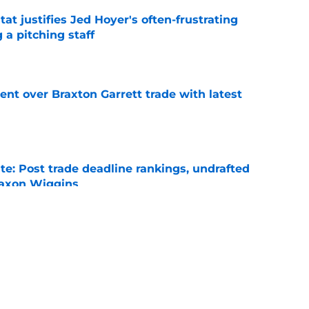
at justifies Jed Hoyer's often-frustrating
 a pitching staff
e
nt over Braxton Garrett trade with latest
e
e: Post trade deadline rankings, undrafted
 Jaxon Wiggins
e
ed trade deadline nightmare after Freddy
 debuts
e