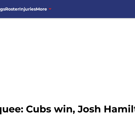
ngs
Roster
Injuries
More
uee: Cubs win, Josh Hamil