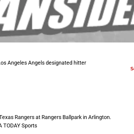
Los Angeles Angels designated hitter
S
 Texas Rangers at Rangers Ballpark in Arlington.
SA TODAY Sports