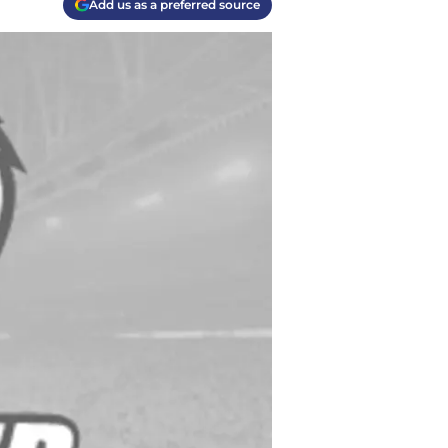
Add us as a preferred source