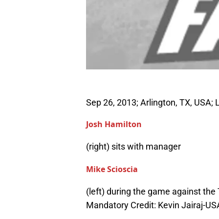
Sep 26, 2013; Arlington, TX, USA; 
Josh Hamilton
(right) sits with manager
Mike Scioscia
(left) during the game against the
Mandatory Credit: Kevin Jairaj-U