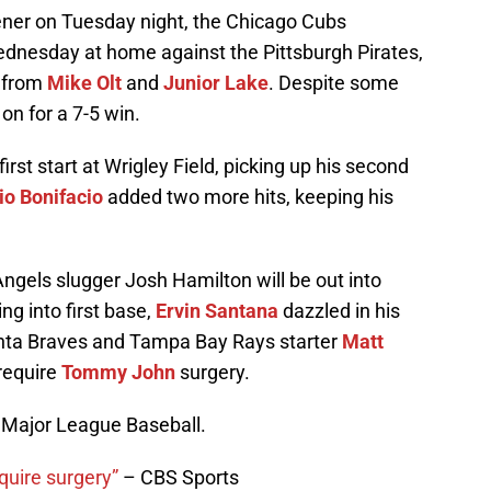
pener on Tuesday night, the Chicago Cubs
dnesday at home against the Pittsburgh Pirates,
s from
Mike Olt
and
Junior Lake
. Despite some
 on for a 7-5 win.
first start at Wrigley Field, picking up his second
io Bonifacio
added two more hits, keeping his
ngels slugger Josh Hamilton will be out into
ing into first base,
Ervin Santana
dazzled in his
lanta Braves and Tampa Bay Rays starter
Matt
require
Tommy John
surgery.
f Major League Baseball.
quire surgery”
– CBS Sports