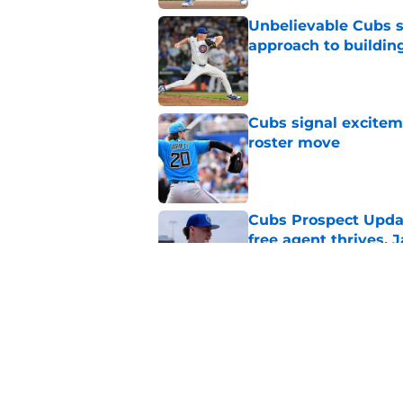
Unbelievable Cubs st
approach to building
Published by on Invalid Dat
Cubs signal exciteme
roster move
Published by on Invalid Dat
Cubs Prospect Updat
free agent thrives,
Published by on Invalid Dat
Cubs may have avoid
Peralta, Casey Mize
Published by on Invalid Dat