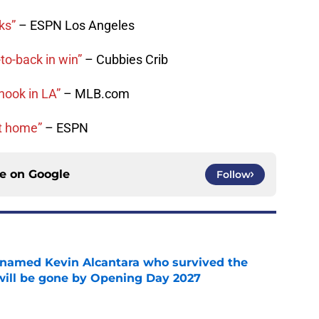
ks”
– ESPN Los Angeles
to-back in win”
– Cubbies Crib
hook in LA”
– MLB.com
at home”
– ESPN
ce on
Google
Follow
 named Kevin Alcantara who survived the
 will be gone by Opening Day 2027
e