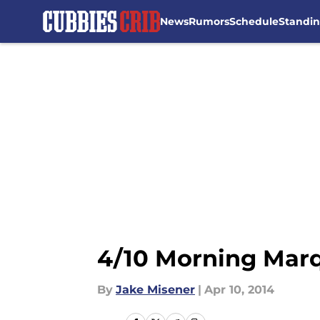
News
Rumors
Schedule
Standi
Skip to main content
4/10 Morning Marq
By
Jake Misener
|
Apr 10, 2014