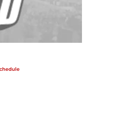
chedule