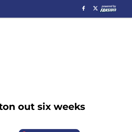
ton out six weeks