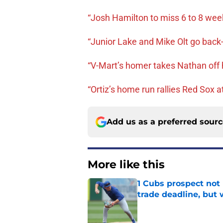
“Josh Hamilton to miss 6 to 8 wee
“Junior Lake and Mike Olt go back-
“V-Mart’s homer takes Nathan off 
“Ortiz’s home run rallies Red Sox 
Add us as a preferred sour
More like this
1 Cubs prospect not
trade deadline, but
Published by on Invalid Dat