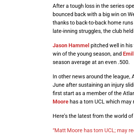
After a tough loss in the series o
bounced back with a big win on We
thanks to back-to-back home run
late-inning struggles, the club held
Jason Hammel
pitched well in his 
win of the young season, and
Emil
season average at an even .500.
In other news around the league, A
June after sustaining an injury slid
first start as a member of the At
Moore
has a torn UCL which may 
Here’s the latest from the world o
“Matt Moore has torn UCL; may re