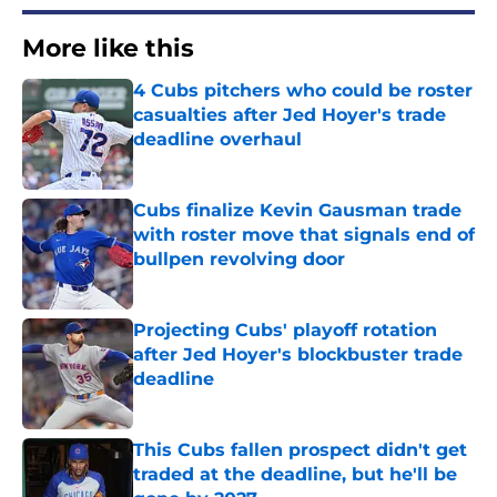
More like this
4 Cubs pitchers who could be roster
casualties after Jed Hoyer's trade
deadline overhaul
Published by on Invalid Date
Cubs finalize Kevin Gausman trade
with roster move that signals end of
bullpen revolving door
Published by on Invalid Date
Projecting Cubs' playoff rotation
after Jed Hoyer's blockbuster trade
deadline
Published by on Invalid Date
This Cubs fallen prospect didn't get
traded at the deadline, but he'll be