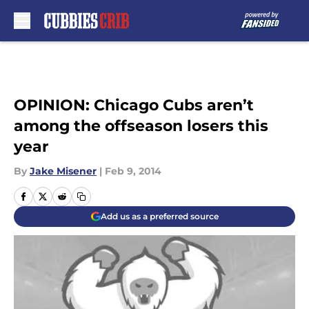
Skip to main content
OPINION: Chicago Cubs aren’t
among the offseason losers this
year
By
Jake Misener
|
Feb 9, 2014
Add us as a preferred source