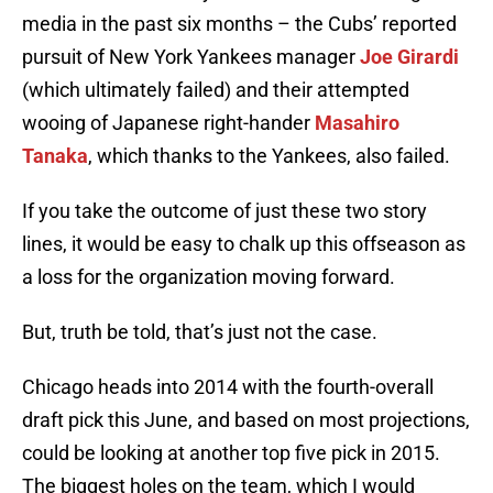
media in the past six months – the Cubs’ reported
pursuit of New York Yankees manager
Joe Girardi
(which ultimately failed) and their attempted
wooing of Japanese right-hander
Masahiro
Tanaka
, which thanks to the Yankees, also failed.
If you take the outcome of just these two story
lines, it would be easy to chalk up this offseason as
a loss for the organization moving forward.
But, truth be told, that’s just not the case.
Chicago heads into 2014 with the fourth-overall
draft pick this June, and based on most projections,
could be looking at another top five pick in 2015.
The biggest holes on the team, which I would