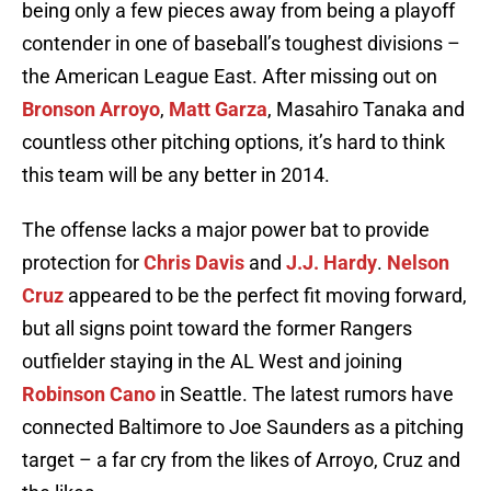
being only a few pieces away from being a playoff
contender in one of baseball’s toughest divisions –
the American League East. After missing out on
Bronson Arroyo
,
Matt Garza
, Masahiro Tanaka and
countless other pitching options, it’s hard to think
this team will be any better in 2014.
The offense lacks a major power bat to provide
protection for
Chris Davis
and
J.J. Hardy
.
Nelson
Cruz
appeared to be the perfect fit moving forward,
but all signs point toward the former Rangers
outfielder staying in the AL West and joining
Robinson Cano
in Seattle. The latest rumors have
connected Baltimore to Joe Saunders as a pitching
target – a far cry from the likes of Arroyo, Cruz and