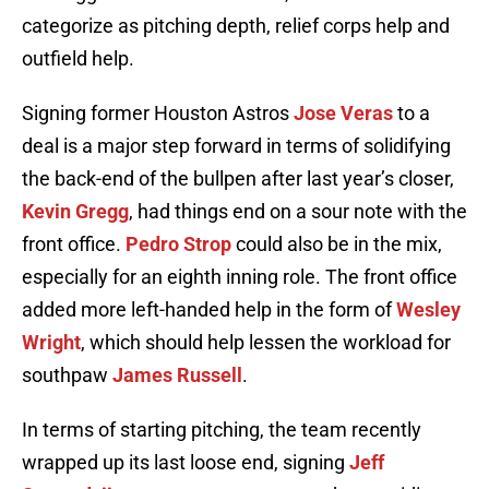
categorize as pitching depth, relief corps help and
outfield help.
Signing former Houston Astros
Jose Veras
to a
deal is a major step forward in terms of solidifying
the back-end of the bullpen after last year’s closer,
Kevin Gregg
, had things end on a sour note with the
front office.
Pedro Strop
could also be in the mix,
especially for an eighth inning role. The front office
added more left-handed help in the form of
Wesley
Wright
, which should help lessen the workload for
southpaw
James Russell
.
In terms of starting pitching, the team recently
wrapped up its last loose end, signing
Jeff