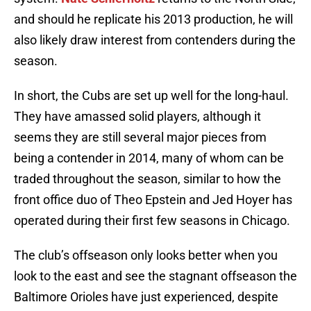
and should he replicate his 2013 production, he will
also likely draw interest from contenders during the
season.
In short, the Cubs are set up well for the long-haul.
They have amassed solid players, although it
seems they are still several major pieces from
being a contender in 2014, many of whom can be
traded throughout the season, similar to how the
front office duo of Theo Epstein and Jed Hoyer has
operated during their first few seasons in Chicago.
The club’s offseason only looks better when you
look to the east and see the stagnant offseason the
Baltimore Orioles have just experienced, despite