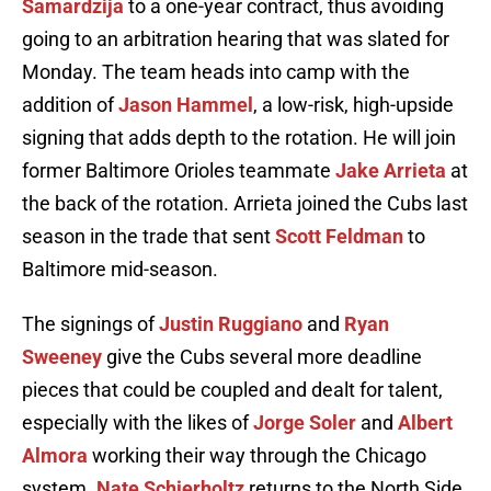
Samardzija
to a one-year contract, thus avoiding
going to an arbitration hearing that was slated for
Monday. The team heads into camp with the
addition of
Jason Hammel
, a low-risk, high-upside
signing that adds depth to the rotation. He will join
former Baltimore Orioles teammate
Jake Arrieta
at
the back of the rotation. Arrieta joined the Cubs last
season in the trade that sent
Scott Feldman
to
Baltimore mid-season.
The signings of
Justin Ruggiano
and
Ryan
Sweeney
give the Cubs several more deadline
pieces that could be coupled and dealt for talent,
especially with the likes of
Jorge Soler
and
Albert
Almora
working their way through the Chicago
system.
Nate Schierholtz
returns to the North Side,