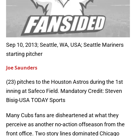
Sep 10, 2013; Seattle, WA, USA; Seattle Mariners
starting pitcher
Joe Saunders
(23) pitches to the Houston Astros during the 1st
inning at Safeco Field. Mandatory Credit: Steven
Bisig-USA TODAY Sports
Many Cubs fans are disheartened at what they
perceive as another no-action offseason from the
front office. Two story lines dominated Chicago