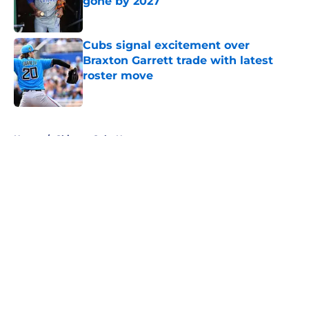
gone by 2027
Published by on Invalid Date
Cubs signal excitement over
Braxton Garrett trade with latest
roster move
Published by on Invalid Date
5 related articles loaded
Home
/
Chicago Cubs News
About
Openings
Contact
Our 300+ Sites
Mobile Apps
FanSided Daily