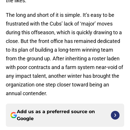
the likes.
The long and short of it is simple. It’s easy to be
frustrated with the Cubs’ lack of ‘major’ moves
during this offseason, which is quickly drawing to a
close. But the front office has remained dedicated
to its plan of building a long-term winning team
from the ground up. After inheriting a roster laden
with poor contracts and a farm system near-void of
any impact talent, another winter has brought the
organization one step closer toward being an
annual contender.
Add us as a preferred source on
Google