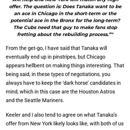
offer. The question is: Does Tanaka want to be
an ace in Chicago in the short-term or the
potential ace in the Bronx for the long-term?
The Cubs need that guy to make fans stop
fretting about the rebuilding process.”"
From the get-go, I have said that Tanaka will
eventually end up in pinstripes, but Chicago
appears hellbent on making things interesting. That
being said, in these types of negotiations, you
always have to keep the ‘dark horse’ candidates in
mind, which in this case are the Houston Astros
and the Seattle Mariners.
Keeler and I also tend to agree on what Tanaka’s
offer from New York likely looks like, with both of us