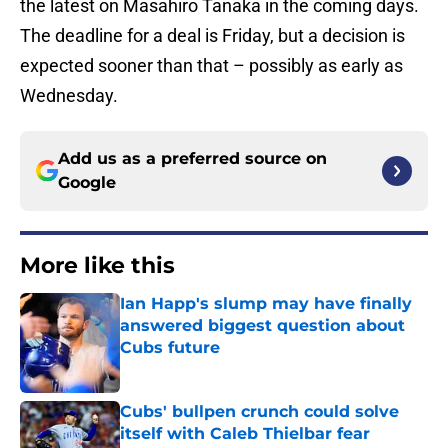
the latest on Masahiro Tanaka in the coming days.
The deadline for a deal is Friday, but a decision is
expected sooner than that – possibly as early as
Wednesday.
Add us as a preferred source on
Google
More like this
Ian Happ's slump may have finally
answered biggest question about
Cubs future
Published by on Invalid Date
Cubs' bullpen crunch could solve
itself with Caleb Thielbar fear