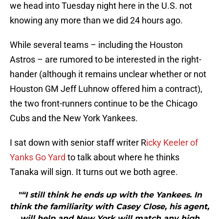
we head into Tuesday night here in the U.S. not
knowing any more than we did 24 hours ago.
While several teams – including the Houston
Astros – are rumored to be interested in the right-
hander (although it remains unclear whether or not
Houston GM Jeff Luhnow offered him a contract),
the two front-runners continue to be the Chicago
Cubs and the New York Yankees.
I sat down with senior staff writer R
icky Keeler of
Yanks Go Yard
to talk about where he thinks
Tanaka will sign. It turns out we both agree.
"“I still think he ends up with the Yankees. In
think the familiarity with Casey Close, his agent,
will help and New York will match any high