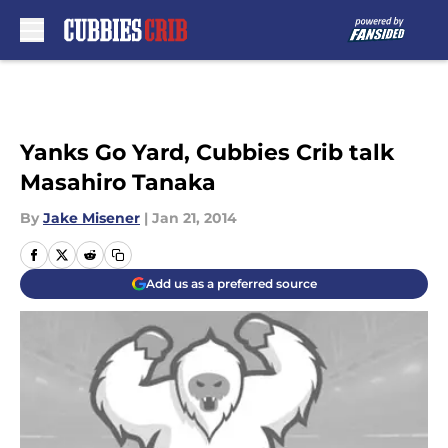
Skip to main content
Yanks Go Yard, Cubbies Crib talk
Masahiro Tanaka
By
Jake Misener
|
Jan 21, 2014
Add us as a preferred source