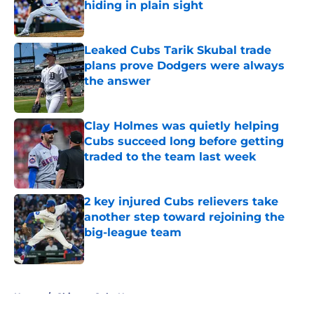
hiding in plain sight
Published by on Invalid Date
Leaked Cubs Tarik Skubal trade
plans prove Dodgers were always
the answer
Published by on Invalid Date
Clay Holmes was quietly helping
Cubs succeed long before getting
traded to the team last week
Published by on Invalid Date
2 key injured Cubs relievers take
another step toward rejoining the
big-league team
Published by on Invalid Date
5 related articles loaded
Home
/
Chicago Cubs News