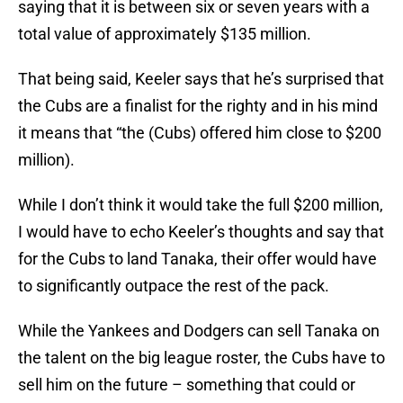
saying that it is between six or seven years with a
total value of approximately $135 million.
That being said, Keeler says that he’s surprised that
the Cubs are a finalist for the righty and in his mind
it means that “the (Cubs) offered him close to $200
million).
While I don’t think it would take the full $200 million,
I would have to echo Keeler’s thoughts and say that
for the Cubs to land Tanaka, their offer would have
to significantly outpace the rest of the pack.
While the Yankees and Dodgers can sell Tanaka on
the talent on the big league roster, the Cubs have to
sell him on the future – something that could or