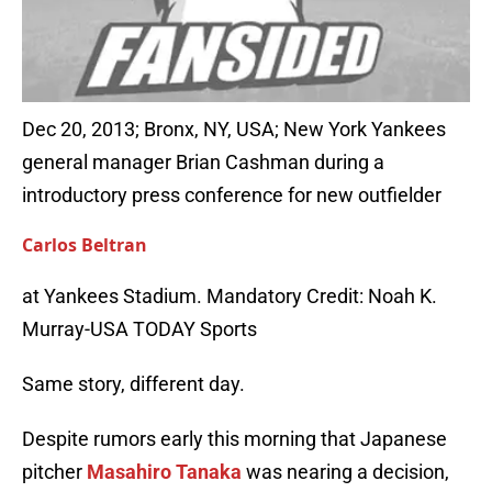
Dec 20, 2013; Bronx, NY, USA; New York Yankees
general manager Brian Cashman during a
introductory press conference for new outfielder
Carlos Beltran
at Yankees Stadium. Mandatory Credit: Noah K.
Murray-USA TODAY Sports
Same story, different day.
Despite rumors early this morning that Japanese
pitcher
Masahiro Tanaka
was nearing a decision,