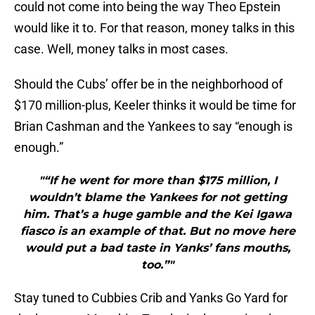
could not come into being the way Theo Epstein
would like it to. For that reason, money talks in this
case. Well, money talks in most cases.
Should the Cubs’ offer be in the neighborhood of
$170 million-plus, Keeler thinks it would be time for
Brian Cashman and the Yankees to say “enough is
enough.”
"“If he went for more than $175 million, I
wouldn’t blame the Yankees for not getting
him. That’s a huge gamble and the Kei Igawa
fiasco is an example of that. But no move here
would put a bad taste in Yanks’ fans mouths,
too.”"
Stay tuned to Cubbies Crib and Yanks Go Yard for