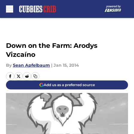
Skip to main content
Down on the Farm: Arodys
Vizcaíno
By
Sean Apfelbaum
|
Jan 15, 2014
Add us as a preferred source