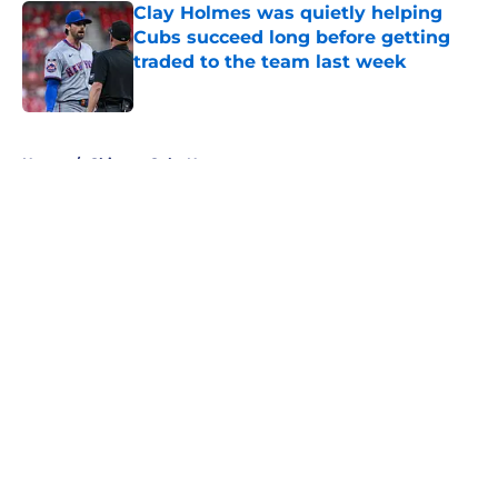
Clay Holmes was quietly helping
Cubs succeed long before getting
traded to the team last week
Published by on Invalid Date
5 related articles loaded
Home
/
Chicago Cubs News
About
Openings
Contact
Our 300+ Sites
Mobile Apps
FanSided Daily
Pitch a Story
Privacy Policy
Terms of Use
Cookie Policy