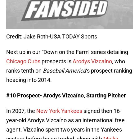
Credit: Jake Roth-USA TODAY Sports
Next up in our “Down on the Farm’ series detailing
Chicago Cubs
prospects is
Arodys Vizcaíno
, who
ranks tenth on
Baseball America
‘s prospect ranking
heading into 2014.
#10 Prospect- Arodys
Vizcaíno
, Starting Pitcher
In 2007, the
New York Yankees
signed then 16-
year-old Arodys Vizcaíno as an international free
agent. Vizcaíno spent two years in the Yankees
system before being traded, along with
Melky