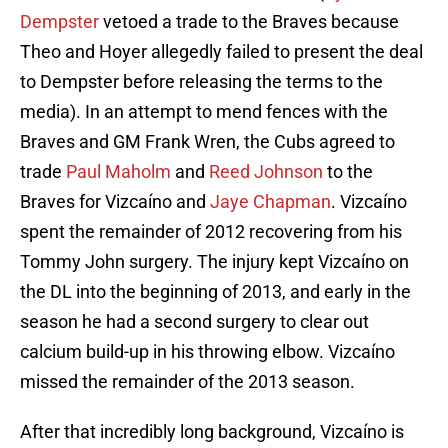
Dempster
vetoed a trade to the Braves because
Theo and Hoyer allegedly failed to present the deal
to Dempster before releasing the terms to the
media). In an attempt to mend fences with the
Braves and GM Frank Wren, the Cubs agreed to
trade
Paul Maholm
and
Reed Johnson
to the
Braves for Vizcaíno and
Jaye Chapman
. Vizcaíno
spent the remainder of 2012 recovering from his
Tommy John surgery. The injury kept Vizcaíno on
the DL into the beginning of 2013, and early in the
season he had a second surgery to clear out
calcium build-up in his throwing elbow. Vizcaíno
missed the remainder of the 2013 season.
After that incredibly long background, Vizcaíno is