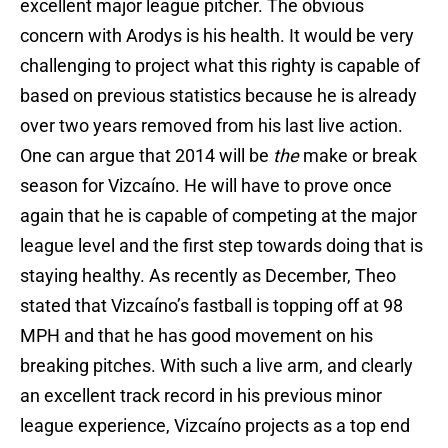
excellent major league pitcher. The obvious
concern with Arodys is his health. It would be very
challenging to project what this righty is capable of
based on previous statistics because he is already
over two years removed from his last live action.
One can argue that 2014 will be
the
make or break
season for Vizcaíno. He will have to prove once
again that he is capable of competing at the major
league level and the first step towards doing that is
staying healthy. As recently as December, Theo
stated that Vizcaíno’s fastball is topping off at 98
MPH and that he has good movement on his
breaking pitches. With such a live arm, and clearly
an excellent track record in his previous minor
league experience, Vizcaíno projects as a top end