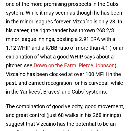
one of the more promising prospects in the Cubs’
system. While it may seem as though he has been
in the minor leagues forever, Vizcaíno is only 23. In
his career, the right-hander has thrown 268 2/3
minor league innings, posting a 2.91 ERA with a
1.12 WHIP and a K/BB ratio of more than 4:1 (for an
explanation of what a good WHIP says about a
pitcher, see
Down on the Farm: Pierce Johnson
).
Vizcaíno has been clocked at over 100 MPH in the
past, and earned recognition for his curveball while
in the Yankees’, Braves’ and Cubs’ systems.
The combination of good velocity, good movement,
and great control (just 68 walks in his 268 innings)
suggest that Vizcaíno has the potential to be an