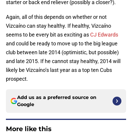
starter or back end reliever (possibly a closer?).
Again, all of this depends on whether or not
Vizcaíno can stay healthy. If healthy, Vizcaíno
seems to be every bit as exciting as
CJ Edwards
and could be ready to move up to the big league
club between late 2014 (optimistic, but possible)
and late 2015. If he cannot stay healthy, 2014 will
likely be Vizcaíno’s last year as a top ten Cubs
prospect.
Add us as a preferred source on
Google
More like this