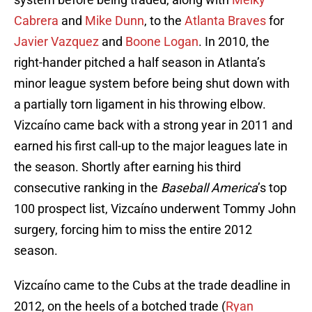
Cabrera
and
Mike Dunn
, to the
Atlanta Braves
for
Javier Vazquez
and
Boone Logan
. In 2010, the
right-hander pitched a half season in Atlanta’s
minor league system before being shut down with
a partially torn ligament in his throwing elbow.
Vizcaíno came back with a strong year in 2011 and
earned his first call-up to the major leagues late in
the season. Shortly after earning his third
consecutive ranking in the
Baseball America
’s top
100 prospect list, Vizcaíno underwent Tommy John
surgery, forcing him to miss the entire 2012
season.
Vizcaíno came to the Cubs at the trade deadline in
2012, on the heels of a botched trade (
Ryan