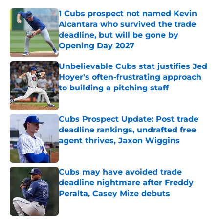
1 Cubs prospect not named Kevin
Alcantara who survived the trade
deadline, but will be gone by
Opening Day 2027
Published by on Invalid Date
Unbelievable Cubs stat justifies Jed
Hoyer's often-frustrating approach
to building a pitching staff
Published by on Invalid Date
Cubs Prospect Update: Post trade
deadline rankings, undrafted free
agent thrives, Jaxon Wiggins
Published by on Invalid Date
Cubs may have avoided trade
deadline nightmare after Freddy
Peralta, Casey Mize debuts
Published by on Invalid Date