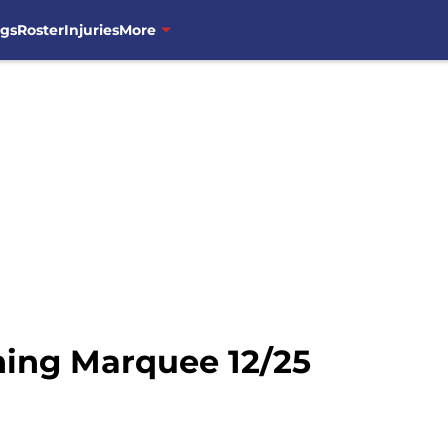
ngs
Roster
Injuries
More
ning Marquee 12/25