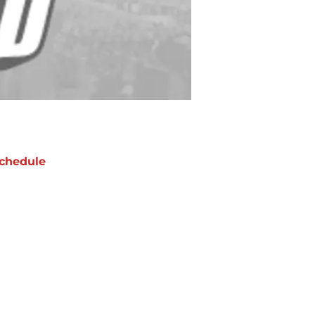
chedule