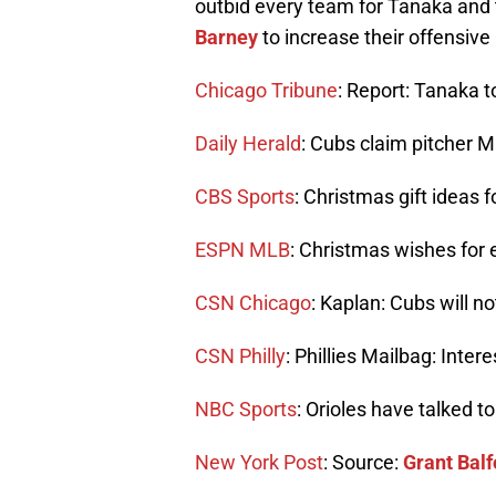
outbid every team for Tanaka and 
Barney
to increase their offensive
Chicago Tribune
: Report: Tanaka 
Daily Herald
: Cubs claim pitcher 
CBS Sports
: Christmas gift ideas 
ESPN MLB
: Christmas wishes for
CSN Chicago
: Kaplan: Cubs will n
CSN Philly
: Phillies Mailbag: Inte
NBC Sports
: Orioles have talked t
New York Post
: Source:
Grant Balf