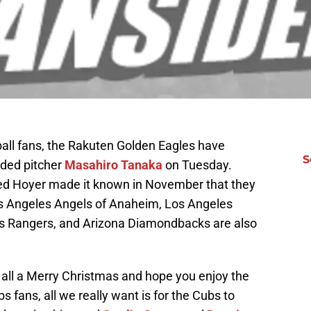
ball fans, the Rakuten Golden Eagles have
S
nded pitcher
Masahiro Tanaka
on Tuesday.
d Hoyer made it known in November that they
Los Angeles Angels of Anaheim, Los Angeles
s Rangers, and Arizona Diamondbacks are also
 all a Merry Christmas and hope you enjoy the
s fans, all we really want is for the Cubs to