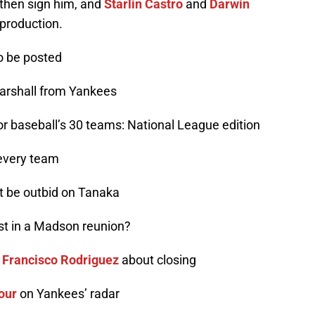
then sign him, and
Starlin Castro
and
Darwin
 production.
to be posted
Marshall from Yankees
for baseball’s 30 teams: National League edition
 every team
ot be outbid on Tanaka
rest in a Madson reunion?
o
Francisco Rodriguez
about closing
our
on Yankees’ radar