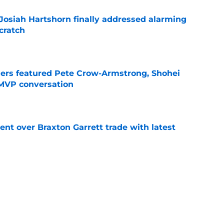
 Josiah Hartshorn finally addressed alarming
cratch
e
gers featured Pete Crow-Armstrong, Shohei
 MVP conversation
e
nt over Braxton Garrett trade with latest
e
 surprise Clay Holmes trade deadline push
off contender
e