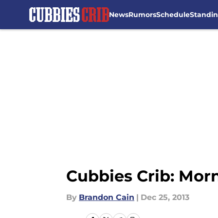
News
Rumors
Schedule
Standi
Skip to main content
Cubbies Crib: Mor
By
Brandon Cain
|
Dec 25, 2013