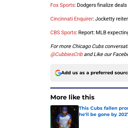
Fox Sports
: Dodgers finalize deals
Cincinnati Enquirer
: Jocketty reite
CBS Sports
: Report: MLB expecting
For more Chicago Cubs conversati
@CubbiesCrib
and Like our Faceb
Add us as a preferred sour
More like this
This Cubs fallen pro
he'll be gone by 202
Published by on Invalid Dat