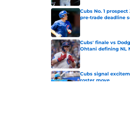
Cubs No. 1 prospect
pre-trade deadline s
Published by on Invalid Dat
Cubs' finale vs Dod
Ohtani defining NL
Published by on Invalid Dat
Cubs signal exciteme
roster move
Published by on Invalid Dat
Cubs barely escaped
from fellow NL play
Published by on Invalid Dat