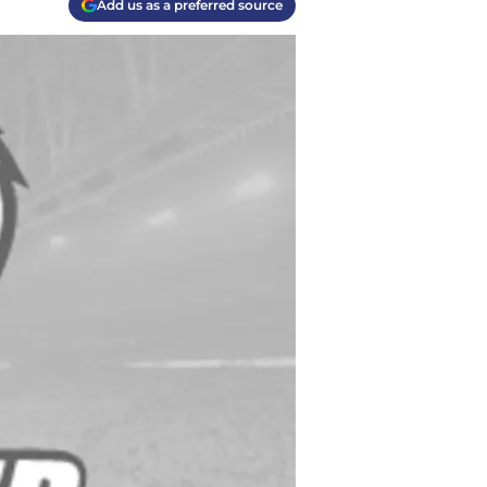
Add us as a preferred source