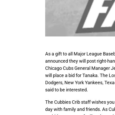
As a gift to all Major League Base
announced they will post right-ha
Chicago Cubs General Manager Je
will place a bid for Tanaka. The 
Dodgers, New York Yankees, Texa
said to be interested.
The Cubbies Crib staff wishes you
day with family and friends. As Cub