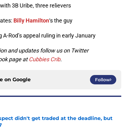
 with 3B Uribe, three relievers
rates:
Billy Hamilton
‘s the guy
 A-Rod’s appeal ruling in early January
on and updates follow us on Twitter
ook page at
Cubbies Crib
.
ce on
Google
Follow
spect didn't get traded at the deadline, but
7
e