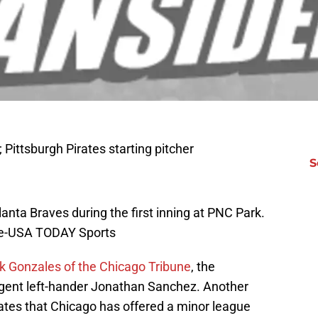
; Pittsburgh Pirates starting pitcher
S
tlanta Braves during the first inning at PNC Park.
ire-USA TODAY Sports
k Gonzales of the Chicago Tribune
, the
 agent left-hander Jonathan Sanchez. Another
tes that Chicago has offered a minor league