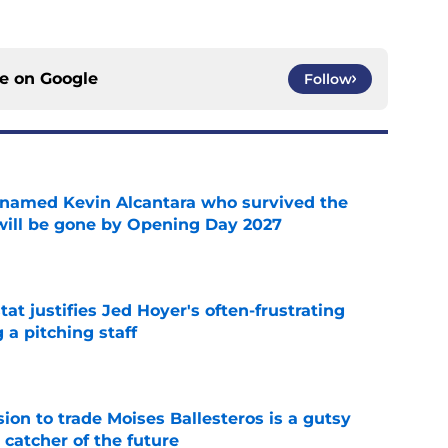
ce on
Google
Follow
 named Kevin Alcantara who survived the
 will be gone by Opening Day 2027
e
at justifies Jed Hoyer's often-frustrating
 a pitching staff
e
ion to trade Moises Ballesteros is a gutsy
 catcher of the future