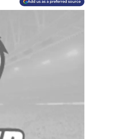
Add us as a preferred source