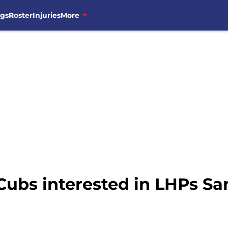
ngs
Roster
Injuries
More
ubs interested in LHPs S