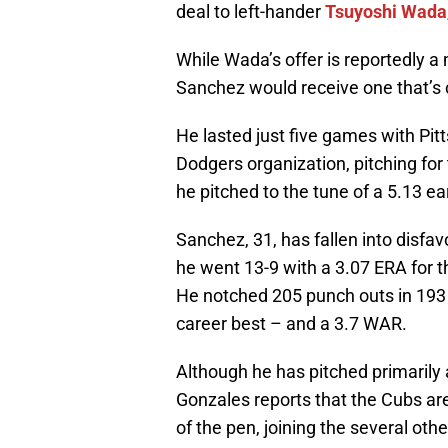
deal to left-hander
Tsuyoshi Wada
While Wada’s offer is reportedly a 
Sanchez would receive one that’s 
He lasted just five games with Pit
Dodgers organization, pitching for t
he pitched to the tune of a 5.13 e
Sanchez, 31, has fallen into disfav
he went 13-9 with a 3.07 ERA for 
He notched 205 punch outs in 193 
career best – and a 3.7 WAR.
Although he has pitched primarily a
Gonzales reports that the Cubs are
of the pen, joining the several othe