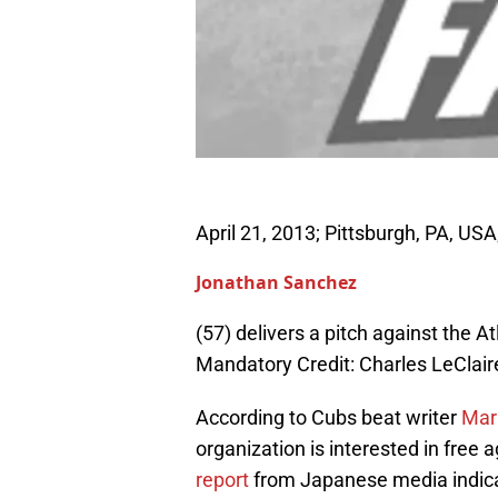
April 21, 2013; Pittsburgh, PA, USA
Jonathan Sanchez
(57) delivers a pitch against the A
Mandatory Credit: Charles LeCla
According to Cubs beat writer
Mar
organization is interested in free
report
from Japanese media indica