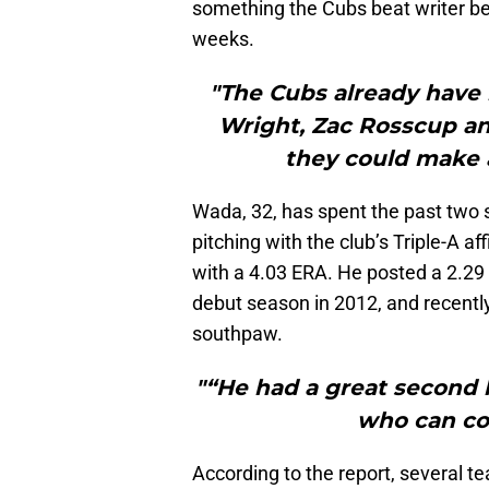
something the Cubs beat writer bel
weeks.
"The Cubs already have 
Wright, Zac Rosscup and
they could make a
Wada, 32, has spent the past two s
pitching with the club’s Triple-A aff
with a 4.03 ERA. He posted a 2.29
debut season in 2012, and recent
southpaw.
"“He had a great second h
who can co
According to the report, several t