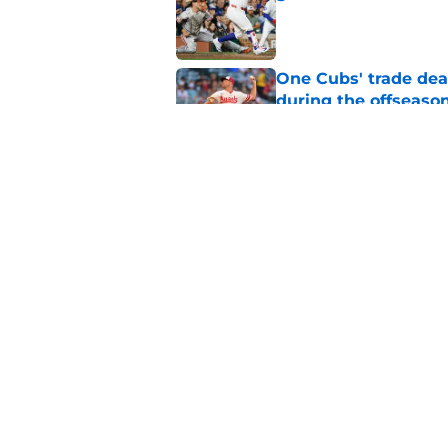
Published by on Invalid Dat
One Cubs' trade dead
during the offseaso
Published by on Invalid Dat
Cubs' finale vs Dod
Ohtani defining NL
Published by on Invalid Dat
5 related articles loaded
Home
/
Chicago Cubs News