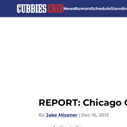
News
Rumors
Schedule
Standi
Skip to main content
REPORT: Chicago C
By
Jake Misener
|
Dec 16, 2013