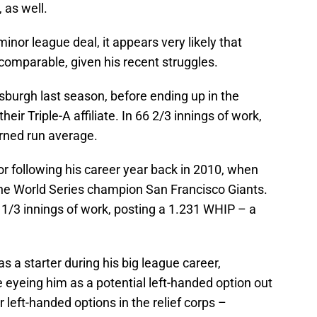
, as well.
minor league deal, it appears very likely that
comparable, given his recent struggles.
tsburgh last season, before ending up in the
heir Triple-A affiliate. In 66 2/3 innings of work,
arned run average.
or following his career year back in 2010, when
the World Series champion San Francisco Giants.
1/3 innings of work, posting a 1.231 WHIP – a
s a starter during his big league career,
 eyeing him as a potential left-handed option out
r left-handed options in the relief corps –