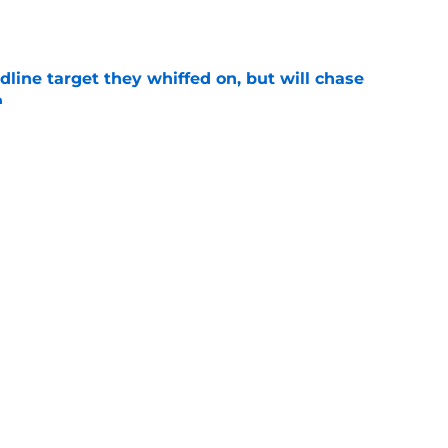
e
line target they whiffed on, but will chase
n
e
gers featured Pete Crow-Armstrong, Shohei
 MVP conversation
e