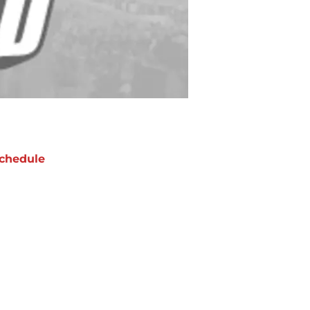
chedule