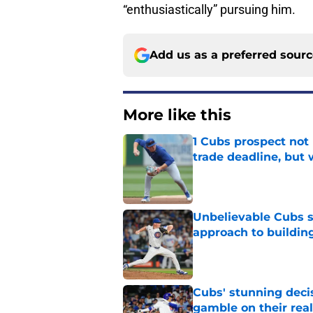
“enthusiastically” pursuing him.
Add us as a preferred sour
More like this
1 Cubs prospect not
trade deadline, but
Published by on Invalid Dat
Unbelievable Cubs st
approach to building
Published by on Invalid Dat
Cubs' stunning decis
gamble on their real