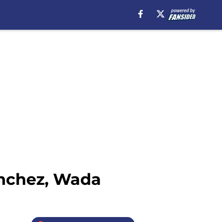
anchez, Wada