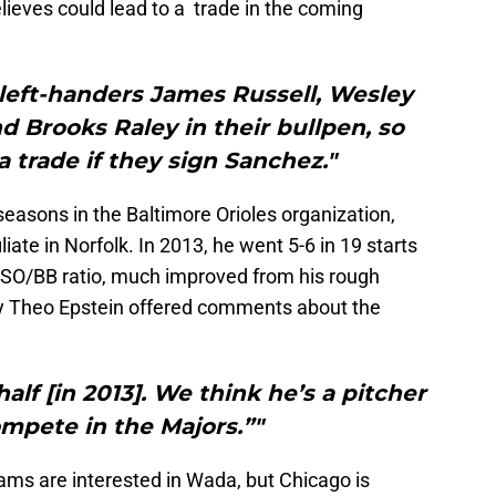
ieves could lead to a trade in the coming
left-handers James Russell, Wesley
 Brooks Raley in their bullpen, so
 trade if they sign Sanchez."
easons in the Baltimore Orioles organization,
iliate in Norfolk. In 2013, he went 5-6 in 19 starts
 SO/BB ratio, much improved from his rough
ly Theo Epstein offered comments about the
alf [in 2013]. We think he’s a pitcher
mpete in the Majors.”"
eams are interested in Wada, but Chicago is