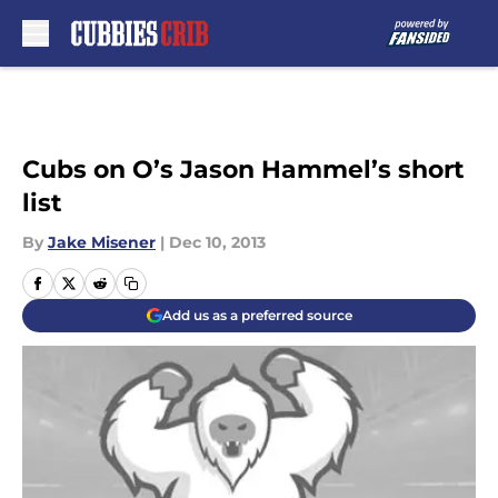
Skip to main content
Cubs on O’s Jason Hammel’s short
list
By
Jake Misener
|
Dec 10, 2013
Add us as a preferred source