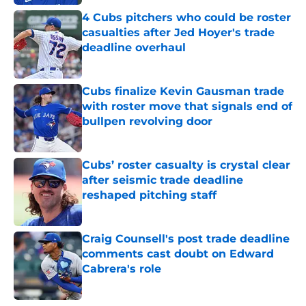
4 Cubs pitchers who could be roster
casualties after Jed Hoyer's trade
deadline overhaul
Published by on Invalid Date
Cubs finalize Kevin Gausman trade
with roster move that signals end of
bullpen revolving door
Published by on Invalid Date
Cubs’ roster casualty is crystal clear
after seismic trade deadline
reshaped pitching staff
Published by on Invalid Date
Craig Counsell's post trade deadline
comments cast doubt on Edward
Cabrera's role
Published by on Invalid Date