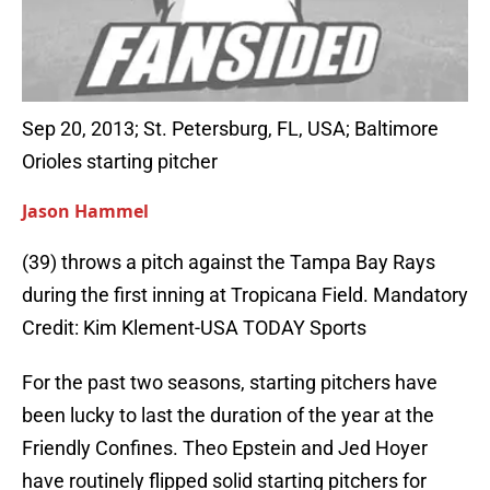
Sep 20, 2013; St. Petersburg, FL, USA; Baltimore
Orioles starting pitcher
Jason Hammel
(39) throws a pitch against the Tampa Bay Rays
during the first inning at Tropicana Field. Mandatory
Credit: Kim Klement-USA TODAY Sports
For the past two seasons, starting pitchers have
been lucky to last the duration of the year at the
Friendly Confines. Theo Epstein and Jed Hoyer
have routinely flipped solid starting pitchers for