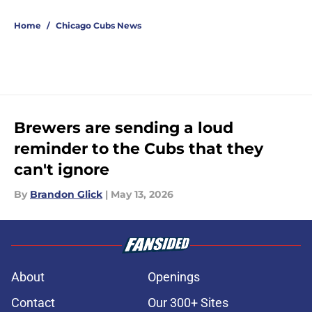
5 related articles loaded
Home
/
Chicago Cubs News
Brewers are sending a loud
reminder to the Cubs that they
can't ignore
By
Brandon Glick
|
May 13, 2026
About
Openings
Contact
Our 300+ Sites