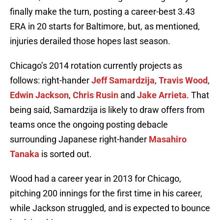
finally make the turn, posting a career-best 3.43
ERA in 20 starts for Baltimore, but, as mentioned,
injuries derailed those hopes last season.
Chicago’s 2014 rotation currently projects as
follows: right-hander
Jeff Samardzija
,
Travis Wood
,
Edwin Jackson
,
Chris Rusin
and
Jake Arrieta
. That
being said, Samardzija is likely to draw offers from
teams once the ongoing posting debacle
surrounding Japanese right-hander
Masahiro
Tanaka
is sorted out.
Wood had a career year in 2013 for Chicago,
pitching 200 innings for the first time in his career,
while Jackson struggled, and is expected to bounce