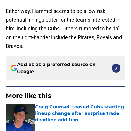
Either way, Hammel seems to be a low-risk,
potential innings-eater for the teams interested in
him, including the Cubs. Others rumored to be ‘in’
on the right-hander include the Pirates, Royals and
Braves.
Add us as a preferred source on
Google
More like this
Craig Counsell teased Cubs starting
lineup change after surprise trade
deadline addition
Published by on Invalid Date