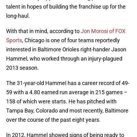
talent in hopes of building the franchise up for the
long-haul.
With that in mind, according to
Jon Morosi of FOX
Sports
, Chicago is one of four teams reportedly
interested in Baltimore Orioles right-hander Jason
Hammel, who worked through an injury-plagued
2013 season.
The 31-year-old Hammel has a career record of 49-
59 with a 4.80 earned run average in 215 games –
158 of which were starts. He has pitched with
Tampa Bay, Colorado and most recently, Baltimore
over the course of the past eight years.
In 2012, Hammel showed signs of being ready to