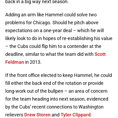
back in a big way next season.
Adding an arm like Hammel could solve two
problems for Chicago. Should he pitch above
expectations on a one-year deal – which he will
likely look to do in hopes of re-establishing his value
– the Cubs could flip him to a contender at the
deadline, similar to what the team did with
Scott
Feldman
in 2013.
If the front office elected to keep Hammel, he could
fill either the back end of the rotation or provide
long-work out of the bullpen – an area of concern
for the team heading into next season, evidenced
by the Cubs’ recent connections to Washington
relievers
Drew Storen
and
Tyler Clippard
.