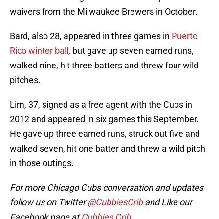
waivers from the Milwaukee Brewers in October.
Bard, also 28, appeared in three games in
Puerto
Rico winter ball
, but gave up seven earned runs,
walked nine, hit three batters and threw four wild
pitches.
Lim, 37, signed as a free agent with the Cubs in
2012 and appeared in six games this September.
He gave up three earned runs, struck out five and
walked seven, hit one batter and threw a wild pitch
in those outings.
For more Chicago Cubs conversation and updates
follow us on Twitter
@CubbiesCrib
and Like our
Facebook page at
Cubbies Crib
.