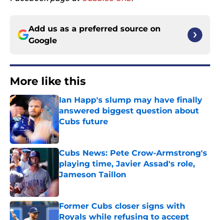
Add us as a preferred source on
Google
More like this
Ian Happ's slump may have finally
answered biggest question about
Cubs future
Published by on Invalid Date
Cubs News: Pete Crow-Armstrong's
playing time, Javier Assad's role,
Jameson Taillon
Published by on Invalid Date
Former Cubs closer signs with
Royals while refusing to accept