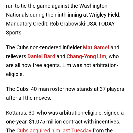
run to tie the game against the Washington
Nationals during the ninth inning at Wrigley Field.
Mandatory Credit: Rob Grabowski-USA TODAY
Sports
The Cubs non-tendered infielder
Mat Gamel
and
relievers
Daniel Bard
and
Chang-Yong Lim
, who
are all now free agents. Lim was not arbitration-
eligible.
The Cubs’ 40-man roster now stands at 37 players
after all the moves.
Kottaras, 30, who was arbitration-eligible, signed a
one-year, $1.075 million contract with incentives.
The
Cubs acquired him last Tuesday
from the