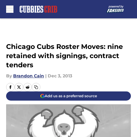
Skip to main content
Chicago Cubs Roster Moves: nine
retained with signings, contract
tenders
By
Brandon Cain
|
Dec 3, 2013
Add us as a preferred source