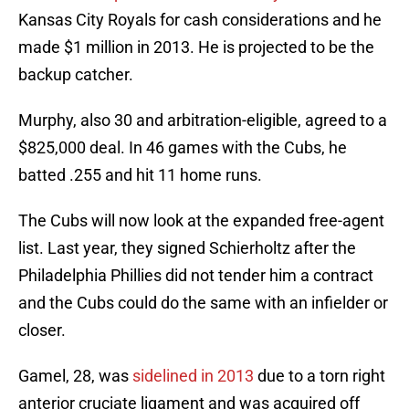
Kansas City Royals for cash considerations and he
made $1 million in 2013. He is projected to be the
backup catcher.
Murphy, also 30 and arbitration-eligible, agreed to a
$825,000 deal. In 46 games with the Cubs, he
batted .255 and hit 11 home runs.
The Cubs will now look at the expanded free-agent
list. Last year, they signed Schierholtz after the
Philadelphia Phillies did not tender him a contract
and the Cubs could do the same with an infielder or
closer.
Gamel, 28, was
sidelined in 2013
due to a torn right
anterior cruciate ligament and was acquired off