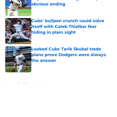
obvious ending
Published by on Invalid Date
Cubs' bullpen crunch could solve
itself with Caleb Thielbar fear
hiding in plain sight
Published by on Invalid Date
Leaked Cubs Tarik Skubal trade
plans prove Dodgers were always
the answer
Published by on Invalid Date
5 related articles loaded
Home
/
Chicago Cubs News