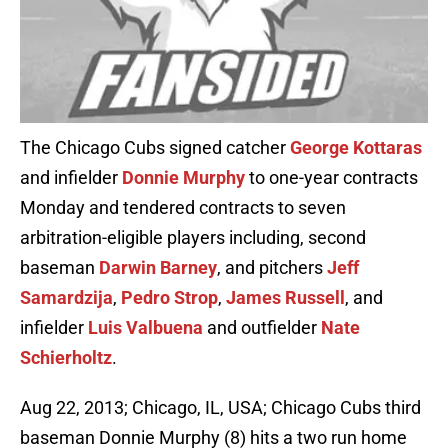
The Chicago Cubs signed catcher
George Kottaras
and infielder
Donnie Murphy
to one-year contracts
Monday and tendered contracts to seven
arbitration-eligible players including, second
baseman
Darwin Barney
, and pitchers
Jeff
Samardzija
,
Pedro Strop
,
James Russell
, and
infielder
Luis Valbuena
and outfielder
Nate
Schierholtz
.
Aug 22, 2013; Chicago, IL, USA; Chicago Cubs third
baseman Donnie Murphy (8) hits a two run home