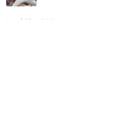
5 related articles loaded
Home
/
Chicago Cubs News
About
Openings
Contact
Our 300+ Sites
Mobile Apps
FanSided Daily
Pitch a Story
Privacy Policy
Terms of Use
Cookie Policy
Legal Disclaimer
Accessibility Statement
A-Z Index
Cookies Settings