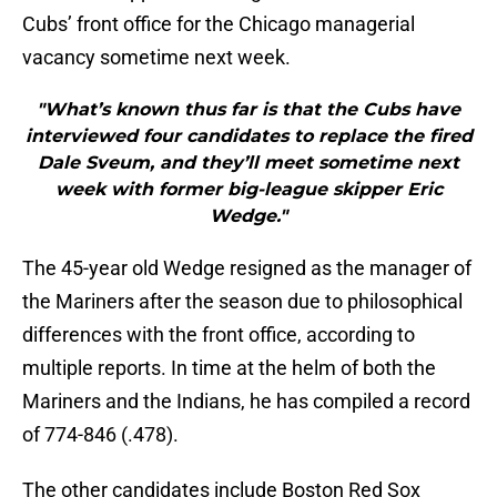
Cubs’ front office for the Chicago managerial
vacancy sometime next week.
"What’s known thus far is that the Cubs have
interviewed four candidates to replace the fired
Dale Sveum, and they’ll meet sometime next
week with former big-league skipper Eric
Wedge."
The 45-year old Wedge resigned as the manager of
the Mariners after the season due to philosophical
differences with the front office, according to
multiple reports. In time at the helm of both the
Mariners and the Indians, he has compiled a record
of 774-846 (.478).
The other candidates include Boston Red Sox