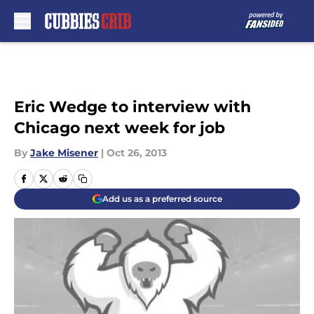
Skip to main content
Eric Wedge to interview with
Chicago next week for job
By
Jake Misener
|
Oct 26, 2013
Add us as a preferred source