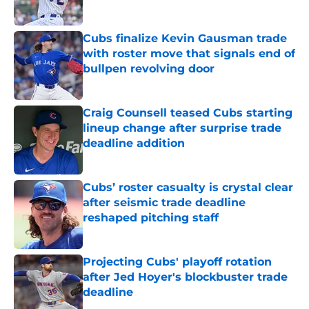
Published by on Invalid Date
Cubs finalize Kevin Gausman trade
with roster move that signals end of
bullpen revolving door
Published by on Invalid Date
Craig Counsell teased Cubs starting
lineup change after surprise trade
deadline addition
Published by on Invalid Date
Cubs’ roster casualty is crystal clear
after seismic trade deadline
reshaped pitching staff
Published by on Invalid Date
Projecting Cubs' playoff rotation
after Jed Hoyer's blockbuster trade
deadline
Published by on Invalid Date