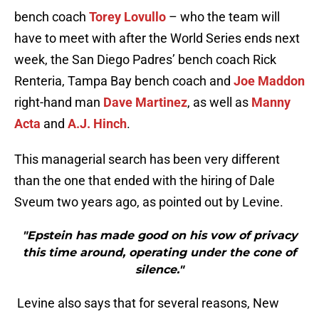
bench coach
Torey Lovullo
– who the team will
have to meet with after the World Series ends next
week, the San Diego Padres’ bench coach Rick
Renteria, Tampa Bay bench coach and
Joe Maddon
right-hand man
Dave Martinez
, as well as
Manny
Acta
and
A.J. Hinch
.
This managerial search has been very different
than the one that ended with the hiring of Dale
Sveum two years ago, as pointed out by Levine.
"Epstein has made good on his vow of privacy
this time around, operating under the cone of
silence."
Levine also says that for several reasons, New