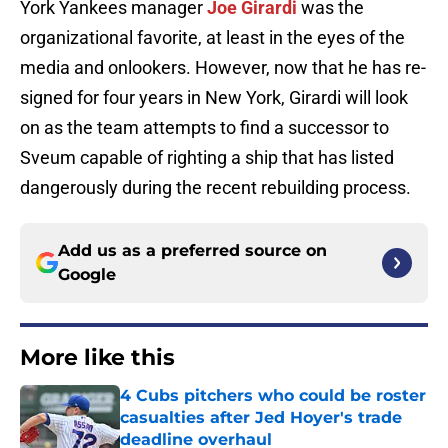
York Yankees manager
Joe Girardi
was the
organizational favorite, at least in the eyes of the
media and onlookers. However, now that he has re-
signed for four years in New York, Girardi will look
on as the team attempts to find a successor to
Sveum capable of righting a ship that has listed
dangerously during the recent rebuilding process.
Add us as a preferred source on
Google
More like this
4 Cubs pitchers who could be roster
casualties after Jed Hoyer's trade
deadline overhaul