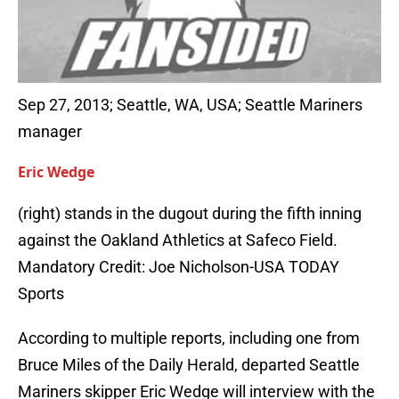
Sep 27, 2013; Seattle, WA, USA; Seattle Mariners
manager
Eric Wedge
(right) stands in the dugout during the fifth inning
against the Oakland Athletics at Safeco Field.
Mandatory Credit: Joe Nicholson-USA TODAY
Sports
According to multiple reports, including one from
Bruce Miles of the Daily Herald, departed Seattle
Mariners skipper Eric Wedge will interview with the