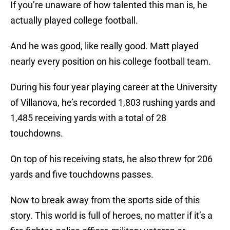
If you’re unaware of how talented this man is, he
actually played college football.
And he was good, like really good. Matt played
nearly every position on his college football team.
During his four year playing career at the University
of Villanova, he’s recorded 1,803 rushing yards and
1,485 receiving yards with a total of 28
touchdowns.
On top of his receiving stats, he also threw for 206
yards and five touchdowns passes.
Now to break away from the sports side of this
story. This world is full of heroes, no matter if it’s a