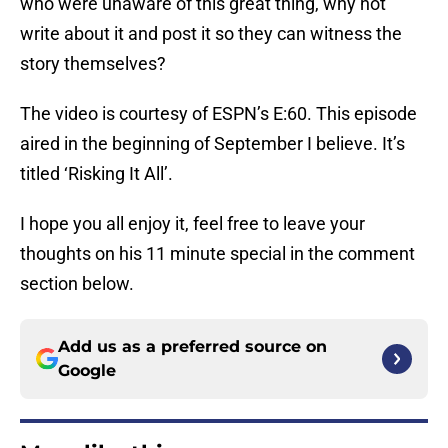
who were unaware of this great thing, why not
write about it and post it so they can witness the
story themselves?
The video is courtesy of ESPN’s E:60. This episode
aired in the beginning of September I believe. It’s
titled ‘Risking It All’.
I hope you all enjoy it, feel free to leave your
thoughts on his 11 minute special in the comment
section below.
Add us as a preferred source on
Google