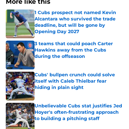
More like this
1 Cubs prospect not named Kevin
Alcantara who survived the trade
deadline, but will be gone by
Opening Day 2027
Published by on Invalid Date
3 teams that could poach Carter
Hawkins away from the Cubs
during the offseason
Published by on Invalid Date
Cubs' bullpen crunch could solve
itself with Caleb Thielbar fear
hiding in plain sight
Published by on Invalid Date
Unbelievable Cubs stat justifies Jed
Hoyer's often-frustrating approach
to building a pitching staff
Published by on Invalid Date