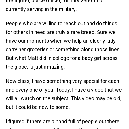
fire fighter, police officer, military veteran or
currently serving in the military.
People who are willing to reach out and do things
for others in need are truly a rare breed. Sure we
have our moments when we help an elderly lady
carry her groceries or something along those lines.
But what Matt did in college for a baby girl across
the globe, is just amazing.
Now class, I have something very special for each
and every one of you. Today, I have a video that we
will all watch on the subject. This video may be old,
but it could be new to some.
I figured if there are a hand full of people out there