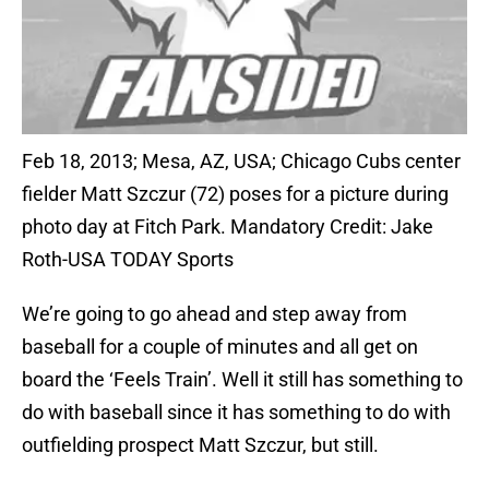
Feb 18, 2013; Mesa, AZ, USA; Chicago Cubs center
fielder Matt Szczur (72) poses for a picture during
photo day at Fitch Park. Mandatory Credit: Jake
Roth-USA TODAY Sports
We’re going to go ahead and step away from
baseball for a couple of minutes and all get on
board the ‘Feels Train’. Well it still has something to
do with baseball since it has something to do with
outfielding prospect Matt Szczur, but still.