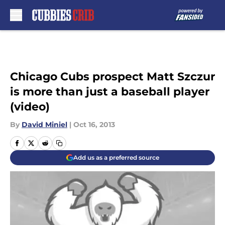
Skip to main content
Chicago Cubs prospect Matt Szczur
is more than just a baseball player
(video)
By
David Miniel
|
Oct 16, 2013
Add us as a preferred source