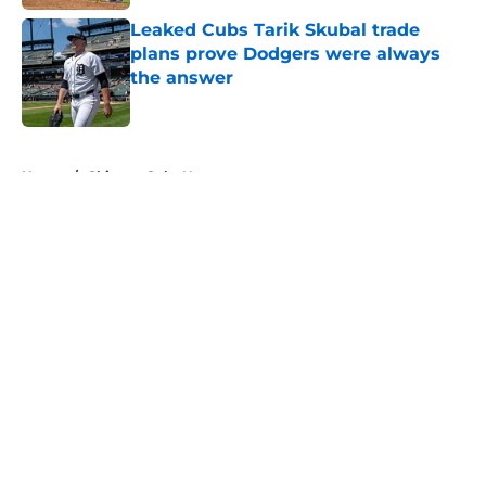
Leaked Cubs Tarik Skubal trade
plans prove Dodgers were always
the answer
Published by on Invalid Date
5 related articles loaded
Home
/
Chicago Cubs News
About
Openings
Contact
Our 300+ Sites
Mobile Apps
FanSided Daily
Pitch a Story
Privacy Policy