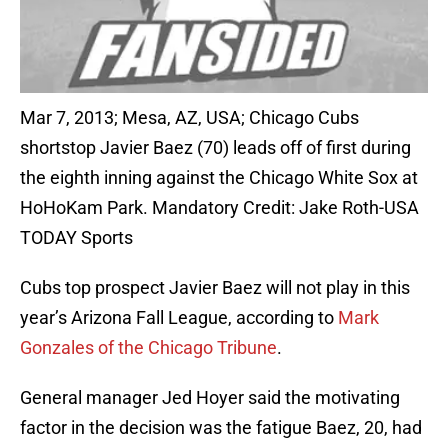
Mar 7, 2013; Mesa, AZ, USA; Chicago Cubs
shortstop Javier Baez (70) leads off of first during
the eighth inning against the Chicago White Sox at
HoHoKam Park. Mandatory Credit: Jake Roth-USA
TODAY Sports
Cubs top prospect Javier Baez will not play in this
year’s Arizona Fall League, according to
Mark
Gonzales of the Chicago Tribune
.
General manager Jed Hoyer said the motivating
factor in the decision was the fatigue Baez, 20, had