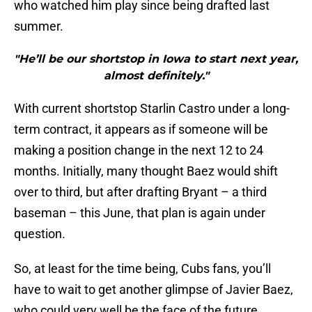
who watched him play since being drafted last
summer.
"He’ll be our shortstop in Iowa to start next year,
almost definitely."
With current shortstop Starlin Castro under a long-
term contract, it appears as if someone will be
making a position change in the next 12 to 24
months. Initially, many thought Baez would shift
over to third, but after drafting Bryant – a third
baseman – this June, that plan is again under
question.
So, at least for the time being, Cubs fans, you’ll
have to wait to get another glimpse of Javier Baez,
who could very well be the face of the future.