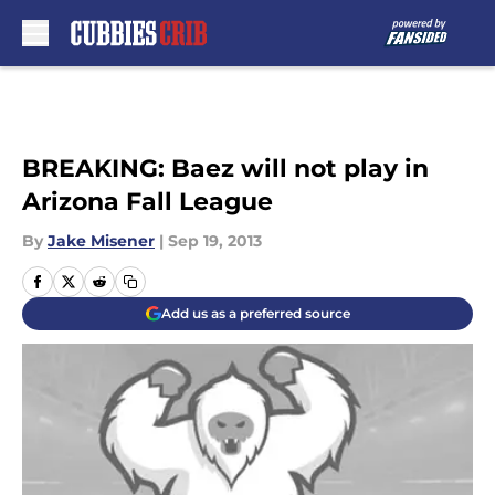
Skip to main content
BREAKING: Baez will not play in
Arizona Fall League
By
Jake Misener
|
Sep 19, 2013
Add us as a preferred source