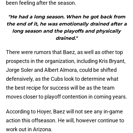
been feeling after the season.
"He had a long season. When he got back from
the end of it, he was emotionally drained after a
long season and the playoffs and physically
drained."
There were rumors that Baez, as well as other top
prospects in the organization, including Kris Bryant,
Jorge Soler and Albert Almora, could be shifted
defensively, as the Cubs look to determine what
the best recipe for success will be as the team
moves closer to playoff contention in coming years.
According to Hoyer, Baez will not see any in-game
action this offseason. He will, however continue to
work out in Arizona.