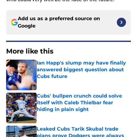
Add us as a preferred source on
Google
More like this
Ian Happ's slump may have finally
answered biggest question about
Cubs future
Published by on Invalid Date
Cubs' bullpen crunch could solve
itself with Caleb Thielbar fear
hiding in plain sight
Published by on Invalid Date
Leaked Cubs Tarik Skubal trade
plans prove Dodgers were always