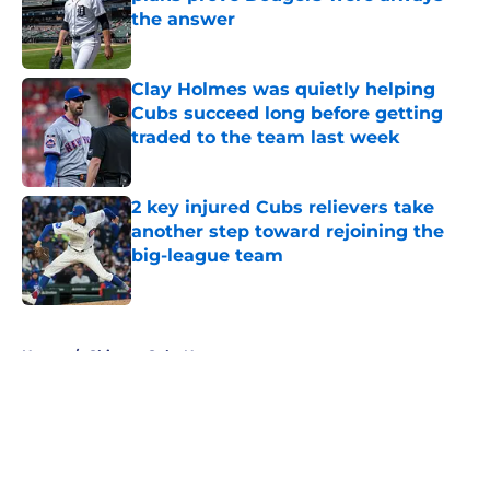
the answer
Published by on Invalid Date
Clay Holmes was quietly helping
Cubs succeed long before getting
traded to the team last week
Published by on Invalid Date
2 key injured Cubs relievers take
another step toward rejoining the
big-league team
Published by on Invalid Date
5 related articles loaded
Home
/
Chicago Cubs News