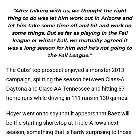
"After talking with us, we thought the right
thing to do was let him work out in Arizona and
let him take some time off and hit and work on
some things. But as far as playing in the Fall
league or winter ball, we mutually agreed it
was a long season for him and he’s not going to
the Fall League."
The Cubs’ top prospect enjoyed a monster 2013
campaign, splitting the season between Class-A
Daytona and Class-AA Tennessee and hitting 37
home runs while driving in 111 runs in 130 games.
Hoyer went on to say that it appears that Baez will
be the starting shortstop at Triple-A Iowa next
season, something that is hardy surprising to those