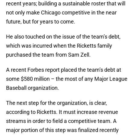
recent years; building a sustainable roster that will
not only make Chicago competitive in the near
future, but for years to come.
He also touched on the issue of the team’s debt,
which was incurred when the Ricketts family
purchased the team from Sam Zell.
A recent Forbes report placed the team’s debt at
some $580 million – the most of any Major League
Baseball organization.
The next step for the organization, is clear,
according to Ricketts. It must increase revenue
streams in order to field a competitive team. A
major portion of this step was finalized recently