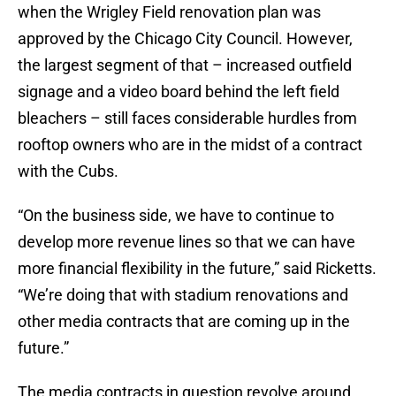
when the Wrigley Field renovation plan was
approved by the Chicago City Council. However,
the largest segment of that – increased outfield
signage and a video board behind the left field
bleachers – still faces considerable hurdles from
rooftop owners who are in the midst of a contract
with the Cubs.
“On the business side, we have to continue to
develop more revenue lines so that we can have
more financial flexibility in the future,” said Ricketts.
“We’re doing that with stadium renovations and
other media contracts that are coming up in the
future.”
The media contracts in question revolve around