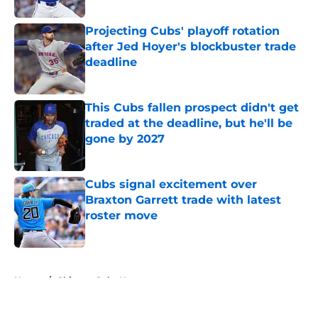
Projecting Cubs' playoff rotation
after Jed Hoyer's blockbuster trade
deadline
Published by on Invalid Date
This Cubs fallen prospect didn't get
traded at the deadline, but he'll be
gone by 2027
Published by on Invalid Date
Cubs signal excitement over
Braxton Garrett trade with latest
roster move
Published by on Invalid Date
5 related articles loaded
Home
/
Chicago Cubs News