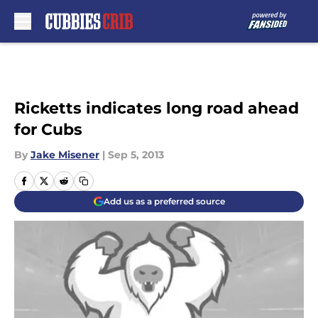
Skip to main content
Ricketts indicates long road ahead
for Cubs
By
Jake Misener
|
Sep 5, 2013
Add us as a preferred source