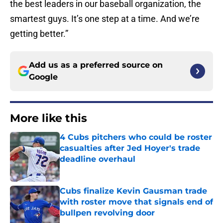
the best leaders in our baseball organization, the
smartest guys. It’s one step at a time. And we’re
getting better.”
Add us as a preferred source on
Google
More like this
4 Cubs pitchers who could be roster
casualties after Jed Hoyer's trade
deadline overhaul
Published by on Invalid Date
Cubs finalize Kevin Gausman trade
with roster move that signals end of
bullpen revolving door
Published by on Invalid Date