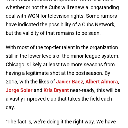
whether or not the Cubs will renew a longstanding
deal with WGN for television rights. Some rumors
have indicated the possibility of a Cubs Network,
but the validity of that remains to be seen.
With most of the top-tier talent in the organization
still in the lower levels of the minor league system,
Chicago is likely at least two more seasons from
having a legitimate shot at the postseason. By
2015, with the likes of
Javier Baez
,
Albert Almora
,
Jorge Soler
and
Kris Bryant
near-ready, this will be
a vastly improved club that takes the field each
day.
“The fact is, we’re doing it the right way. We have