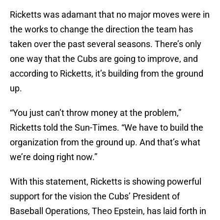
Ricketts was adamant that no major moves were in
the works to change the direction the team has
taken over the past several seasons. There’s only
one way that the Cubs are going to improve, and
according to Ricketts, it’s building from the ground
up.
“You just can’t throw money at the problem,”
Ricketts told the Sun-Times. “We have to build the
organization from the ground up. And that’s what
we’re doing right now.”
With this statement, Ricketts is showing powerful
support for the vision the Cubs’ President of
Baseball Operations, Theo Epstein, has laid forth in