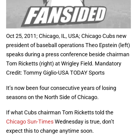
Oct 25, 2011; Chicago, IL, USA; Chicago Cubs new
president of baseball operations Theo Epstein (left)
speaks during a press conference beside chairman
Tom Ricketts (right) at Wrigley Field. Mandatory
Credit: Tommy Giglio-USA TODAY Sports
It’s now been four consecutive years of losing
seasons on the North Side of Chicago.
If what Cubs chairman Tom Ricketts told the
Chicago Sun-Times
Wednesday is true, don’t
expect this to change anytime soon.