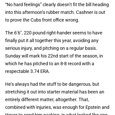
“No hard feelings” clearly doesn’t fit the bill heading
into this afternoon’s rubber match. Cashner is out
to prove the Cubs front office wrong.
The 6’6″, 220 pound right-hander seems to have
finally put it all together this year, avoiding any
serious injury, and pitching on a regular basis.
Sunday will mark his 22nd start of the season, in
which he has pitched to an 8-8 record with a
respectable 3.74 ERA.
He’s always had the stuff to be dangerous, but
stretching it out into starter material has been an
entirely different matter, altogether. That,
combined with injuries, was enough for Epstein and
Hoyer to send him packing, in what looked like one