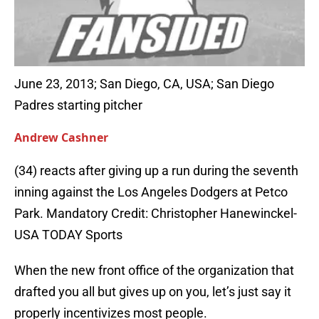
June 23, 2013; San Diego, CA, USA; San Diego
Padres starting pitcher
Andrew Cashner
(34) reacts after giving up a run during the seventh
inning against the Los Angeles Dodgers at Petco
Park. Mandatory Credit: Christopher Hanewinckel-
USA TODAY Sports
When the new front office of the organization that
drafted you all but gives up on you, let’s just say it
properly incentivizes most people.