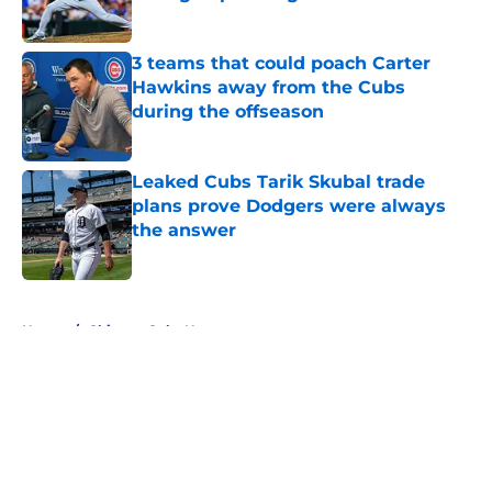
Published by on Invalid Date
3 teams that could poach Carter
Hawkins away from the Cubs
during the offseason
Published by on Invalid Date
Leaked Cubs Tarik Skubal trade
plans prove Dodgers were always
the answer
Published by on Invalid Date
5 related articles loaded
Home
/
Chicago Cubs News
About
Openings