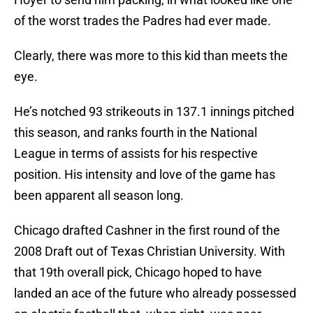
of the worst trades the Padres had ever made.
Clearly, there was more to this kid than meets the
eye.
He’s notched 93 strikeouts in 137.1 innings pitched
this season, and ranks fourth in the National
League in terms of assists for his respective
position. His intensity and love of the game has
been apparent all season long.
Chicago drafted Cashner in the first round of the
2008 Draft out of Texas Christian University. With
that 19th overall pick, Chicago hoped to have
landed an ace of the future who already possessed