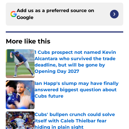
Add us as a preferred source on
Google
More like this
1 Cubs prospect not named Kevin
Alcantara who survived the trade
deadline, but will be gone by
Opening Day 2027
Published by on Invalid Date
Ian Happ's slump may have finally
answered biggest question about
Cubs future
Published by on Invalid Date
Cubs' bullpen crunch could solve
itself with Caleb Thielbar fear
hiding in plain sight