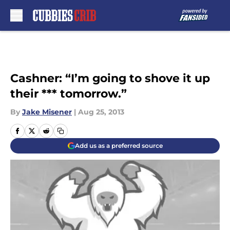
Skip to main content
Cashner: “I’m going to shove it up
their *** tomorrow.”
By
Jake Misener
|
Aug 25, 2013
Add us as a preferred source