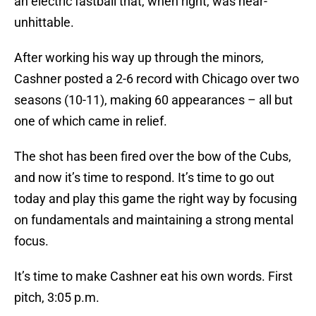
an electric fastball that, when right, was near-
unhittable.
After working his way up through the minors,
Cashner posted a 2-6 record with Chicago over two
seasons (10-11), making 60 appearances – all but
one of which came in relief.
The shot has been fired over the bow of the Cubs,
and now it’s time to respond. It’s time to go out
today and play this game the right way by focusing
on fundamentals and maintaining a strong mental
focus.
It’s time to make Cashner eat his own words. First
pitch, 3:05 p.m.