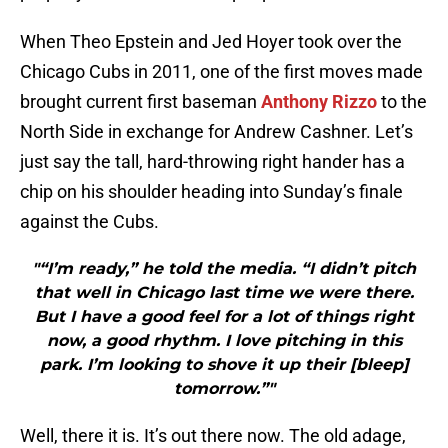
When Theo Epstein and Jed Hoyer took over the
Chicago Cubs in 2011, one of the first moves made
brought current first baseman
Anthony Rizzo
to the
North Side in exchange for Andrew Cashner. Let’s
just say the tall, hard-throwing right hander has a
chip on his shoulder heading into Sunday’s finale
against the Cubs.
"“I’m ready,” he told the media. “I didn’t pitch
that well in Chicago last time we were there.
But I have a good feel for a lot of things right
now, a good rhythm. I love pitching in this
park. I’m looking to shove it up their [bleep]
tomorrow.”"
Well, there it is. It’s out there now. The old adage,