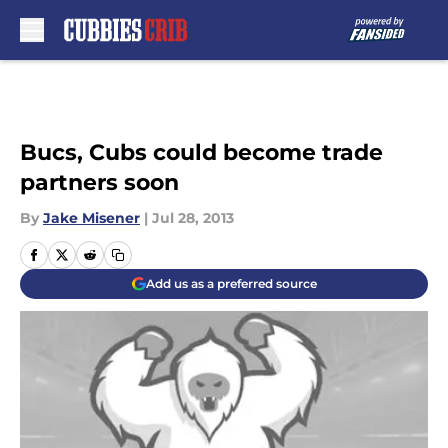
Skip to main content
Bucs, Cubs could become trade
partners soon
By
Jake Misener
|
Jul 28, 2013
Add us as a preferred source