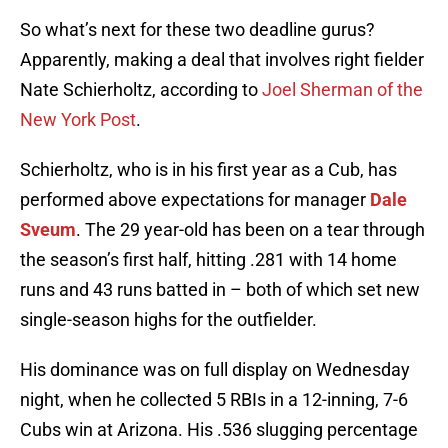
So what’s next for these two deadline gurus?
Apparently, making a deal that involves right fielder
Nate Schierholtz, according to
Joel Sherman of the
New York Post
.
Schierholtz, who is in his first year as a Cub, has
performed above expectations for manager
Dale
Sveum
. The 29 year-old has been on a tear through
the season’s first half, hitting .281 with 14 home
runs and 43 runs batted in – both of which set new
single-season highs for the outfielder.
His dominance was on full display on Wednesday
night, when he collected 5 RBIs in a 12-inning, 7-6
Cubs win at Arizona. His .536 slugging percentage