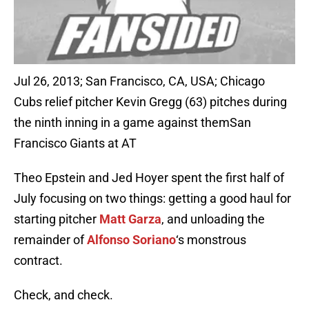
Jul 26, 2013; San Francisco, CA, USA; Chicago
Cubs relief pitcher Kevin Gregg (63) pitches during
the ninth inning in a game against themSan
Francisco Giants at AT
Theo Epstein and Jed Hoyer spent the first half of
July focusing on two things: getting a good haul for
starting pitcher
Matt Garza
, and unloading the
remainder of
Alfonso Soriano
‘s monstrous
contract.
Check, and check.