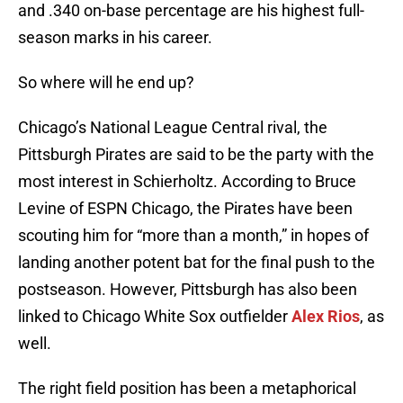
and .340 on-base percentage are his highest full-
season marks in his career.
So where will he end up?
Chicago’s National League Central rival, the
Pittsburgh Pirates are said to be the party with the
most interest in Schierholtz. According to Bruce
Levine of ESPN Chicago, the Pirates have been
scouting him for “more than a month,” in hopes of
landing another potent bat for the final push to the
postseason. However, Pittsburgh has also been
linked to Chicago White Sox outfielder
Alex Rios
, as
well.
The right field position has been a metaphorical