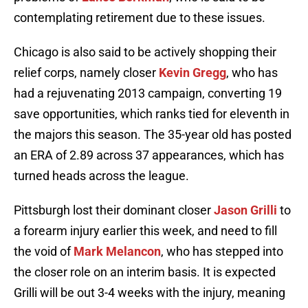
contemplating retirement due to these issues.
Chicago is also said to be actively shopping their
relief corps, namely closer
Kevin Gregg
, who has
had a rejuvenating 2013 campaign, converting 19
save opportunities, which ranks tied for eleventh in
the majors this season. The 35-year old has posted
an ERA of 2.89 across 37 appearances, which has
turned heads across the league.
Pittsburgh lost their dominant closer
Jason Grilli
to
a forearm injury earlier this week, and need to fill
the void of
Mark Melancon
, who has stepped into
the closer role on an interim basis. It is expected
Grilli will be out 3-4 weeks with the injury, meaning