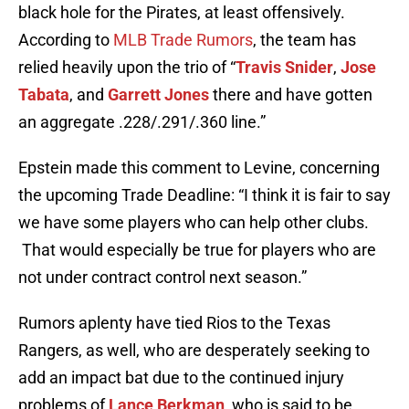
black hole for the Pirates, at least offensively.
According to
MLB Trade Rumors
, the team has
relied heavily upon the trio of “
Travis Snider
,
Jose
Tabata
, and
Garrett Jones
there and have gotten
an aggregate .228/.291/.360 line.”
Epstein made this comment to Levine, concerning
the upcoming Trade Deadline: “I think it is fair to say
we have some players who can help other clubs.
That would especially be true for players who are
not under contract control next season.”
Rumors aplenty have tied Rios to the Texas
Rangers, as well, who are desperately seeking to
add an impact bat due to the continued injury
problems of
Lance Berkman
, who is said to be