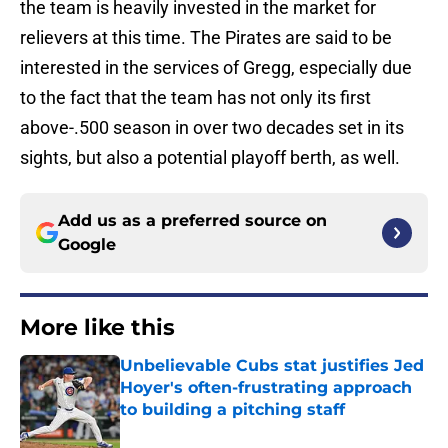
the team is heavily invested in the market for
relievers at this time. The Pirates are said to be
interested in the services of Gregg, especially due
to the fact that the team has not only its first
above-.500 season in over two decades set in its
sights, but also a potential playoff berth, as well.
Add us as a preferred source on
Google
More like this
Unbelievable Cubs stat justifies Jed
Hoyer's often-frustrating approach
to building a pitching staff
Published by on Invalid Date