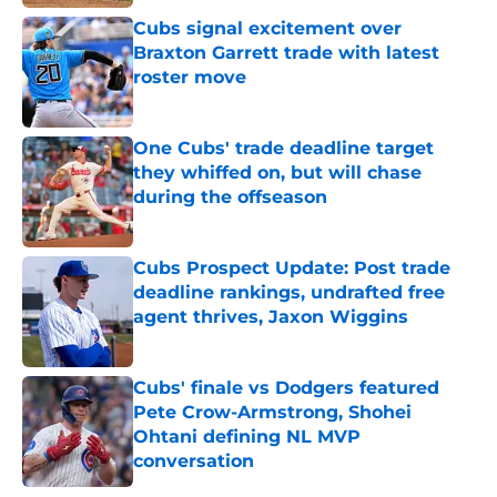
Cubs signal excitement over
Braxton Garrett trade with latest
roster move
Published by on Invalid Date
One Cubs' trade deadline target
they whiffed on, but will chase
during the offseason
Published by on Invalid Date
Cubs Prospect Update: Post trade
deadline rankings, undrafted free
agent thrives, Jaxon Wiggins
Published by on Invalid Date
Cubs' finale vs Dodgers featured
Pete Crow-Armstrong, Shohei
Ohtani defining NL MVP
conversation
Published by on Invalid Date