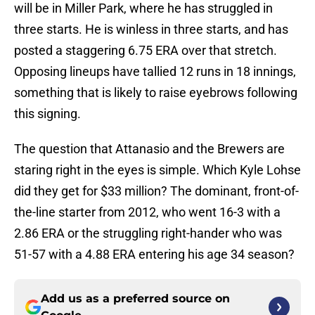
will be in Miller Park, where he has struggled in
three starts. He is winless in three starts, and has
posted a staggering 6.75 ERA over that stretch.
Opposing lineups have tallied 12 runs in 18 innings,
something that is likely to raise eyebrows following
this signing.
The question that Attanasio and the Brewers are
staring right in the eyes is simple. Which Kyle Lohse
did they get for $33 million? The dominant, front-of-
the-line starter from 2012, who went 16-3 with a
2.86 ERA or the struggling right-hander who was
51-57 with a 4.88 ERA entering his age 34 season?
Add us as a preferred source on