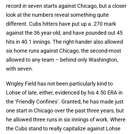
record in seven starts against Chicago, but a closer
look at the numbers reveal something quite
different. Cubs hitters have put up a .270 mark
against the 36 year-old, and have pounded out 45
hits in 40.1 innings. The right-hander also allowed
six home runs against Chicago, the second-most
allowed to any team – behind only Washington,
with seven.
Wrigley Field has not been particularly kind to
Lohse of late, either, evidenced by his 4.50 ERA in
the ‘Friendly Confines’. Granted, he has made just
one start in Chicago over the past three years, but
he allowed three runs in six innings of work. Where
the Cubs stand to really capitalize against Lohse