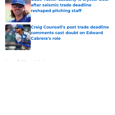
after seismic trade deadline
reshaped pitching staff
Published by on Invalid Date
Craig Counsell's post trade deadline
comments cast doubt on Edward
Cabrera's role
Published by on Invalid Date
5 related articles loaded
Home
/
Chicago Cubs News
About
Openings
Contact
Our 300+ Sites