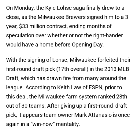
On Monday, the Kyle Lohse saga finally drew to a
close, as the Milwaukee Brewers signed him to a 3
year, $33 million contract, ending months of
speculation over whether or not the right-hander
would have a home before Opening Day.
With the signing of Lohse, Milwaukee forfeited their
first-round draft pick (17th overall) in the 2013 MLB
Draft, which has drawn fire from many around the
league. According to Keith Law of ESPN, prior to
this deal, the Milwaukee farm system ranked 28th
out of 30 teams. After giving up a first-round draft
pick, it appears team owner Mark Attanasio is once
again in a “win-now” mentality.