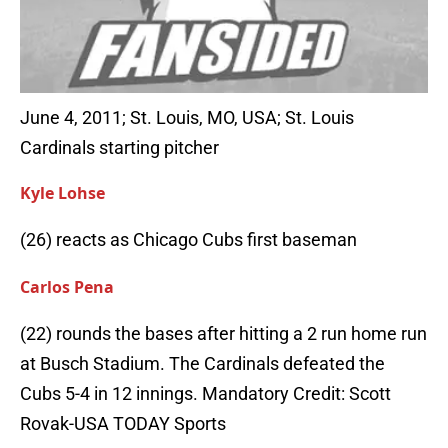
June 4, 2011; St. Louis, MO, USA; St. Louis
Cardinals starting pitcher
Kyle Lohse
(26) reacts as Chicago Cubs first baseman
Carlos Pena
(22) rounds the bases after hitting a 2 run home run
at Busch Stadium. The Cardinals defeated the
Cubs 5-4 in 12 innings. Mandatory Credit: Scott
Rovak-USA TODAY Sports