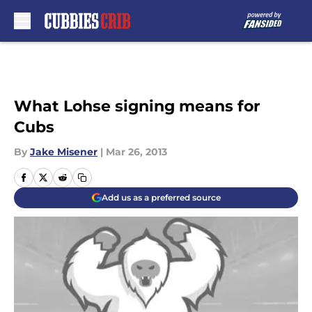
Skip to main content
What Lohse signing means for
Cubs
By
Jake Misener
|
Mar 26, 2013
Add us as a preferred source