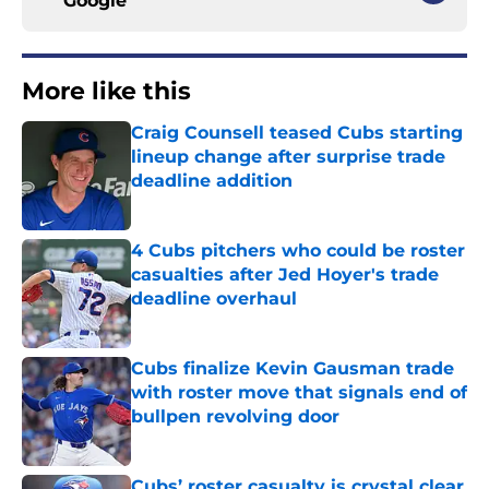
Google
More like this
Craig Counsell teased Cubs starting
lineup change after surprise trade
deadline addition
Published by on Invalid Date
4 Cubs pitchers who could be roster
casualties after Jed Hoyer's trade
deadline overhaul
Published by on Invalid Date
Cubs finalize Kevin Gausman trade
with roster move that signals end of
bullpen revolving door
Published by on Invalid Date
Cubs’ roster casualty is crystal clear