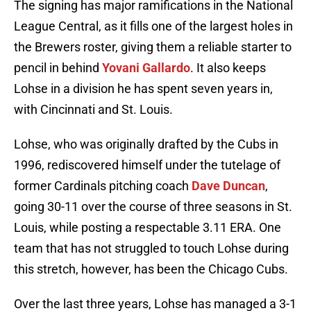
The signing has major ramifications in the National
League Central, as it fills one of the largest holes in
the Brewers roster, giving them a reliable starter to
pencil in behind
Yovani Gallardo
. It also keeps
Lohse in a division he has spent seven years in,
with Cincinnati and St. Louis.
Lohse, who was originally drafted by the Cubs in
1996, rediscovered himself under the tutelage of
former Cardinals pitching coach
Dave Duncan
,
going 30-11 over the course of three seasons in St.
Louis, while posting a respectable 3.11 ERA. One
team that has not struggled to touch Lohse during
this stretch, however, has been the Chicago Cubs.
Over the last three years, Lohse has managed a 3-1