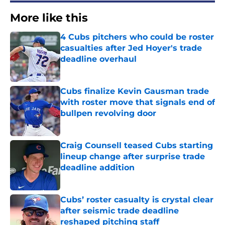
More like this
4 Cubs pitchers who could be roster
casualties after Jed Hoyer's trade
deadline overhaul
Published by on Invalid Date
Cubs finalize Kevin Gausman trade
with roster move that signals end of
bullpen revolving door
Published by on Invalid Date
Craig Counsell teased Cubs starting
lineup change after surprise trade
deadline addition
Published by on Invalid Date
Cubs’ roster casualty is crystal clear
after seismic trade deadline
reshaped pitching staff