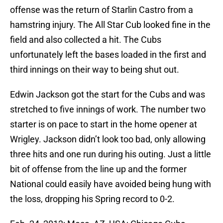
offense was the return of Starlin Castro from a
hamstring injury. The All Star Cub looked fine in the
field and also collected a hit. The Cubs
unfortunately left the bases loaded in the first and
third innings on their way to being shut out.
Edwin Jackson got the start for the Cubs and was
stretched to five innings of work. The number two
starter is on pace to start in the home opener at
Wrigley. Jackson didn’t look too bad, only allowing
three hits and one run during his outing. Just a little
bit of offense from the line up and the former
National could easily have avoided being hung with
the loss, dropping his Spring record to 0-2.