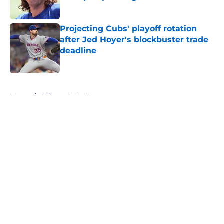
Published by on Invalid Date
Projecting Cubs' playoff rotation
after Jed Hoyer's blockbuster trade
deadline
Published by on Invalid Date
5 related articles loaded
Home
/
Chicago Cubs News
About
Openings
Contact
Our 300+ Sites
Mobile Apps
FanSided Daily
Pitch a Story
Privacy Policy