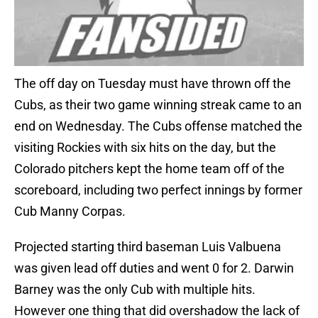
The off day on Tuesday must have thrown off the
Cubs, as their two game winning streak came to an
end on Wednesday. The Cubs offense matched the
visiting Rockies with six hits on the day, but the
Colorado pitchers kept the home team off of the
scoreboard, including two perfect innings by former
Cub Manny Corpas.
Projected starting third baseman Luis Valbuena
was given lead off duties and went 0 for 2. Darwin
Barney was the only Cub with multiple hits.
However one thing that did overshadow the lack of