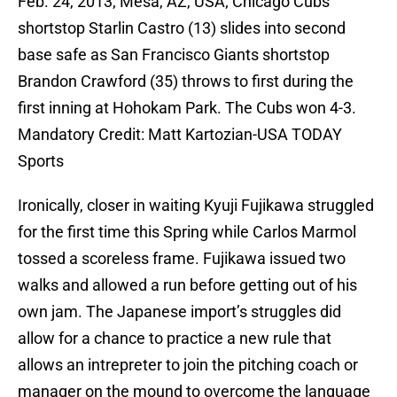
Feb. 24, 2013; Mesa, AZ, USA; Chicago Cubs
shortstop Starlin Castro (13) slides into second
base safe as San Francisco Giants shortstop
Brandon Crawford (35) throws to first during the
first inning at Hohokam Park. The Cubs won 4-3.
Mandatory Credit: Matt Kartozian-USA TODAY
Sports
Ironically, closer in waiting Kyuji Fujikawa struggled
for the first time this Spring while Carlos Marmol
tossed a scoreless frame. Fujikawa issued two
walks and allowed a run before getting out of his
own jam. The Japanese import’s struggles did
allow for a chance to practice a new rule that
allows an intrepreter to join the pitching coach or
manager on the mound to overcome the language