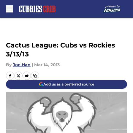
Skip to main content
Cactus League: Cubs vs Rockies
3/13/13
By
Joe Han
|
Mar 14, 2013
Add us as a preferred source