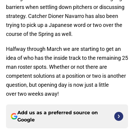
barriers when settling down pitchers or discussing
strategy. Catcher Dioner Navarro has also been
trying to pick up a Japanese word or two over the
course of the Spring as well.
Halfway through March we are starting to get an
idea of who has the inside track to the remaining 25
man roster spots. Whether or not there are
competent solutions at a position or two is another
question, but opening day is now just a little
over two weeks away!
Add us as a preferred source on
Google