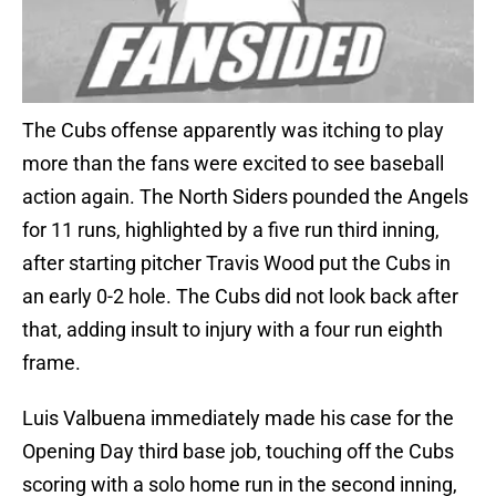
The Cubs offense apparently was itching to play
more than the fans were excited to see baseball
action again. The North Siders pounded the Angels
for 11 runs, highlighted by a five run third inning,
after starting pitcher Travis Wood put the Cubs in
an early 0-2 hole. The Cubs did not look back after
that, adding insult to injury with a four run eighth
frame.
Luis Valbuena immediately made his case for the
Opening Day third base job, touching off the Cubs
scoring with a solo home run in the second inning,