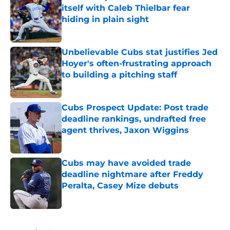
itself with Caleb Thielbar fear
hiding in plain sight
Published by on Invalid Date
Unbelievable Cubs stat justifies Jed
Hoyer's often-frustrating approach
to building a pitching staff
Published by on Invalid Date
Cubs Prospect Update: Post trade
deadline rankings, undrafted free
agent thrives, Jaxon Wiggins
Published by on Invalid Date
Cubs may have avoided trade
deadline nightmare after Freddy
Peralta, Casey Mize debuts
Published by on Invalid Date
5 related articles loaded