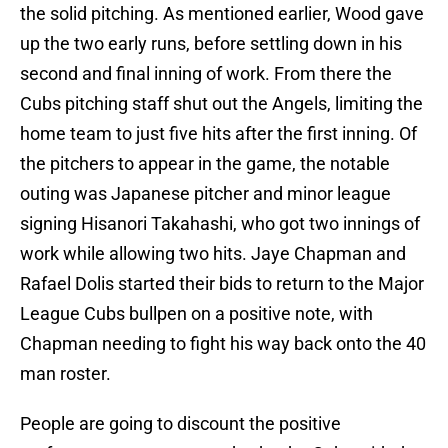
the solid pitching. As mentioned earlier, Wood gave
up the two early runs, before settling down in his
second and final inning of work. From there the
Cubs pitching staff shut out the Angels, limiting the
home team to just five hits after the first inning. Of
the pitchers to appear in the game, the notable
outing was Japanese pitcher and minor league
signing Hisanori Takahashi, who got two innings of
work while allowing two hits. Jaye Chapman and
Rafael Dolis started their bids to return to the Major
League Cubs bullpen on a positive note, with
Chapman needing to fight his way back onto the 40
man roster.
People are going to discount the positive