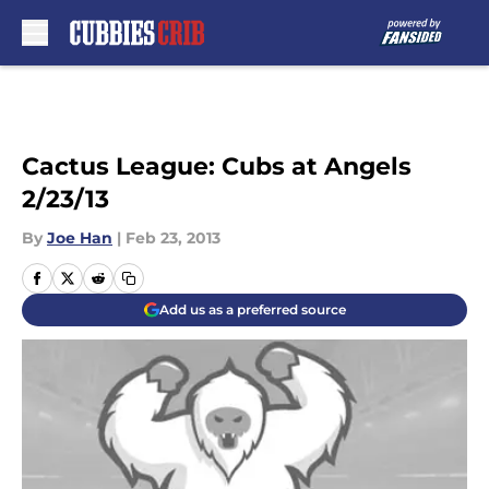
Skip to main content
Cactus League: Cubs at Angels
2/23/13
By
Joe Han
|
Feb 23, 2013
Add us as a preferred source