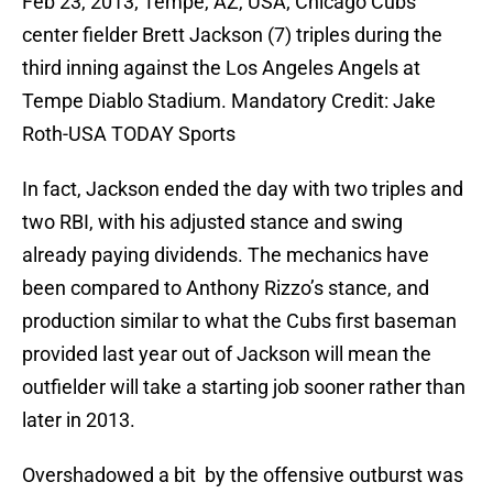
Feb 23, 2013; Tempe, AZ, USA; Chicago Cubs
center fielder Brett Jackson (7) triples during the
third inning against the Los Angeles Angels at
Tempe Diablo Stadium. Mandatory Credit: Jake
Roth-USA TODAY Sports
In fact, Jackson ended the day with two triples and
two RBI, with his adjusted stance and swing
already paying dividends. The mechanics have
been compared to Anthony Rizzo’s stance, and
production similar to what the Cubs first baseman
provided last year out of Jackson will mean the
outfielder will take a starting job sooner rather than
later in 2013.
Overshadowed a bit by the offensive outburst was