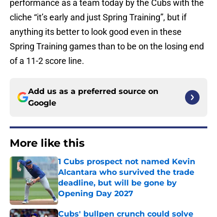
performance as a team today by the Cubs with the
cliche “it’s early and just Spring Training”, but if
anything its better to look good even in these
Spring Training games than to be on the losing end
of a 11-2 score line.
Add us as a preferred source on
Google
More like this
1 Cubs prospect not named Kevin
Alcantara who survived the trade
deadline, but will be gone by
Opening Day 2027
Published by on Invalid Date
Cubs' bullpen crunch could solve