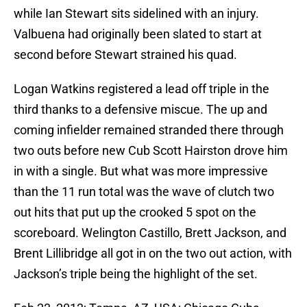
while Ian Stewart sits sidelined with an injury.
Valbuena had originally been slated to start at
second before Stewart strained his quad.
Logan Watkins registered a lead off triple in the
third thanks to a defensive miscue. The up and
coming infielder remained stranded there through
two outs before new Cub Scott Hairston drove him
in with a single. But what was more impressive
than the 11 run total was the wave of clutch two
out hits that put up the crooked 5 spot on the
scoreboard. Welington Castillo, Brett Jackson, and
Brent Lillibridge all got in on the two out action, with
Jackson’s triple being the highlight of the set.