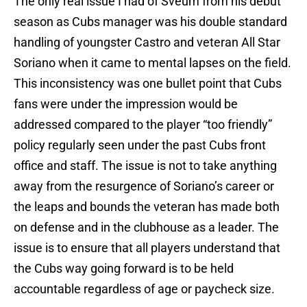
The only real issue I had of Sveum from his debut
season as Cubs manager was his double standard
handling of youngster Castro and veteran All Star
Soriano when it came to mental lapses on the field.
This inconsistency was one bullet point that Cubs
fans were under the impression would be
addressed compared to the player “too friendly”
policy regularly seen under the past Cubs front
office and staff. The issue is not to take anything
away from the resurgence of Soriano’s career or
the leaps and bounds the veteran has made both
on defense and in the clubhouse as a leader. The
issue is to ensure that all players understand that
the Cubs way going forward is to be held
accountable regardless of age or paycheck size.