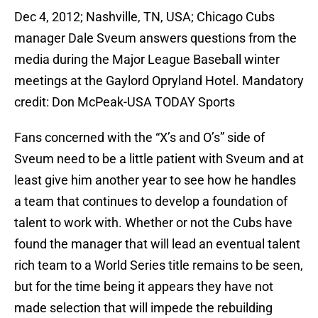
Dec 4, 2012; Nashville, TN, USA; Chicago Cubs
manager Dale Sveum answers questions from the
media during the Major League Baseball winter
meetings at the Gaylord Opryland Hotel. Mandatory
credit: Don McPeak-USA TODAY Sports
Fans concerned with the “X’s and O’s” side of
Sveum need to be a little patient with Sveum and at
least give him another year to see how he handles
a team that continues to develop a foundation of
talent to work with. Whether or not the Cubs have
found the manager that will lead an eventual talent
rich team to a World Series title remains to be seen,
but for the time being it appears they have not
made selection that will impede the rebuilding