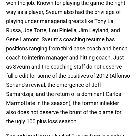
won the job. Known for playing the game the right
way as a player, Sveum also had the privilege of
playing under managerial greats like Tony La
Russa, Joe Torre, Lou Piniella, Jim Leyland, and
Gene Lamont. Sveum’s coaching resume has
positions ranging from third base coach and bench
coach to interim manager and hitting coach. Just
as Sveum and the coaching staff do not deserve
full credit for some of the positives of 2012 (Alfonso
Soriano’s revival, the emergence of Jeff
Samardzija, and the return of a dominant Carlos
Marmol late in the season), the former infielder
also does not deserve the brunt of the blame for
the ugly 100 plus loss season.