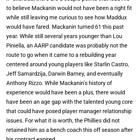
to believe Mackanin would not have been a right fit
while still leaving me curious to see how Maddux
would have fared. Mackanin turned 61 this past
year. While still several years younger than Lou
Piniella, an AARP candidate was probably not the
route to go when it came to a rebuilding year
centered around young players like Starlin Castro,
Jeff Samardzija, Darwin Barney, and eventually
Anthony Rizzo. While Mackanin’s history of
experience would have been a plus, there would
have been an age gap with the talented young core
that could have posed player manager relationship
issues. For what it is worth, the Phillies did not
retained him as a bench coach this off season after
his contract expired.