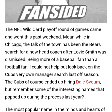
The NFL Wild Card playoff round of games came
and went this past weekend. Mean while in
Chicago, the talk of the town has been the Bears
search for a new head coach after Lovie Smith was
dismissed. Being more of a baseball fan than a
football fan, I could not help but look back on the
Cubs very own manager search last off season.
The Cubs of course ended up hiring
Dale Sveum
,
but remember some of the interesting names that
popped up during the process last year?
The most popular name in the minds and hearts of