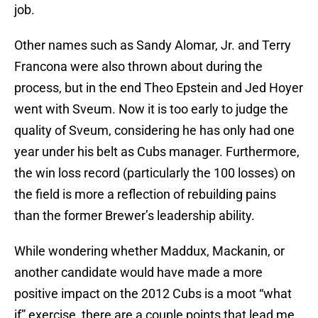
job.
Other names such as Sandy Alomar, Jr. and Terry
Francona were also thrown about during the
process, but in the end Theo Epstein and Jed Hoyer
went with Sveum. Now it is too early to judge the
quality of Sveum, considering he has only had one
year under his belt as Cubs manager. Furthermore,
the win loss record (particularly the 100 losses) on
the field is more a reflection of rebuilding pains
than the former Brewer’s leadership ability.
While wondering whether Maddux, Mackanin, or
another candidate would have made a more
positive impact on the 2012 Cubs is a moot “what
if” exercise, there are a couple points that lead me