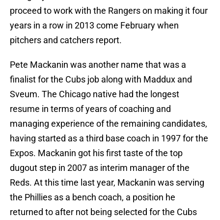
proceed to work with the Rangers on making it four
years in a row in 2013 come February when
pitchers and catchers report.
Pete Mackanin was another name that was a
finalist for the Cubs job along with Maddux and
Sveum. The Chicago native had the longest
resume in terms of years of coaching and
managing experience of the remaining candidates,
having started as a third base coach in 1997 for the
Expos. Mackanin got his first taste of the top
dugout step in 2007 as interim manager of the
Reds. At this time last year, Mackanin was serving
the Phillies as a bench coach, a position he
returned to after not being selected for the Cubs