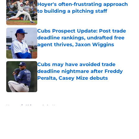
Hoyer's often-frustrating approach
to building a pitching staff
Published by on Invalid Date
Cubs Prospect Update: Post trade
deadline rankings, undrafted free
agent thrives, Jaxon Wiggins
Published by on Invalid Date
Cubs may have avoided trade
deadline nightmare after Freddy
Peralta, Casey Mize debuts
Published by on Invalid Date
5 related articles loaded
Home
/
Chicago Cubs News