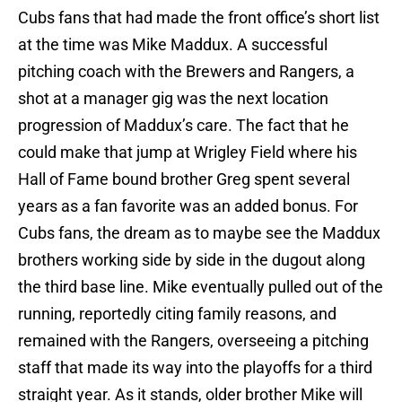
Cubs fans that had made the front office’s short list
at the time was Mike Maddux. A successful
pitching coach with the Brewers and Rangers, a
shot at a manager gig was the next location
progression of Maddux’s care. The fact that he
could make that jump at Wrigley Field where his
Hall of Fame bound brother Greg spent several
years as a fan favorite was an added bonus. For
Cubs fans, the dream as to maybe see the Maddux
brothers working side by side in the dugout along
the third base line. Mike eventually pulled out of the
running, reportedly citing family reasons, and
remained with the Rangers, overseeing a pitching
staff that made its way into the playoffs for a third
straight year. As it stands, older brother Mike will