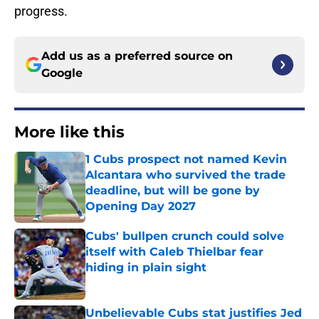
progress.
Add us as a preferred source on
Google
More like this
1 Cubs prospect not named Kevin
Alcantara who survived the trade
deadline, but will be gone by
Opening Day 2027
Published by on Invalid Date
Cubs' bullpen crunch could solve
itself with Caleb Thielbar fear
hiding in plain sight
Published by on Invalid Date
Unbelievable Cubs stat justifies Jed