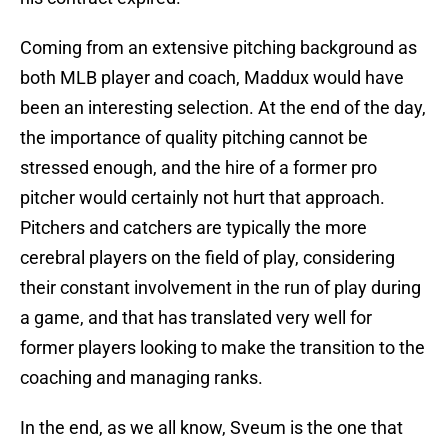
Coming from an extensive pitching background as
both MLB player and coach, Maddux would have
been an interesting selection. At the end of the day,
the importance of quality pitching cannot be
stressed enough, and the hire of a former pro
pitcher would certainly not hurt that approach.
Pitchers and catchers are typically the more
cerebral players on the field of play, considering
their constant involvement in the run of play during
a game, and that has translated very well for
former players looking to make the transition to the
coaching and managing ranks.
In the end, as we all know, Sveum is the one that