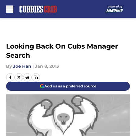
Skip to main content
Looking Back On Cubs Manager
Search
By
Joe Han
|
Jan 8, 2013
Add us as a preferred source