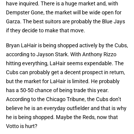
have inquired. There is a huge market and, with
Dempster Gone, the market will be wide open for
Garza. The best suitors are probably the Blue Jays
if they decide to make that move.
Bryan LaHair is being shopped actively by the Cubs,
according to Jayson Stark. With Anthony Rizzo
hitting everything, LaHair seems expendable. The
Cubs can probably get a decent prospect in return,
but the market for LaHair is limited. He probably
has a 50-50 chance of being trade this year.
According to the Chicago Tribune, the Cubs don’t
believe he is an everyday outfielder and that is why
he is being shopped. Maybe the Reds, now that
Votto is hurt?