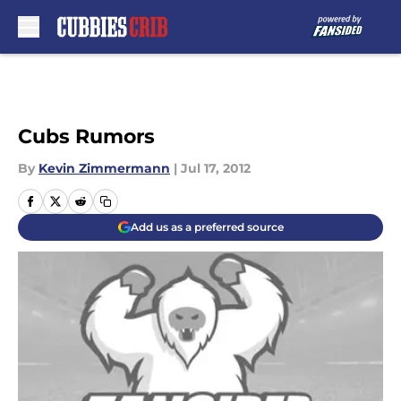
Skip to main content
Cubs Rumors
By
Kevin Zimmermann
|
Jul 17, 2012
Add us as a preferred source