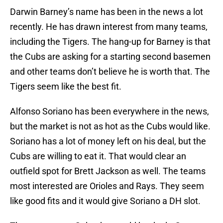
Darwin Barney’s name has been in the news a lot
recently. He has drawn interest from many teams,
including the Tigers. The hang-up for Barney is that
the Cubs are asking for a starting second basemen
and other teams don’t believe he is worth that. The
Tigers seem like the best fit.
Alfonso Soriano has been everywhere in the news,
but the market is not as hot as the Cubs would like.
Soriano has a lot of money left on his deal, but the
Cubs are willing to eat it. That would clear an
outfield spot for Brett Jackson as well. The teams
most interested are Orioles and Rays. They seem
like good fits and it would give Soriano a DH slot.