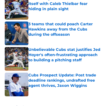
itself with Caleb Thielbar fear
hiding in plain sight
Published by on Invalid Date
3 teams that could poach Carter
Hawkins away from the Cubs
during the offseason
Published by on Invalid Date
Unbelievable Cubs stat justifies Jed
Hoyer's often-frustrating approach
to building a pitching staff
Published by on Invalid Date
Cubs Prospect Update: Post trade
deadline rankings, undrafted free
agent thrives, Jaxon Wiggins
Published by on Invalid Date
5 related articles loaded