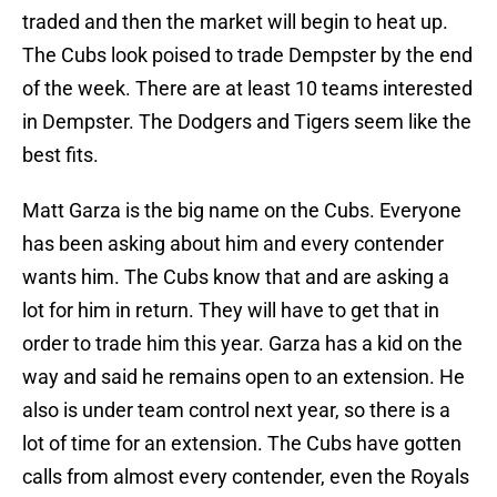
traded and then the market will begin to heat up.
The Cubs look poised to trade Dempster by the end
of the week. There are at least 10 teams interested
in Dempster. The Dodgers and Tigers seem like the
best fits.
Matt Garza is the big name on the Cubs. Everyone
has been asking about him and every contender
wants him. The Cubs know that and are asking a
lot for him in return. They will have to get that in
order to trade him this year. Garza has a kid on the
way and said he remains open to an extension. He
also is under team control next year, so there is a
lot of time for an extension. The Cubs have gotten
calls from almost every contender, even the Royals