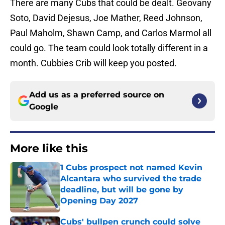
There are many Cubs that could be dealt. Geovany
Soto, David Dejesus, Joe Mather, Reed Johnson,
Paul Maholm, Shawn Camp, and Carlos Marmol all
could go. The team could look totally different in a
month. Cubbies Crib will keep you posted.
Add us as a preferred source on
Google
More like this
1 Cubs prospect not named Kevin
Alcantara who survived the trade
deadline, but will be gone by
Opening Day 2027
Published by on Invalid Date
Cubs' bullpen crunch could solve