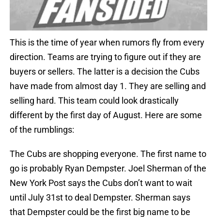
This is the time of year when rumors fly from every
direction. Teams are trying to figure out if they are
buyers or sellers. The latter is a decision the Cubs
have made from almost day 1. They are selling and
selling hard. This team could look drastically
different by the first day of August. Here are some
of the rumblings:
The Cubs are shopping everyone. The first name to
go is probably Ryan Dempster. Joel Sherman of the
New York Post says the Cubs don’t want to wait
until July 31st to deal Dempster. Sherman says
that Dempster could be the first big name to be