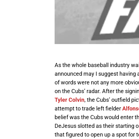
As the whole baseball industry wai
announced may I suggest having a b
of words were not any more obviou
on the Cubs’ radar. After the signi
Tyler Colvin
, the Cubs’ outfield pi
attempt to trade left fielder
Alfons
belief was the Cubs would enter t
DeJesus slotted as their starting o
that figured to open up a spot for