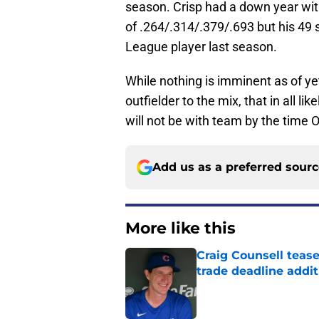
season. Crisp had a down year with
of .264/.314/.379/.693 but his 49
League player last season.
While nothing is imminent as of yet
outfielder to the mix, that in all l
will not be with team by the time 
Add us as a preferred sour
More like this
Craig Counsell tease
trade deadline addit
Published by on Invalid Dat