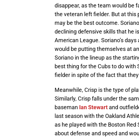
disappear, as the team would be fac
the veteran left fielder. But at this
may be the best outcome. Soriano
declining defensive skills that he i
American League. Soriano’s days a
would be putting themselves at an 
Soriano in the lineup as the starting
best thing for the Cubs to do with S
fielder in spite of the fact that the
Meanwhile, Crisp is the type of pla
Similarly, Crisp falls under the sa
baseman
Ian Stewart
and outfiel
last season with the Oakland Athlet
as he played with the Boston Red So
about defense and speed and would