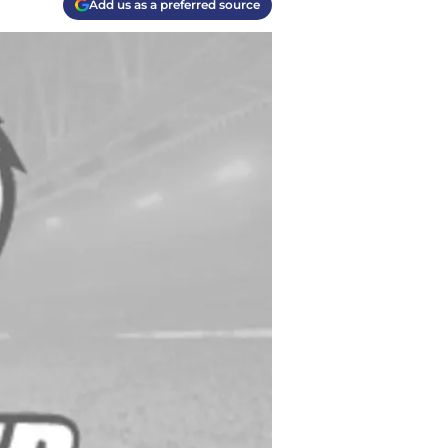
Add us as a preferred source