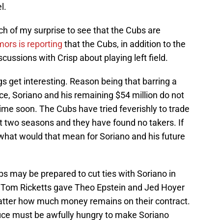
l.
h of my surprise to see that the Cubs are
ors is reporting
that the Cubs, in addition to the
ussions with Crisp about playing left field.
 get interesting. Reason being that barring a
e, Soriano and his remaining $54 million do not
me soon. The Cubs have tried feverishly to trade
t two seasons and they have found no takers. If
 what would that mean for Soriano and his future
s may be prepared to cut ties with Soriano in
 Tom Ricketts gave Theo Epstein and Jed Hoyer
atter how much money remains on their contract.
office must be awfully hungry to make Soriano