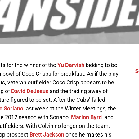
ts for the winner of the
Yu Darvish
bidding to be
S
owl of Coco Crisps for breakfast. As if the play
s, veteran outfielder Coco Crisp appears to be
ng of
David DeJesus
and the trading away of
cture figured to be set. After the Cubs’ failed
o Soriano
last week at the Winter Meetings, the
he 2012 season with Soriano,
Marlon Byrd
, and
utfielders. With Colvin no longer on the team,
 top prospect
Brett Jackson
once he makes his