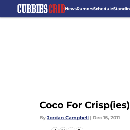
News
Rumors
Schedule
Standi
Skip to main content
Coco For Crisp(ies)
By
Jordan Campbell
|
Dec 15, 2011