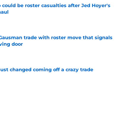
could be roster casualties after Jed Hoyer's
haul
e
 Gausman trade with roster move that signals
ving door
e
just changed coming off a crazy trade
e
 is crystal clear after seismic trade deadline
aff
e