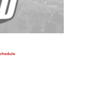
chedule