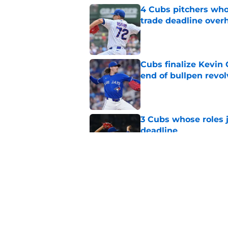
4 Cubs pitchers who 
trade deadline over
Published by on Invalid Dat
Cubs finalize Kevin
end of bullpen revol
Published by on Invalid Dat
3 Cubs whose roles 
deadline
Published by on Invalid Dat
Cubs’ roster casualty
reshaped pitching st
Published by on Invalid Dat