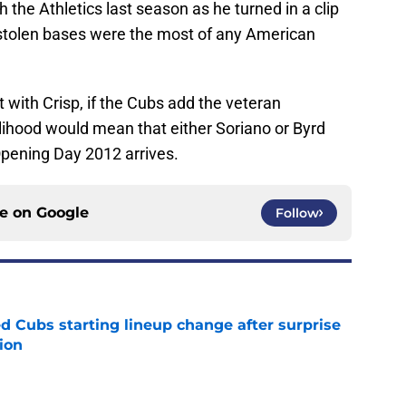
 the Athletics last season as he turned in a clip
 stolen bases were the most of any American
 with Crisp, if the Cubs add the veteran
ikelihood would mean that either Soriano or Byrd
Opening Day 2012 arrives.
ce on
Google
Follow
d Cubs starting lineup change after surprise
ion
e