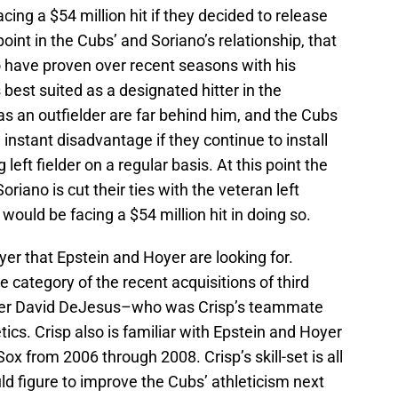
ing a $54 million hit if they decided to release
 point in the Cubs’ and Soriano’s relationship, that
 have proven over recent seasons with his
s best suited as a designated hitter in the
s an outfielder are far behind him, and the Cubs
instant disadvantage if they continue to install
 left fielder on a regular basis. At this point the
oriano is cut their ties with the veteran left
y would be facing a $54 million hit in doing so.
yer that Epstein and Hoyer are looking for.
me category of the recent acquisitions of third
der David DeJesus–who was Crisp’s teammate
ics. Crisp also is familiar with Epstein and Hoyer
x from 2006 through 2008. Crisp’s skill-set is all
 figure to improve the Cubs’ athleticism next