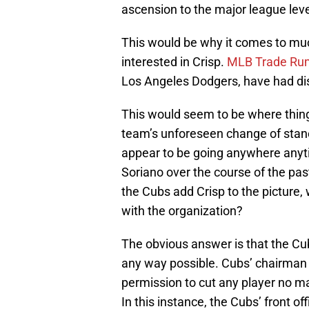
ascension to the major league leve
This would be why it comes to muc
interested in Crisp.
MLB Trade Rum
Los Angeles Dodgers, have had disc
This would seem to be where things
team’s unforeseen change of stanc
appear to be going anywhere anyti
Soriano over the course of the pas
the Cubs add Crisp to the picture,
with the organization?
The obvious answer is that the Cub
any way possible. Cubs’ chairman
permission to cut any player no m
In this instance, the Cubs’ front 