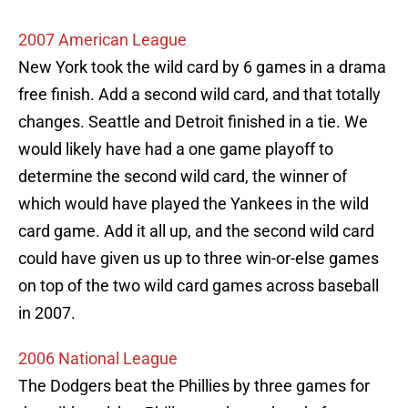
2007 American League
New York took the wild card by 6 games in a drama
free finish. Add a second wild card, and that totally
changes. Seattle and Detroit finished in a tie. We
would likely have had a one game playoff to
determine the second wild card, the winner of
which would have played the Yankees in the wild
card game. Add it all up, and the second wild card
could have given us up to three win-or-else games
on top of the two wild card games across baseball
in 2007.
2006 National League
The Dodgers beat the Phillies by three games for