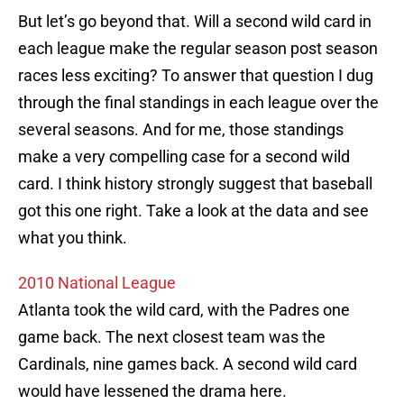
But let’s go beyond that. Will a second wild card in
each league make the regular season post season
races less exciting? To answer that question I dug
through the final standings in each league over the
several seasons. And for me, those standings
make a very compelling case for a second wild
card. I think history strongly suggest that baseball
got this one right. Take a look at the data and see
what you think.
2010 National League
Atlanta took the wild card, with the Padres one
game back. The next closest team was the
Cardinals, nine games back. A second wild card
would have lessened the drama here.