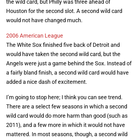
the wild card, but Philly was three ahead of
Houston for the second slot. A second wild card
would not have changed much.
2006 American League
The White Sox finished five back of Detroit and
would have taken the second wild card, but the
Angels were just a game behind the Sox. Instead of
a fairly bland finish, a second wild card would have
added a nice dash of excitement.
I’m going to stop here; I think you can see trend.
There are a select few seasons in which a second
wild card would do more harm than good (such as
2011), and a few more in which it would not have
mattered. In most seasons, though, a second wild