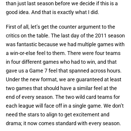
than just last season before we decide if this is a
good idea. And that is exactly what I did.
First of all, let’s get the counter argument to the
critics on the table. The last day of the 2011 season
was fantastic because we had multiple games with
a win-or-else feel to them. There were four teams
in four different games who had to win, and that
gave us a Game 7 feel that spanned across hours.
Under the new format, we are guaranteed at least
two games that should have a similar feel at the
end of every season. The two wild card teams for
each league will face off in a single game. We don’t
need the stars to align to get excitement and
drama; it now comes standard with every season.