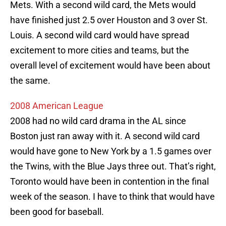
Mets. With a second wild card, the Mets would
have finished just 2.5 over Houston and 3 over St.
Louis. A second wild card would have spread
excitement to more cities and teams, but the
overall level of excitement would have been about
the same.
2008 American League
2008 had no wild card drama in the AL since
Boston just ran away with it. A second wild card
would have gone to New York by a 1.5 games over
the Twins, with the Blue Jays three out. That’s right,
Toronto would have been in contention in the final
week of the season. I have to think that would have
been good for baseball.