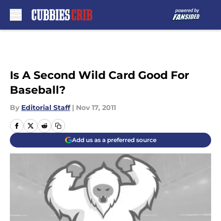
Skip to main content
Is A Second Wild Card Good For
Baseball?
By
Editorial Staff
|
Nov 17, 2011
Add us as a preferred source