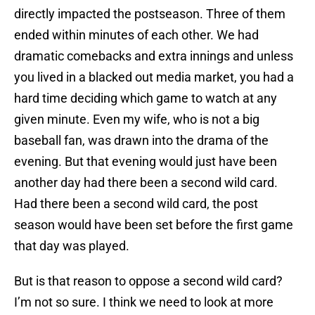
directly impacted the postseason. Three of them
ended within minutes of each other. We had
dramatic comebacks and extra innings and unless
you lived in a blacked out media market, you had a
hard time deciding which game to watch at any
given minute. Even my wife, who is not a big
baseball fan, was drawn into the drama of the
evening. But that evening would just have been
another day had there been a second wild card.
Had there been a second wild card, the post
season would have been set before the first game
that day was played.
But is that reason to oppose a second wild card?
I’m not so sure. I think we need to look at more