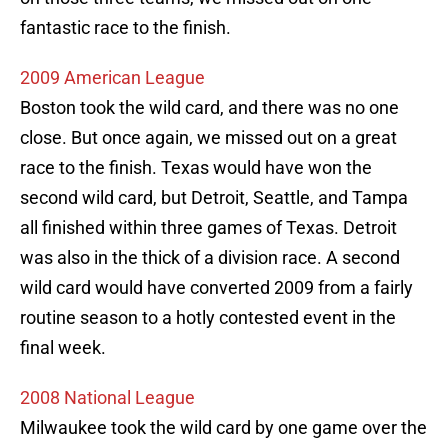
fantastic race to the finish.
2009 American League
Boston took the wild card, and there was no one
close. But once again, we missed out on a great
race to the finish. Texas would have won the
second wild card, but Detroit, Seattle, and Tampa
all finished within three games of Texas. Detroit
was also in the thick of a division race. A second
wild card would have converted 2009 from a fairly
routine season to a hotly contested event in the
final week.
2008 National League
Milwaukee took the wild card by one game over the