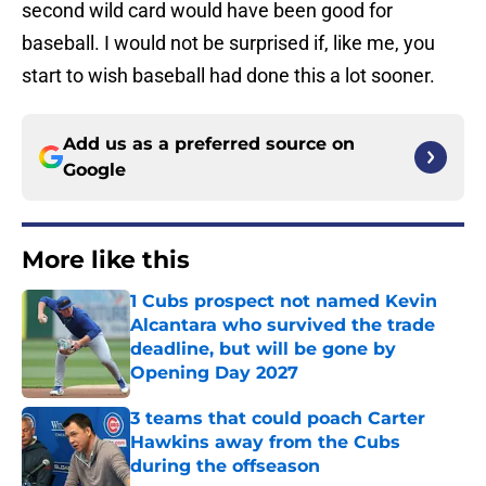
second wild card would have been good for
baseball. I would not be surprised if, like me, you
start to wish baseball had done this a lot sooner.
Add us as a preferred source on
Google
More like this
1 Cubs prospect not named Kevin
Alcantara who survived the trade
deadline, but will be gone by
Opening Day 2027
Published by on Invalid Date
3 teams that could poach Carter
Hawkins away from the Cubs
during the offseason