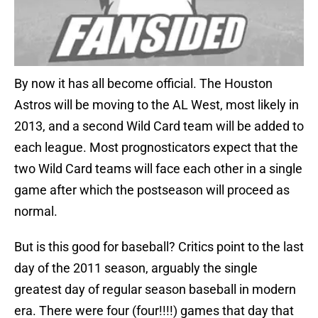
By now it has all become official. The Houston
Astros will be moving to the AL West, most likely in
2013, and a second Wild Card team will be added to
each league. Most prognosticators expect that the
two Wild Card teams will face each other in a single
game after which the postseason will proceed as
normal.
But is this good for baseball? Critics point to the last
day of the 2011 season, arguably the single
greatest day of regular season baseball in modern
era. There were four (four!!!!) games that day that