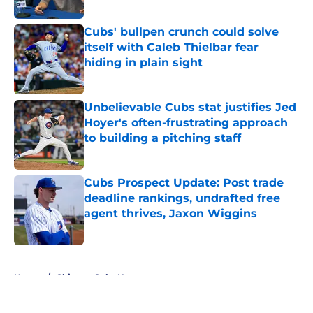
Published by on Invalid Date
Cubs' bullpen crunch could solve
itself with Caleb Thielbar fear
hiding in plain sight
Published by on Invalid Date
Unbelievable Cubs stat justifies Jed
Hoyer's often-frustrating approach
to building a pitching staff
Published by on Invalid Date
Cubs Prospect Update: Post trade
deadline rankings, undrafted free
agent thrives, Jaxon Wiggins
Published by on Invalid Date
5 related articles loaded
Home
/
Chicago Cubs News