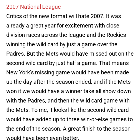
2007 National League
Critics of the new format will hate 2007. It was
already a great year for excitement with close
division races across the league and the Rockies
winning the wild card by just a game over the
Padres. But the Mets would have missed out on the
second wild card by just half a game. That means
New York’s missing game would have been made
up the day after the season ended, and if the Mets
won it we would have a winner take all show down
with the Padres, and then the wild card game with
the Mets. To me, it looks like the second wild card
would have added up to three win-or-else games to
the end of the season. A great finish to the season
would have been even better.