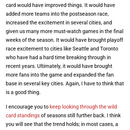
card would have improved things. It would have
added more teams into the postseason race,
increased the excitement in several cities, and
given us many more must-watch games in the final
weeks of the season. It would have brought playoff
race excitement to cities like Seattle and Toronto
who have had a hard time breaking through in
recent years. Ultimately, it would have brought
more fans into the game and expanded the fan
base in several key cities. Again, I have to think that
is a good thing.
I encourage you to
keep looking through the wild
card standings
of seasons still further back. I think
you will see that the trend holds; in most cases, a