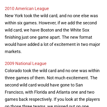
2010 American League
New York took the wild card, and no one else was
within six games. However, if we add the second
wild card, we have Boston and the White Sox
finishing just one game apart. The new format
would have added a lot of excitement in two major
markets.
2009 National League
Colorado took the wild card and no one was within
three games of them. Not much excitement. The
second wild card would have gone to San
Francisco, with Florida and Atlanta one and two
games back respectively. If you look at the players
on those three teams, we missed out on one