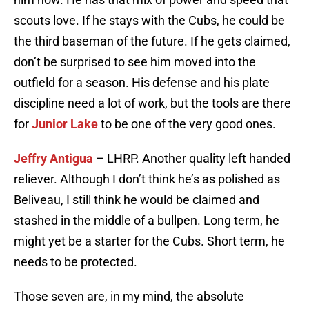
scouts love. If he stays with the Cubs, he could be
the third baseman of the future. If he gets claimed,
don’t be surprised to see him moved into the
outfield for a season. His defense and his plate
discipline need a lot of work, but the tools are there
for
Junior Lake
to be one of the very good ones.
Jeffry Antigua
– LHRP. Another quality left handed
reliever. Although I don’t think he’s as polished as
Beliveau, I still think he would be claimed and
stashed in the middle of a bullpen. Long term, he
might yet be a starter for the Cubs. Short term, he
needs to be protected.
Those seven are, in my mind, the absolute