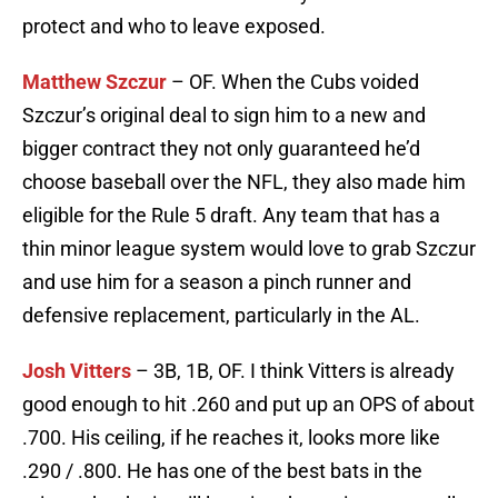
protect and who to leave exposed.
Matthew Szczur
– OF. When the Cubs voided
Szczur’s original deal to sign him to a new and
bigger contract they not only guaranteed he’d
choose baseball over the NFL, they also made him
eligible for the Rule 5 draft. Any team that has a
thin minor league system would love to grab Szczur
and use him for a season a pinch runner and
defensive replacement, particularly in the AL.
Josh Vitters
– 3B, 1B, OF. I think Vitters is already
good enough to hit .260 and put up an OPS of about
.700. His ceiling, if he reaches it, looks more like
.290 / .800. He has one of the best bats in the