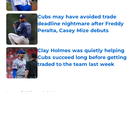
Published by on Invalid Date
Cubs may have avoided trade
deadline nightmare after Freddy
Peralta, Casey Mize debuts
Published by on Invalid Date
Clay Holmes was quietly helping
Cubs succeed long before getting
traded to the team last week
Published by on Invalid Date
5 related articles loaded
Home
/
Chicago Cubs News
About
Openings