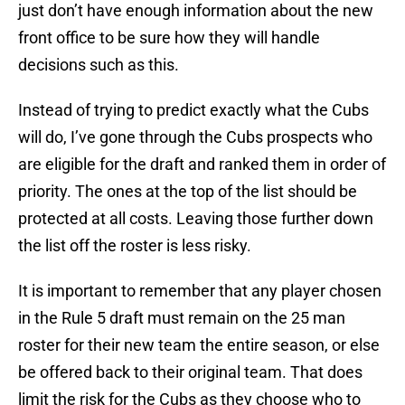
just don’t have enough information about the new
front office to be sure how they will handle
decisions such as this.
Instead of trying to predict exactly what the Cubs
will do, I’ve gone through the Cubs prospects who
are eligible for the draft and ranked them in order of
priority. The ones at the top of the list should be
protected at all costs. Leaving those further down
the list off the roster is less risky.
It is important to remember that any player chosen
in the Rule 5 draft must remain on the 25 man
roster for their new team the entire season, or else
be offered back to their original team. That does
limit the risk for the Cubs as they choose who to