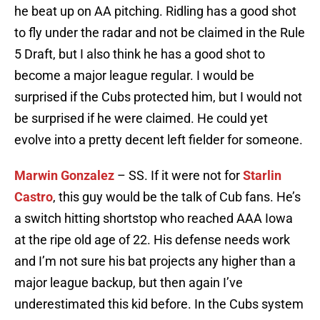
he beat up on AA pitching. Ridling has a good shot
to fly under the radar and not be claimed in the Rule
5 Draft, but I also think he has a good shot to
become a major league regular. I would be
surprised if the Cubs protected him, but I would not
be surprised if he were claimed. He could yet
evolve into a pretty decent left fielder for someone.
Marwin Gonzalez
– SS. If it were not for
Starlin
Castro
, this guy would be the talk of Cub fans. He’s
a switch hitting shortstop who reached AAA Iowa
at the ripe old age of 22. His defense needs work
and I’m not sure his bat projects any higher than a
major league backup, but then again I’ve
underestimated this kid before. In the Cubs system