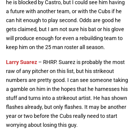
he is blocked by Castro, but I could see him having
a future with another team, or with the Cubs if he
can hit enough to play second. Odds are good he
gets claimed, but I am not sure his bat or his glove
will produce enough for even a rebuilding team to
keep him on the 25 man roster all season.
Larry Suarez
– RHRP. Suarez is probably the most
raw of any pitcher on this list, but his strikeout
numbers are pretty good. I can see someone taking
a gamble on him in the hopes that he harnesses his
stuff and turns into a strikeout artist. He has shown
flashes already, but only flashes. It may be another
year or two before the Cubs really need to start
worrying about losing this guy.