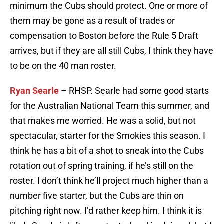
minimum the Cubs should protect. One or more of
them may be gone as a result of trades or
compensation to Boston before the Rule 5 Draft
arrives, but if they are all still Cubs, I think they have
to be on the 40 man roster.
Ryan Searle
– RHSP. Searle had some good starts
for the Australian National Team this summer, and
that makes me worried. He was a solid, but not
spectacular, starter for the Smokies this season. I
think he has a bit of a shot to sneak into the Cubs
rotation out of spring training, if he’s still on the
roster. I don’t think he’ll project much higher than a
number five starter, but the Cubs are thin on
pitching right now. I’d rather keep him. I think it is