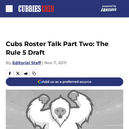
Skip to main content
Cubs Roster Talk Part Two: The
Rule 5 Draft
By
Editorial Staff
|
Nov 7, 2011
Add us as a preferred source