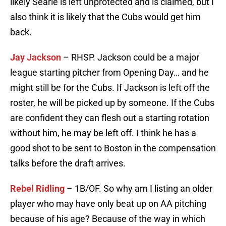
likely Searle is left unprotected and is claimed, but I
also think it is likely that the Cubs would get him
back.
Jay Jackson
– RHSP. Jackson could be a major
league starting pitcher from Opening Day… and he
might still be for the Cubs. If Jackson is left off the
roster, he will be picked up by someone. If the Cubs
are confident they can flesh out a starting rotation
without him, he may be left off. I think he has a
good shot to be sent to Boston in the compensation
talks before the draft arrives.
Rebel Ridling
– 1B/OF. So why am I listing an older
player who may have only beat up on AA pitching
because of his age? Because of the way in which