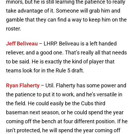
minors, but he is still learning the patience to really
take advantage of it. Someone will grab him and
gamble that they can find a way to keep him on the
roster.
Jeff Beliveau
– LHRP. Beliveau is a left handed
reliever, and a good one. That’s really all that needs
to be said. He is exactly the kind of player that
teams look for in the Rule 5 draft.
Ryan Flaherty
– Util. Flaherty has some power and
the patience to put it to work, and he’s versatile in
the field. He could easily be the Cubs third
baseman next season, or he could spend the year
coming off the bench at four different position. If he
isn’t protected, he will spend the year coming off