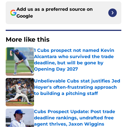
Add us as a preferred source on
Google
More like this
1 Cubs prospect not named Kevin
Alcantara who survived the trade
deadline, but will be gone by
Opening Day 2027
Published by on Invalid Date
Unbelievable Cubs stat justifies Jed
Hoyer's often-frustrating approach
to building a pitching staff
Published by on Invalid Date
Cubs Prospect Update: Post trade
deadline rankings, undrafted free
agent thrives, Jaxon Wiggins