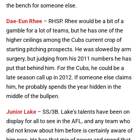
the bench for someone else.
Dae-Eun Rhee
– RHSP. Rhee would be a bit of a
gamble for a lot of teams, but he has one of the
higher ceilings among the Cubs current crop of
starting pitching prospects. He was slowed by arm
surgery, but judging from his 2011 numbers he has
put that behind him. For the Cubs, he could be a
late season call up in 2012. If someone else claims
him, he probably spends the year hidden in the
middle of the bullpen.
Junior Lake
– SS/3B. Lake’s talents have been on
display for all to see in the AFL, and any team who
did not know about him before is certainly aware of
him now. He has that mix of power and speed that