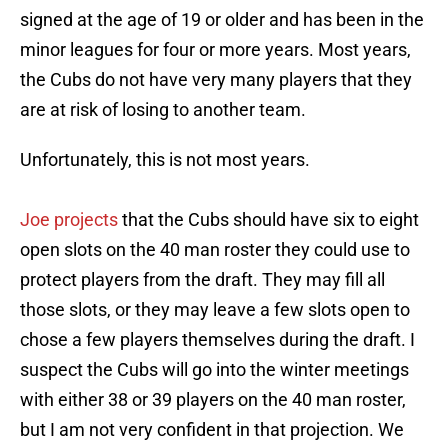
signed at the age of 19 or older and has been in the
minor leagues for four or more years. Most years,
the Cubs do not have very many players that they
are at risk of losing to another team.
Unfortunately, this is not most years.
Joe projects
that the Cubs should have six to eight
open slots on the 40 man roster they could use to
protect players from the draft. They may fill all
those slots, or they may leave a few slots open to
chose a few players themselves during the draft. I
suspect the Cubs will go into the winter meetings
with either 38 or 39 players on the 40 man roster,
but I am not very confident in that projection. We