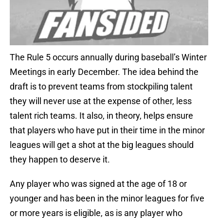
The Rule 5 occurs annually during baseball’s Winter
Meetings in early December. The idea behind the
draft is to prevent teams from stockpiling talent
they will never use at the expense of other, less
talent rich teams. It also, in theory, helps ensure
that players who have put in their time in the minor
leagues will get a shot at the big leagues should
they happen to deserve it.
Any player who was signed at the age of 18 or
younger and has been in the minor leagues for five
or more years is eligible, as is any player who