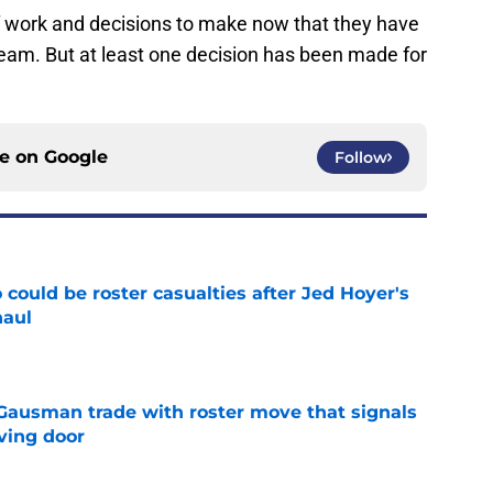
f work and decisions to make now that they have
w team. But at least one decision has been made for
ce on
Google
Follow
could be roster casualties after Jed Hoyer's
haul
e
 Gausman trade with roster move that signals
ving door
e