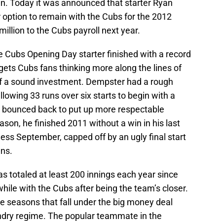
in. Today it was announced that starter Ryan
 option to remain with the Cubs for the 2012
illion to the Cubs payroll next year.
e Cubs Opening Day starter finished with a record
 gets Cubs fans thinking more along the lines of
f a sound investment. Dempster had a rough
allowing 33 runs over six starts to begin with a
e bounced back to put up more respectable
son, he finished 2011 without a win in his last
less September, capped off by an ugly final start
uns.
as totaled at least 200 innings each year since
while with the Cubs after being the team’s closer.
ee seasons that fall under the big money deal
dry regime. The popular teammate in the