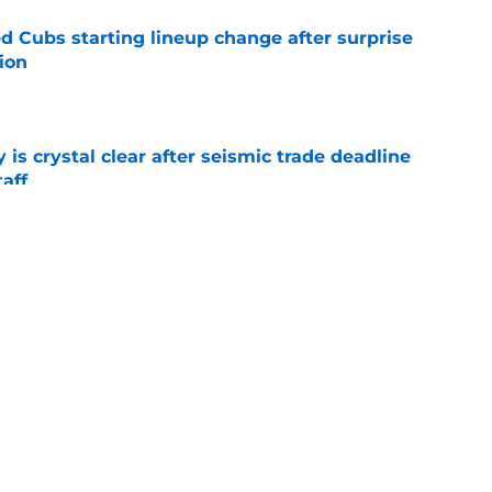
d Cubs starting lineup change after surprise
ion
e
 is crystal clear after seismic trade deadline
aff
e
yoff rotation after Jed Hoyer's blockbuster
e