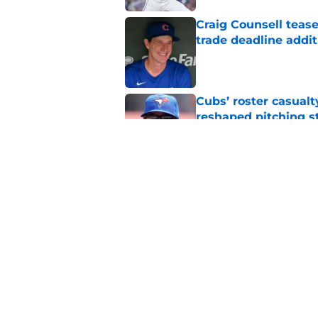
Craig Counsell tease
trade deadline addit
Published by on Invalid Dat
Cubs’ roster casualty
reshaped pitching st
Published by on Invalid Dat
Projecting Cubs' pla
trade deadline
Published by on Invalid Dat
5 related articles loaded
Home
/
Chicago Cubs News