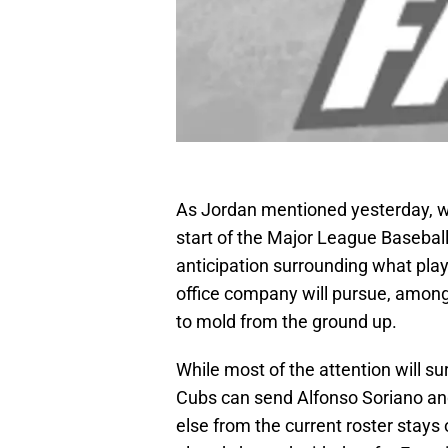
As Jordan mentioned yesterday, wit
start of the Major League Baseball
anticipation surrounding what pla
office company will pursue, among 
to mold from the ground up.
While most of the attention will s
Cubs can send Alfonso Soriano an
else from the current roster stays