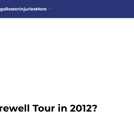
ngs
Roster
Injuries
More
ewell Tour in 2012?