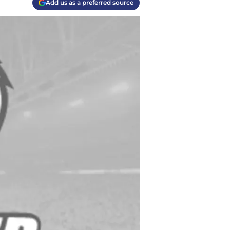
Add us as a preferred source