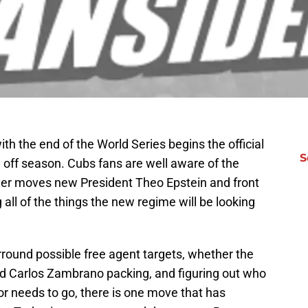
h the end of the World Series begins the official
S
 off season. Cubs fans are well aware of the
yer moves new President Theo Epstein and front
all of the things the new regime will be looking
urround possible free agent targets, whether the
d Carlos Zambrano packing, and figuring out who
 or needs to go, there is one move that has