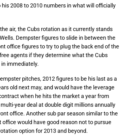
 his 2008 to 2010 numbers in what will officially
he air, the Cubs rotation as it currently stands
Wells. Dempster figures to slide in between the
nt office figures to try to plug the back end of the
d free agents if they determine what the Cubs
p in immediately.
empster pitches, 2012 figures to be his last as a
ears old next may, and would have the leverage
contract when he hits the market a year from
ulti-year deal at double digit millions annually
ont office. Another sub par season similar to the
t office would have good reason not to pursue
rotation option for 2013 and beyond.