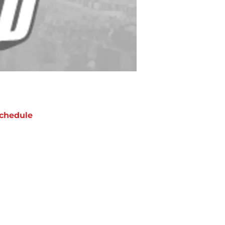
chedule