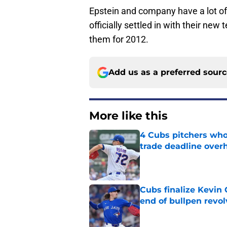
Epstein and company have a lot o
officially settled in with their ne
them for 2012.
Add us as a preferred sour
More like this
4 Cubs pitchers who 
trade deadline over
Published by on Invalid Dat
Cubs finalize Kevin
end of bullpen revol
Published by on Invalid Dat