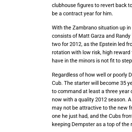
clubhouse figures to revert back to
be a contract year for him.
With the Zambrano situation up in t
consists of Matt Garza and Randy 
two for 2012, as the Epstein led fro
rotation with low risk, high rewar
have in the minors is not fit to ste
Regardless of how well or poorly D
Cub. The starter will become 35 y
to command at least a three year 
now with a quality 2012 season. A m
may not be attractive to the new fr
one he just had, and the Cubs fron
keeping Dempster as a top of the 