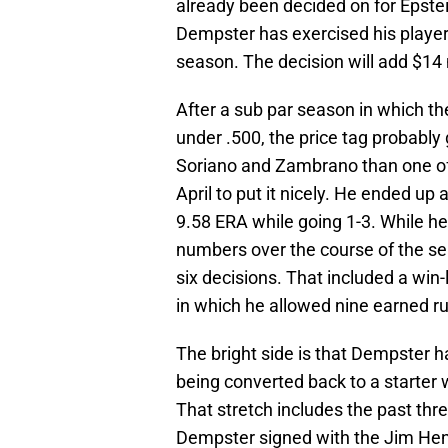
already been decided on for Epste
Dempster has exercised his player
season. The decision will add $14 m
After a sub par season in which th
under .500, the price tag probably
Soriano and Zambrano than one o
April to put it nicely. He ended up 
9.58 ERA while going 1-3. While h
numbers over the course of the sea
six decisions. That included a win-
in which he allowed nine earned r
The bright side is that Dempster h
being converted back to a starter 
That stretch includes the past thr
Dempster signed with the Jim Hen