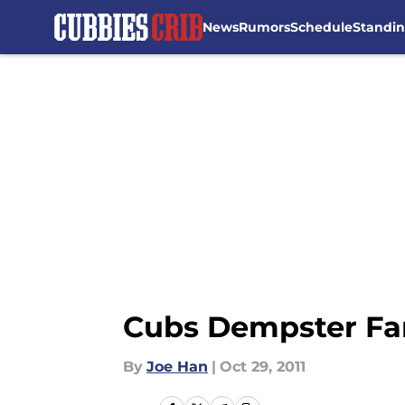
News
Rumors
Schedule
Standi
Skip to main content
Cubs Dempster Far
By
Joe Han
|
Oct 29, 2011