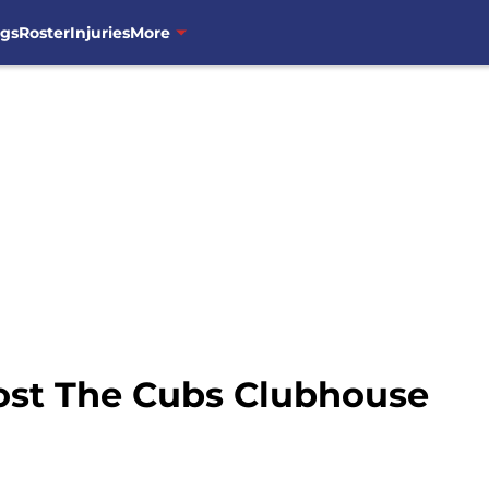
ngs
Roster
Injuries
More
ost The Cubs Clubhouse