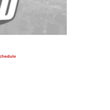
chedule