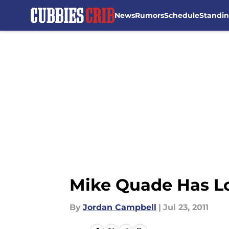
News
Rumors
Schedule
Standi
Skip to main content
Mike Quade Has L
By
Jordan Campbell
|
Jul 23, 2011