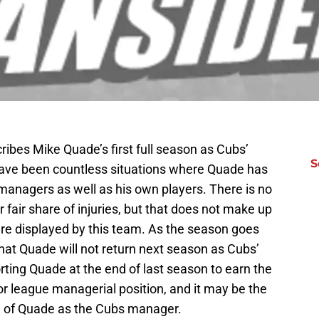
bes Mike Quade’s first full season as Cubs’
S
ave been countless situations where Quade has
anagers as well as his own players. There is no
 fair share of injuries, but that does not make up
are displayed by this team. As the season goes
that Quade will not return next season as Cubs’
ting Quade at the end of last season to earn the
ajor league managerial position, and it may be the
ife of Quade as the Cubs manager.