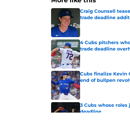
More like this
Craig Counsell tease
trade deadline addit
Published by on Invalid Dat
4 Cubs pitchers who 
trade deadline over
Published by on Invalid Dat
Cubs finalize Kevin
end of bullpen revol
Published by on Invalid Dat
3 Cubs whose roles 
deadline
Published by on Invalid Dat