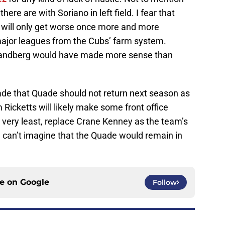
ere are with Soriano in left field. I fear that
 will only get worse once more and more
major leagues from the Cubs’ farm system.
Sandberg would have made more sense than
de that Quade should not return next season as
icketts will likely make some front office
 very least, replace Crane Kenney as the team’s
n I can’t imagine that the Quade would remain in
ce on
Google
Follow