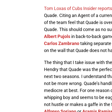
Tom Loxas of Cubs Insider reports
Quade. Citing an Agent of a curre
of the team feel that Quade is ove
Quade. This should come as no surp
Albert Pujols
in back-to-back gam
Carlos Zambrano
taking separate 
on the wall that Quade does not h
The thing that I take issue with 
Hendry that Quade was the perfect 
next two seasons. I understand tha
not be more wrong. Quade’s handli
mediocre at best. For one reason
whipping boy and seems to be eag
not hustle or makes a gaffe in the 
Alfonso Soriano
or
Aramis Ramir