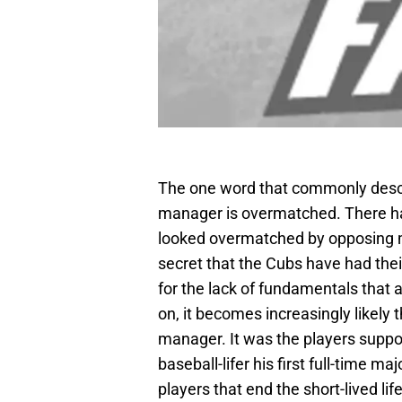
The one word that commonly descri
manager is overmatched. There h
looked overmatched by opposing m
secret that the Cubs have had their
for the lack of fundamentals that 
on, it becomes increasingly likely 
manager. It was the players suppor
baseball-lifer his first full-time m
players that end the short-lived l