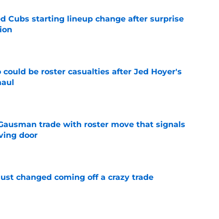
d Cubs starting lineup change after surprise
ion
e
could be roster casualties after Jed Hoyer's
haul
e
 Gausman trade with roster move that signals
ving door
e
just changed coming off a crazy trade
e