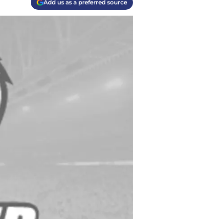
Add us as a preferred source