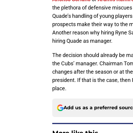
the plethora of defensive miscues th
Quade’s handling of young players
prospects make their way to the 
Another reason why hiring Ryne 
hiring Quade as manager.
The decision should already be ma
the Cubs’ manager. Chairman Tom R
changes after the season or at the
president. If that is the case, the
place.
Add us as a preferred sour