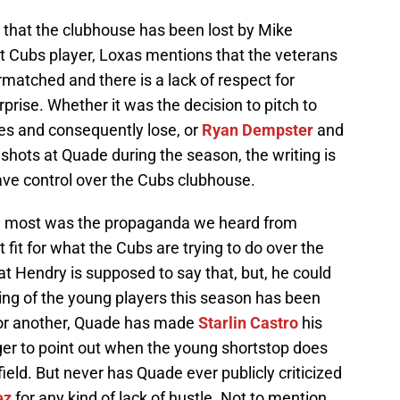
that the clubhouse has been lost by Mike
nt Cubs player, Loxas mentions that the veterans
rmatched and there is a lack of respect for
rise. Whether it was the decision to pitch to
es and consequently lose, or
Ryan Dempster
and
shots at Quade during the season, the writing is
ave control over the Cubs clubhouse.
the most was the propaganda we heard from
fit for what the Cubs are trying to do over the
t Hendry is supposed to say that, but, he could
ng of the young players this season has been
 or another, Quade has made
Starlin Castro
his
er to point out when the young shortstop does
field. But never has Quade ever publicly criticized
ez
for any kind of lack of hustle. Not to mention