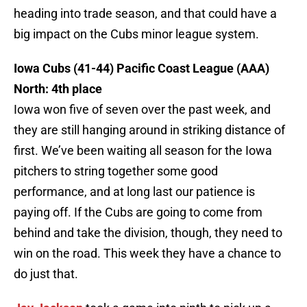
heading into trade season, and that could have a
big impact on the Cubs minor league system.
Iowa Cubs (41-44) Pacific Coast League (AAA)
North: 4th place
Iowa won five of seven over the past week, and
they are still hanging around in striking distance of
first. We’ve been waiting all season for the Iowa
pitchers to string together some good
performance, and at long last our patience is
paying off. If the Cubs are going to come from
behind and take the division, though, they need to
win on the road. This week they have a chance to
do just that.