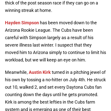
thick of the post season race if they can go on a
winning streak at home.
Hayden Simpson
has been moved down to the
Arizona Rookie League. The Cubs have been
careful with Simpson largely as a result of his
severe illness last winter. I suspect that they
moved him to Arizona simply to continue to limit his
workload, but we will keep an eye on him.
Meanwhile,
Austin Kirk
turned in a pitching jewel of
his own by tossing a no-hitter on July 4th. He struck
out 10, walked 2, and set every Daytona Cubs fan
counting down the days until he gets promoted.
Kirk is among the best lefties in the Cubs farm
system and is emerging as one of their best