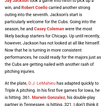
Jay Jackson
took a game into ninth to pick up a
win, and
Robert Coello
carried another strong
outing into the seventh. Jackson’s start is
particularly welcome for the Cubs. Going into the
season, he and
Casey Coleman
were the most
likely backup starters for Chicago. Up until recently,
however, Jackson has not looked at all like himself.
Now that he is turning in more consistent
performances, he could ready for the majors just as
the Cubs are getting nailed with another rash of
pitching injuries.
At the plate,
D.J. LeMahieu
has adapted quickly to
Triple A pitching. In his first five games for Iowa, he
is hitting .361.
Marwin Gonzalez
, his double-play
partner in Tennessee, is hitting .321. I don’t think it