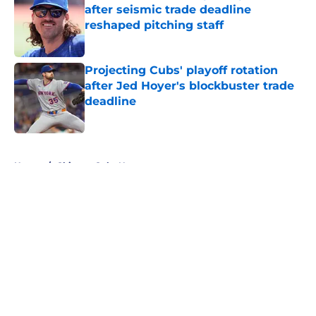
after seismic trade deadline
reshaped pitching staff
Published by on Invalid Date
Projecting Cubs' playoff rotation
after Jed Hoyer's blockbuster trade
deadline
Published by on Invalid Date
5 related articles loaded
Home
/
Chicago Cubs News
About
Openings
Contact
Our 300+ Sites