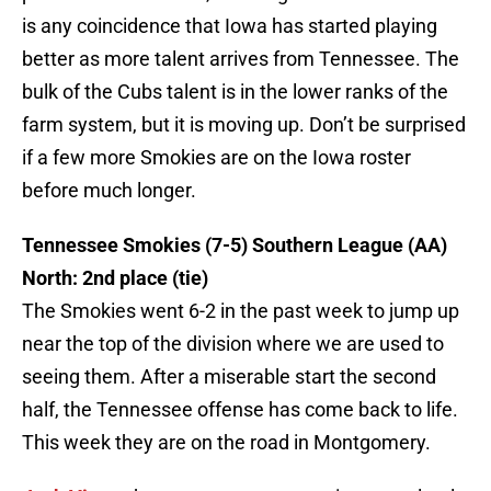
is any coincidence that Iowa has started playing
better as more talent arrives from Tennessee. The
bulk of the Cubs talent is in the lower ranks of the
farm system, but it is moving up. Don’t be surprised
if a few more Smokies are on the Iowa roster
before much longer.
Tennessee Smokies (7-5) Southern League (AA)
North: 2nd place (tie)
The Smokies went 6-2 in the past week to jump up
near the top of the division where we are used to
seeing them. After a miserable start the second
half, the Tennessee offense has come back to life.
This week they are on the road in Montgomery.