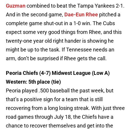
Guzman
combined to beat the Tampa Yankees 2-1.
And in the second game,
Dae-Eun Rhee
pitched a
complete game shut-out in a 1-0 win. The Cubs
expect some very good things from Rhee, and this
twenty-one year old right hander is showing he
might be up to the task. If Tennessee needs an
arm, don’t be surprised if Rhee gets the call.
Peoria Chiefs (4-7) Midwest League (Low A)
Western: 5th place (tie)
Peoria played .500 baseball the past week, but
that’s a positive sign for a team that is still
recovering from a long losing streak. With just three
road games through July 18, the Chiefs have a
chance to recover themselves and get into the