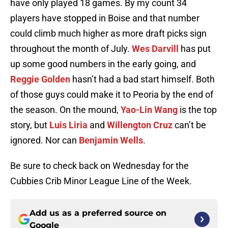
have only played 18 games. By my count 34
players have stopped in Boise and that number
could climb much higher as more draft picks sign
throughout the month of July.
Wes Darvill
has put
up some good numbers in the early going, and
Reggie Golden
hasn’t had a bad start himself. Both
of those guys could make it to Peoria by the end of
the season. On the mound,
Yao-Lin Wang
is the top
story, but
Luis Liria
and
Willengton Cruz
can’t be
ignored. Nor can
Benjamin Wells
.
Be sure to check back on Wednesday for the
Cubbies Crib Minor League Line of the Week.
Add us as a preferred source on
Google