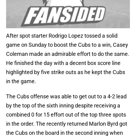
After spot starter Rodrigo Lopez tossed a solid
game on Sunday to boost the Cubs to a win, Casey
Coleman made an admirable effort to do the same.
He finished the day with a decent box score line
highlighted by five strike outs as he kept the Cubs
in the game.
The Cubs offense was able to get out to a 4-2 lead
by the top of the sixth inning despite receiving a
combined 0 for 15 effort out of the top three spots
in the order. The recently returned Marlon Byrd got
the Cubs on the board in the second inning when