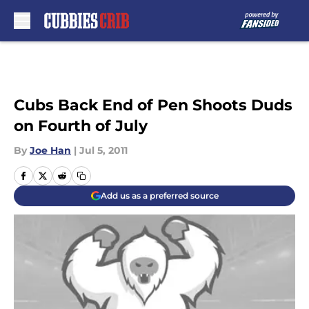
Skip to main content
Cubs Back End of Pen Shoots Duds
on Fourth of July
By
Joe Han
|
Jul 5, 2011
Add us as a preferred source