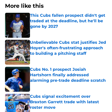
More like this
This Cubs fallen prospect didn't get
traded at the deadline, but he'll be
gone by 2027
Published by on Invalid Date
Unbelievable Cubs stat justifies Jed
Hoyer's often-frustrating approach
to building a pitching staff
Published by on Invalid Date
Cubs No. 1 prospect Josiah
Hartshorn finally addressed
alarming pre-trade deadline scratch
Published by on Invalid Date
Cubs signal excitement over
Braxton Garrett trade with latest
roster move