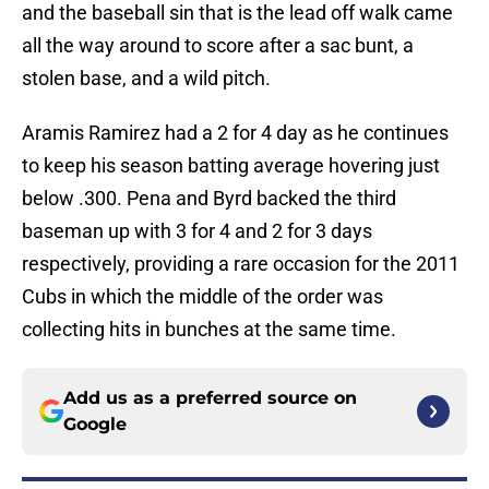
and the baseball sin that is the lead off walk came
all the way around to score after a sac bunt, a
stolen base, and a wild pitch.
Aramis Ramirez had a 2 for 4 day as he continues
to keep his season batting average hovering just
below .300. Pena and Byrd backed the third
baseman up with 3 for 4 and 2 for 3 days
respectively, providing a rare occasion for the 2011
Cubs in which the middle of the order was
collecting hits in bunches at the same time.
Add us as a preferred source on
Google