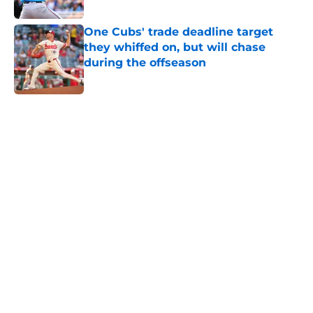
Published by on Invalid Date
One Cubs' trade deadline target
they whiffed on, but will chase
during the offseason
Published by on Invalid Date
5 related articles loaded
Home
/
Chicago Cubs News
Brewers are sending a loud
reminder to the Cubs that they
can't ignore
By
Brandon Glick
|
May 13, 2026