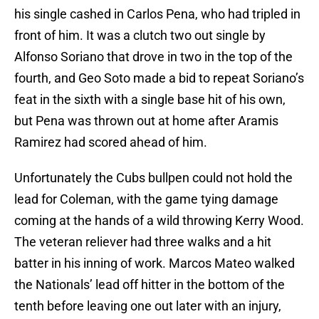
his single cashed in Carlos Pena, who had tripled in
front of him. It was a clutch two out single by
Alfonso Soriano that drove in two in the top of the
fourth, and Geo Soto made a bid to repeat Soriano’s
feat in the sixth with a single base hit of his own,
but Pena was thrown out at home after Aramis
Ramirez had scored ahead of him.
Unfortunately the Cubs bullpen could not hold the
lead for Coleman, with the game tying damage
coming at the hands of a wild throwing Kerry Wood.
The veteran reliever had three walks and a hit
batter in his inning of work. Marcos Mateo walked
the Nationals’ lead off hitter in the bottom of the
tenth before leaving one out later with an injury,