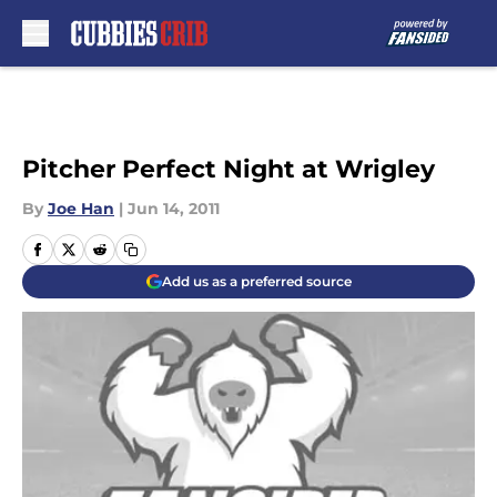
Skip to main content
Pitcher Perfect Night at Wrigley
By
Joe Han
|
Jun 14, 2011
Add us as a preferred source