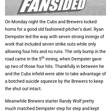
On Monday night the Cubs and Brewers locked
horns for a good old fashioned pitcher’s duel. Ryan
Dempster led the way with seven strong innings of
work that included seven strike outs while only
allowing four hits and no runs. The only bump in the
th
road came in the 5
inning, when Dempster gave
up two of those four hits. Thankfully in between he
and the Cubs infield were able to take advantage of
a botched suicide squeeze by the Brewers to keep
the shut out intact.
Meanwhile Brewers starter Randy Wolf pretty
much matched Dempster step for step and kept