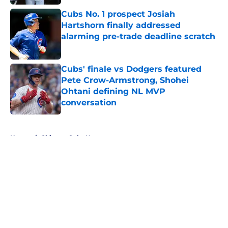
Cubs No. 1 prospect Josiah
Hartshorn finally addressed
alarming pre-trade deadline scratch
Published by on Invalid Date
Cubs' finale vs Dodgers featured
Pete Crow-Armstrong, Shohei
Ohtani defining NL MVP
conversation
Published by on Invalid Date
5 related articles loaded
Home
/
Chicago Cubs News
About
Openings
Contact
Our 300+ Sites