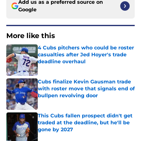
Add us as a preferred source on
Google
More like this
4 Cubs pitchers who could be roster
casualties after Jed Hoyer's trade
deadline overhaul
Published by on Invalid Date
Cubs finalize Kevin Gausman trade
with roster move that signals end of
bullpen revolving door
Published by on Invalid Date
This Cubs fallen prospect didn't get
traded at the deadline, but he'll be
gone by 2027
Published by on Invalid Date