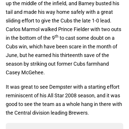
up the middle of the infield, and Barney busted his
tail and made his way home safely with a great
sliding effort to give the Cubs the late 1-0 lead.
Carlos Marmol walked Prince Fielder with two outs
th
in the bottom of the 9
to cast some doubt on a
Cubs win, which have been scare in the month of
June, but he earned his thirteenth save of the
season by striking out former Cubs farmhand
Casey McGehee.
It was great to see Dempster with a starting effort
reminiscent of his All Star 2008 season, and it was
good to see the team as a whole hang in there with
the Central division leading Brewers.