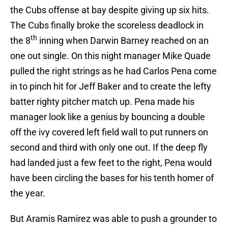
the Cubs offense at bay despite giving up six hits.
The Cubs finally broke the scoreless deadlock in
th
the 8
inning when Darwin Barney reached on an
one out single. On this night manager Mike Quade
pulled the right strings as he had Carlos Pena come
in to pinch hit for Jeff Baker and to create the lefty
batter righty pitcher match up. Pena made his
manager look like a genius by bouncing a double
off the ivy covered left field wall to put runners on
second and third with only one out. If the deep fly
had landed just a few feet to the right, Pena would
have been circling the bases for his tenth homer of
the year.
But Aramis Ramirez was able to push a grounder to