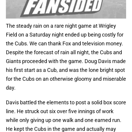
The steady rain on a rare night game at Wrigley
Field on a Saturday night ended up being costly for
the Cubs. We can thank Fox and television money.
Despite the forecast of rain all night, the Cubs and
Giants proceeded with the game. Doug Davis made
his first start as a Cub, and was the lone bright spot
for the Cubs on an otherwise gloomy and miserable
day.
Davis battled the elements to post a solid box score
line. He struck out six over five innings of work
while only giving up one walk and one earned run.
He kept the Cubs in the game and actually may