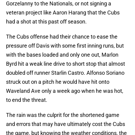
Gorzelanny to the Nationals, or not signing a
veteran project like Aaron Harang that the Cubs
had a shot at this past off season.
The Cubs offense had their chance to ease the
pressure off Davis with some first inning runs, but
with the bases loaded and only one out, Marlon
Byrd hit a weak line drive to short stop that almost
doubled off runner Starlin Castro. Alfonso Soriano
struck out on a pitch he would have hit onto
Waveland Ave only a week ago when he was hot,
to end the threat.
The rain was the culprit for the shortened game
and errors that may have ultimately cost the Cubs
the game, but knowing the weather conditions, the