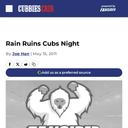
Skip to main content
Rain Ruins Cubs Night
By
Joe Han
|
May 15, 2011
Add us as a preferred source