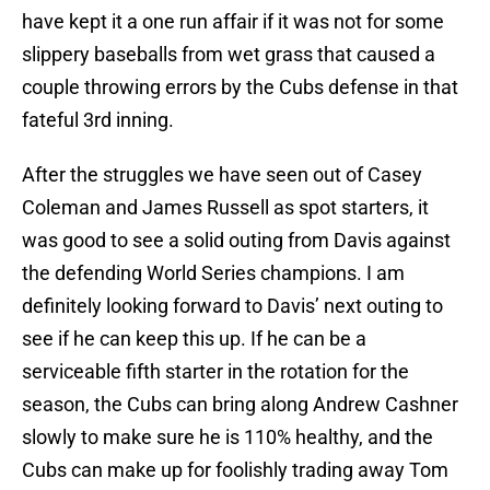
have kept it a one run affair if it was not for some
slippery baseballs from wet grass that caused a
couple throwing errors by the Cubs defense in that
fateful 3rd inning.
After the struggles we have seen out of Casey
Coleman and James Russell as spot starters, it
was good to see a solid outing from Davis against
the defending World Series champions. I am
definitely looking forward to Davis’ next outing to
see if he can keep this up. If he can be a
serviceable fifth starter in the rotation for the
season, the Cubs can bring along Andrew Cashner
slowly to make sure he is 110% healthy, and the
Cubs can make up for foolishly trading away Tom