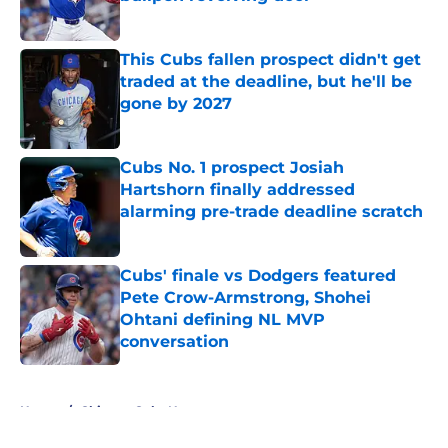
Published by on Invalid Date
This Cubs fallen prospect didn't get
traded at the deadline, but he'll be
gone by 2027
Published by on Invalid Date
Cubs No. 1 prospect Josiah
Hartshorn finally addressed
alarming pre-trade deadline scratch
Published by on Invalid Date
Cubs' finale vs Dodgers featured
Pete Crow-Armstrong, Shohei
Ohtani defining NL MVP
conversation
Published by on Invalid Date
5 related articles loaded
Home
/
Chicago Cubs News