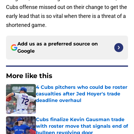
Cubs offense missed out on their change to get the
early lead that is so vital when there is a threat of a
shortened game.
Add us as a preferred source on
Google
More like this
4 Cubs pitchers who could be roster
casualties after Jed Hoyer's trade
deadline overhaul
Published by on Invalid Date
Cubs finalize Kevin Gausman trade
with roster move that signals end of
bullpen revolving door