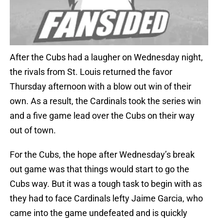
After the Cubs had a laugher on Wednesday night,
the rivals from St. Louis returned the favor
Thursday afternoon with a blow out win of their
own. As a result, the Cardinals took the series win
and a five game lead over the Cubs on their way
out of town.
For the Cubs, the hope after Wednesday’s break
out game was that things would start to go the
Cubs way. But it was a tough task to begin with as
they had to face Cardinals lefty Jaime Garcia, who
came into the game undefeated and is quickly