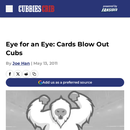
Skip to main content
Eye for an Eye: Cards Blow Out
Cubs
By
Joe Han
|
May 13, 2011
Add us as a preferred source