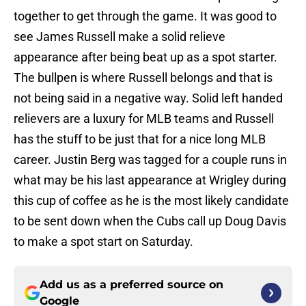
together to get through the game. It was good to
see James Russell make a solid relieve
appearance after being beat up as a spot starter.
The bullpen is where Russell belongs and that is
not being said in a negative way. Solid left handed
relievers are a luxury for MLB teams and Russell
has the stuff to be just that for a nice long MLB
career. Justin Berg was tagged for a couple runs in
what may be his last appearance at Wrigley during
this cup of coffee as he is the most likely candidate
to be sent down when the Cubs call up Doug Davis
to make a spot start on Saturday.
Add us as a preferred source on
Google