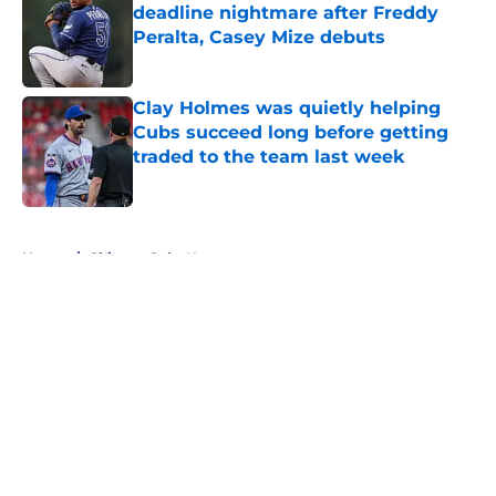
deadline nightmare after Freddy
Peralta, Casey Mize debuts
Published by on Invalid Date
Clay Holmes was quietly helping
Cubs succeed long before getting
traded to the team last week
Published by on Invalid Date
5 related articles loaded
Home
/
Chicago Cubs News
About
Openings
Contact
Our 300+ Sites
Mobile Apps
FanSided Daily