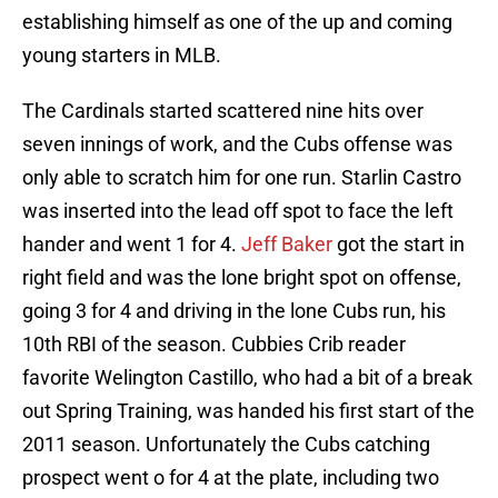
establishing himself as one of the up and coming
young starters in MLB.
The Cardinals started scattered nine hits over
seven innings of work, and the Cubs offense was
only able to scratch him for one run. Starlin Castro
was inserted into the lead off spot to face the left
hander and went 1 for 4.
Jeff Baker
got the start in
right field and was the lone bright spot on offense,
going 3 for 4 and driving in the lone Cubs run, his
10th RBI of the season. Cubbies Crib reader
favorite Welington Castillo, who had a bit of a break
out Spring Training, was handed his first start of the
2011 season. Unfortunately the Cubs catching
prospect went o for 4 at the plate, including two