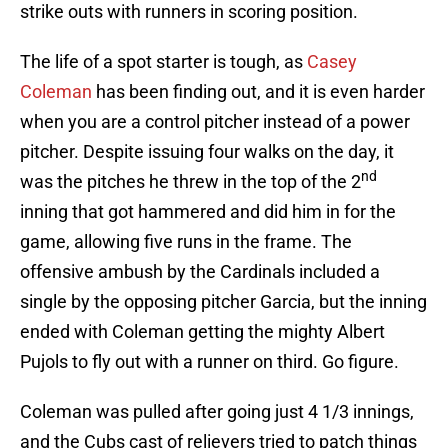
strike outs with runners in scoring position.
The life of a spot starter is tough, as
Casey
Coleman
has been finding out, and it is even harder
when you are a control pitcher instead of a power
pitcher. Despite issuing four walks on the day, it
nd
was the pitches he threw in the top of the 2
inning that got hammered and did him in for the
game, allowing five runs in the frame. The
offensive ambush by the Cardinals included a
single by the opposing pitcher Garcia, but the inning
ended with Coleman getting the mighty Albert
Pujols to fly out with a runner on third. Go figure.
Coleman was pulled after going just 4 1/3 innings,
and the Cubs cast of relievers tried to patch things