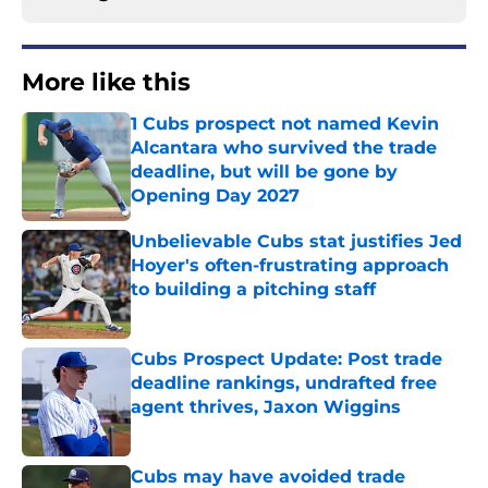
More like this
1 Cubs prospect not named Kevin
Alcantara who survived the trade
deadline, but will be gone by
Opening Day 2027
Published by on Invalid Date
Unbelievable Cubs stat justifies Jed
Hoyer's often-frustrating approach
to building a pitching staff
Published by on Invalid Date
Cubs Prospect Update: Post trade
deadline rankings, undrafted free
agent thrives, Jaxon Wiggins
Published by on Invalid Date
Cubs may have avoided trade