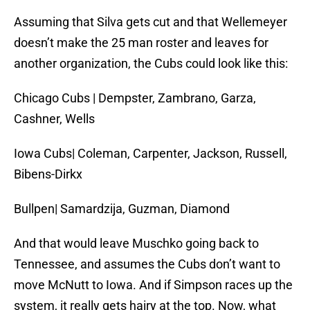
Assuming that Silva gets cut and that Wellemeyer
doesn’t make the 25 man roster and leaves for
another organization, the Cubs could look like this:
Chicago Cubs | Dempster, Zambrano, Garza,
Cashner, Wells
Iowa Cubs| Coleman, Carpenter, Jackson, Russell,
Bibens-Dirkx
Bullpen| Samardzija, Guzman, Diamond
And that would leave Muschko going back to
Tennessee, and assumes the Cubs don’t want to
move McNutt to Iowa. And if Simpson races up the
system, it really gets hairy at the top. Now, what