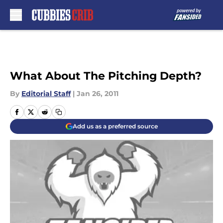
Skip to main content
What About The Pitching Depth?
By
Editorial Staff
|
Jan 26, 2011
Add us as a preferred source