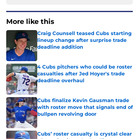
More like this
Craig Counsell teased Cubs starting
lineup change after surprise trade
deadline addition
Published by on Invalid Date
4 Cubs pitchers who could be roster
casualties after Jed Hoyer's trade
deadline overhaul
Published by on Invalid Date
Cubs finalize Kevin Gausman trade
with roster move that signals end of
bullpen revolving door
Published by on Invalid Date
Cubs’ roster casualty is crystal clear