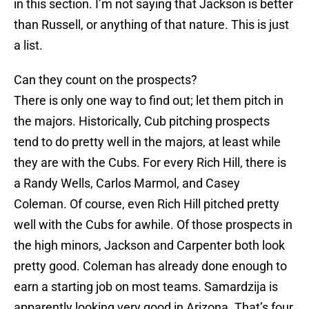
in this section. I’m not saying that Jackson is better
than Russell, or anything of that nature. This is just
a list.
Can they count on the prospects?
There is only one way to find out; let them pitch in
the majors. Historically, Cub pitching prospects
tend to do pretty well in the majors, at least while
they are with the Cubs. For every Rich Hill, there is
a Randy Wells, Carlos Marmol, and Casey
Coleman. Of course, even Rich Hill pitched pretty
well with the Cubs for awhile. Of those prospects in
the high minors, Jackson and Carpenter both look
pretty good. Coleman has already done enough to
earn a starting job on most teams. Samardzija is
apparently looking very good in Arizona. That’s four