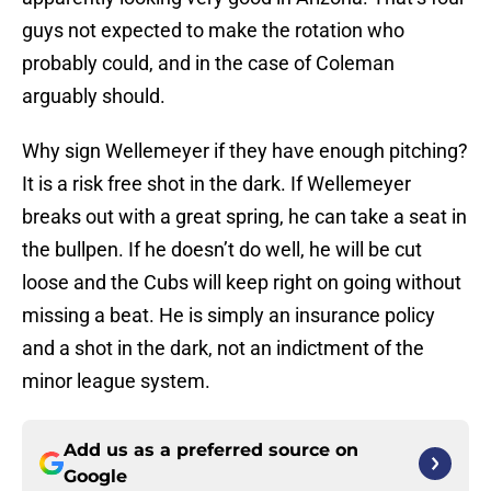
guys not expected to make the rotation who
probably could, and in the case of Coleman
arguably should.
Why sign Wellemeyer if they have enough pitching?
It is a risk free shot in the dark. If Wellemeyer
breaks out with a great spring, he can take a seat in
the bullpen. If he doesn’t do well, he will be cut
loose and the Cubs will keep right on going without
missing a beat. He is simply an insurance policy
and a shot in the dark, not an indictment of the
minor league system.
Add us as a preferred source on
Google