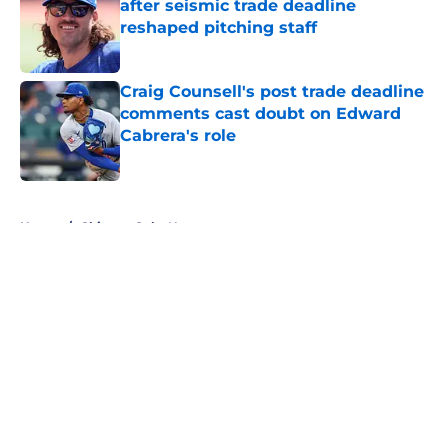
after seismic trade deadline
reshaped pitching staff
Published by on Invalid Date
Craig Counsell's post trade deadline
comments cast doubt on Edward
Cabrera's role
Published by on Invalid Date
5 related articles loaded
Home
/
Chicago Cubs News
About
Openings
Contact
Our 300+ Sites
Mobile Apps
FanSided Daily