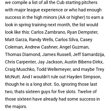
we compile a list of all the Cub starting pitchers
with major league experience or who had enough
success in the high minors (AA or higher) to earn a
look in spring training next month, the list would
look like this: Carlos Zambrano, Ryan Dempster,
Matt Garza, Randy Wells, Carlos Silva, Casey
Coleman, Andrew Cashner, Angel Guzman,
Thomas Diamond, James Russell, Jeff Samardzija,
Chris Carpenter, Jay Jackson, Austin Bibens-Dirkx,
Craig Muschko, Todd Wellemeyer, and maybe Trey
McNutt. And I wouldn’t rule out Hayden Simpson,
though he is a long shot. So, ignoring those last
two, thats sixteen guys for five slots. Twelve of
those sixteen have already had some success in
the majors.