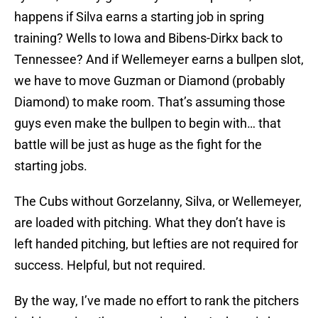
happens if Silva earns a starting job in spring
training? Wells to Iowa and Bibens-Dirkx back to
Tennessee? And if Wellemeyer earns a bullpen slot,
we have to move Guzman or Diamond (probably
Diamond) to make room. That’s assuming those
guys even make the bullpen to begin with… that
battle will be just as huge as the fight for the
starting jobs.
The Cubs without Gorzelanny, Silva, or Wellemeyer,
are loaded with pitching. What they don’t have is
left handed pitching, but lefties are not required for
success. Helpful, but not required.
By the way, I’ve made no effort to rank the pitchers