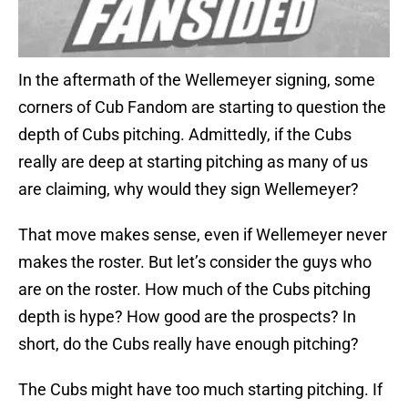
In the aftermath of the Wellemeyer signing, some
corners of Cub Fandom are starting to question the
depth of Cubs pitching. Admittedly, if the Cubs
really are deep at starting pitching as many of us
are claiming, why would they sign Wellemeyer?
That move makes sense, even if Wellemeyer never
makes the roster. But let’s consider the guys who
are on the roster. How much of the Cubs pitching
depth is hype? How good are the prospects? In
short, do the Cubs really have enough pitching?
The Cubs might have too much starting pitching. If