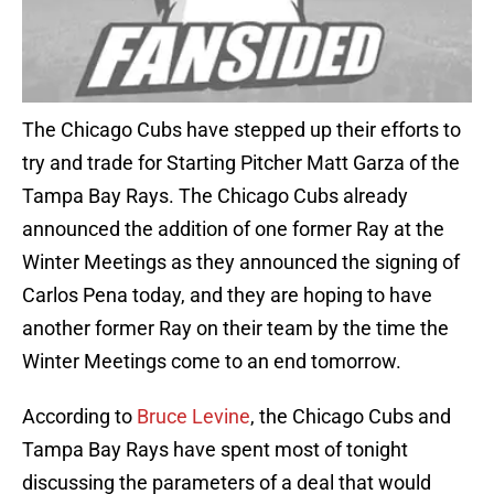
The Chicago Cubs have stepped up their efforts to
try and trade for Starting Pitcher Matt Garza of the
Tampa Bay Rays. The Chicago Cubs already
announced the addition of one former Ray at the
Winter Meetings as they announced the signing of
Carlos Pena today, and they are hoping to have
another former Ray on their team by the time the
Winter Meetings come to an end tomorrow.
According to
Bruce Levine
, the Chicago Cubs and
Tampa Bay Rays have spent most of tonight
discussing the parameters of a deal that would