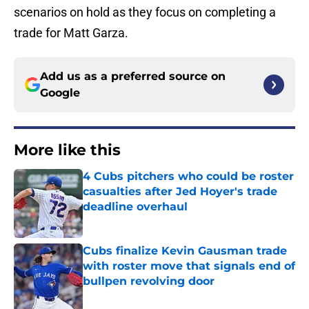
scenarios on hold as they focus on completing a
trade for Matt Garza.
Add us as a preferred source on
Google
More like this
4 Cubs pitchers who could be roster
casualties after Jed Hoyer's trade
deadline overhaul
Published by on Invalid Date
Cubs finalize Kevin Gausman trade
with roster move that signals end of
bullpen revolving door
Published by on Invalid Date