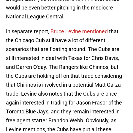
would be even better pitching in the mediocre
National League Central.
In separate report,
Bruce Levine mentioned
that
the Chicago Cub still have a lot of different
scenarios that are floating around. The Cubs are
still interested in deal with Texas for Chris Davis,
and Darren O’day. The Rangers like Chirinos, but
the Cubs are holding off on that trade considering
that Chirinos is involved in a potential Matt Garza
trade. Levine also notes that the Cubs are once
again interested in trading for Jason Frasor of the
Toronto Blue Jays, and they remain interested in
free agent starter Brandon Webb. Obviously, as
Levine mentions, the Cubs have put all these