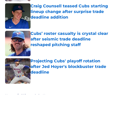
Craig Counsell teased Cubs starting
lineup change after surprise trade
deadline addition
Published by on Invalid Date
Cubs’ roster casualty is crystal clear
after seismic trade deadline
reshaped pitching staff
Published by on Invalid Date
Projecting Cubs' playoff rotation
after Jed Hoyer's blockbuster trade
deadline
Published by on Invalid Date
5 related articles loaded
Home
/
Chicago Cubs News