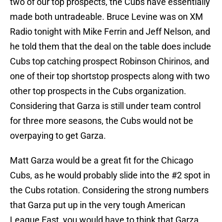
two of our top prospects, the Cubs have essentially
made both untradeable. Bruce Levine was on XM
Radio tonight with Mike Ferrin and Jeff Nelson, and
he told them that the deal on the table does include
Cubs top catching prospect Robinson Chirinos, and
one of their top shortstop prospects along with two
other top prospects in the Cubs organization.
Considering that Garza is still under team control
for three more seasons, the Cubs would not be
overpaying to get Garza.
Matt Garza would be a great fit for the Chicago
Cubs, as he would probably slide into the #2 spot in
the Cubs rotation. Considering the strong numbers
that Garza put up in the very tough American
League East, you would have to think that Garza