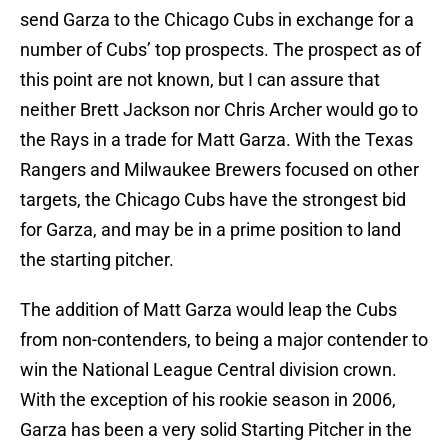
send Garza to the Chicago Cubs in exchange for a
number of Cubs’ top prospects. The prospect as of
this point are not known, but I can assure that
neither Brett Jackson nor Chris Archer would go to
the Rays in a trade for Matt Garza. With the Texas
Rangers and Milwaukee Brewers focused on other
targets, the Chicago Cubs have the strongest bid
for Garza, and may be in a prime position to land
the starting pitcher.
The addition of Matt Garza would leap the Cubs
from non-contenders, to being a major contender to
win the National League Central division crown.
With the exception of his rookie season in 2006,
Garza has been a very solid Starting Pitcher in the