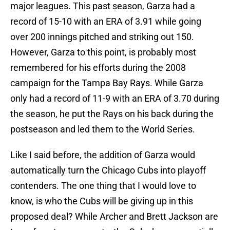
major leagues. This past season, Garza had a
record of 15-10 with an ERA of 3.91 while going
over 200 innings pitched and striking out 150.
However, Garza to this point, is probably most
remembered for his efforts during the 2008
campaign for the Tampa Bay Rays. While Garza
only had a record of 11-9 with an ERA of 3.70 during
the season, he put the Rays on his back during the
postseason and led them to the World Series.
Like I said before, the addition of Garza would
automatically turn the Chicago Cubs into playoff
contenders. The one thing that I would love to
know, is who the Cubs will be giving up in this
proposed deal? While Archer and Brett Jackson are