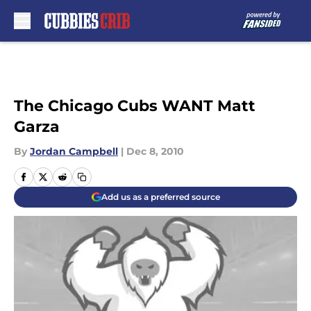
Skip to main content
The Chicago Cubs WANT Matt
Garza
By
Jordan Campbell
|
Dec 8, 2010
Add us as a preferred source