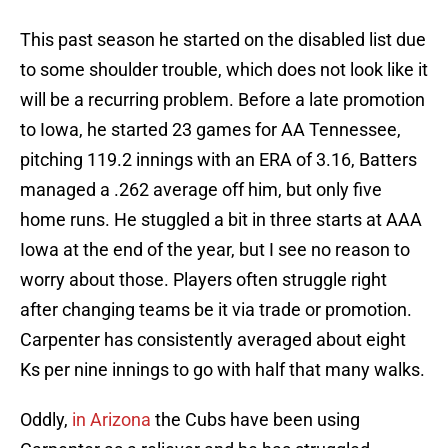
This past season he started on the disabled list due
to some shoulder trouble, which does not look like it
will be a recurring problem. Before a late promotion
to Iowa, he started 23 games for AA Tennessee,
pitching 119.2 innings with an ERA of 3.16, Batters
managed a .262 average off him, but only five
home runs. He stuggled a bit in three starts at AAA
Iowa at the end of the year, but I see no reason to
worry about those. Players often struggle right
after changing teams be it via trade or promotion.
Carpenter has consistently averaged about eight
Ks per nine innings to go with half that many walks.
Oddly,
in Arizona
the Cubs have been using