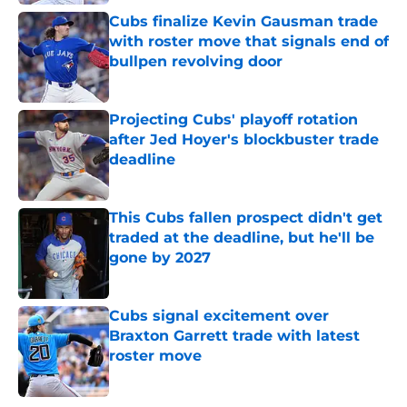
Cubs finalize Kevin Gausman trade
with roster move that signals end of
bullpen revolving door
Published by on Invalid Date
Projecting Cubs' playoff rotation
after Jed Hoyer's blockbuster trade
deadline
Published by on Invalid Date
This Cubs fallen prospect didn't get
traded at the deadline, but he'll be
gone by 2027
Published by on Invalid Date
Cubs signal excitement over
Braxton Garrett trade with latest
roster move
Published by on Invalid Date