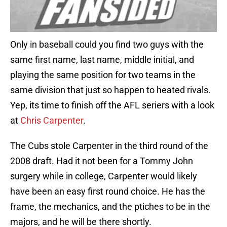
Only in baseball could you find two guys with the
same first name, last name, middle initial, and
playing the same position for two teams in the
same division that just so happen to heated rivals.
Yep, its time to finish off the AFL seriers with a look
at
Chris Carpenter
.
The Cubs stole Carpenter in the third round of the
2008 draft. Had it not been for a Tommy John
surgery while in college, Carpenter would likely
have been an easy first round choice. He has the
frame, the mechanics, and the ptiches to be in the
majors, and he will be there shortly.