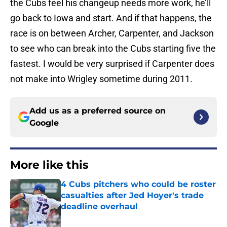
the Cubs feel his changeup needs more work, he’ll
go back to Iowa and start. And if that happens, the
race is on between Archer, Carpenter, and Jackson
to see who can break into the Cubs starting five the
fastest. I would be very surprised if Carpenter does
not make into Wrigley sometime during 2011.
Add us as a preferred source on
Google
More like this
4 Cubs pitchers who could be roster
casualties after Jed Hoyer's trade
deadline overhaul
Published by on Invalid Date