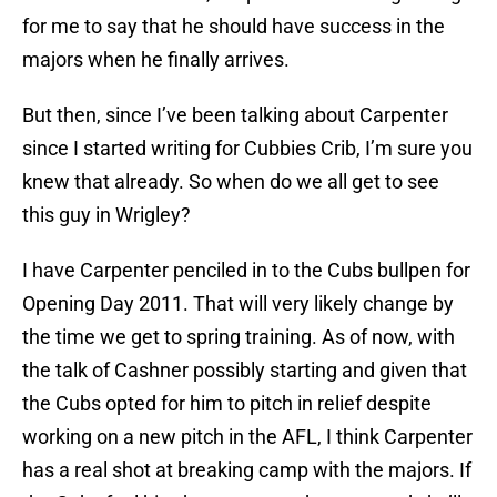
for me to say that he should have success in the
majors when he finally arrives.
But then, since I’ve been talking about Carpenter
since I started writing for Cubbies Crib, I’m sure you
knew that already. So when do we all get to see
this guy in Wrigley?
I have Carpenter penciled in to the Cubs bullpen for
Opening Day 2011. That will very likely change by
the time we get to spring training. As of now, with
the talk of Cashner possibly starting and given that
the Cubs opted for him to pitch in relief despite
working on a new pitch in the AFL, I think Carpenter
has a real shot at breaking camp with the majors. If