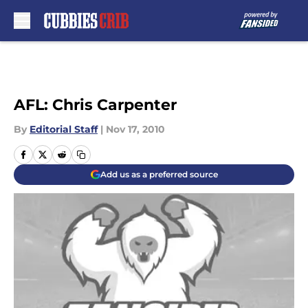
Skip to main content
AFL: Chris Carpenter
By
Editorial Staff
|
Nov 17, 2010
Add us as a preferred source