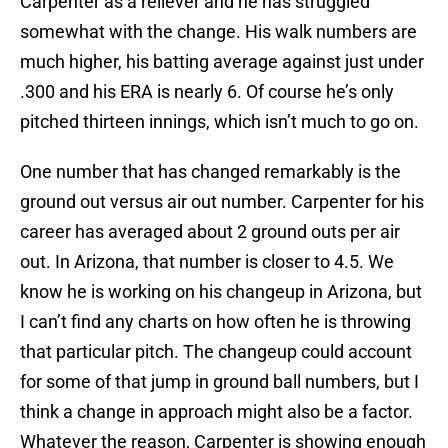
Carpenter as a reliever and he has struggled
somewhat with the change. His walk numbers are
much higher, his batting average against just under
.300 and his ERA is nearly 6. Of course he’s only
pitched thirteen innings, which isn’t much to go on.
One number that has changed remarkably is the
ground out versus air out number. Carpenter for his
career has averaged about 2 ground outs per air
out. In Arizona, that number is closer to 4.5. We
know he is working on his changeup in Arizona, but
I can’t find any charts on how often he is throwing
that particular pitch. The changeup could account
for some of that jump in ground ball numbers, but I
think a change in approach might also be a factor.
Whatever the reason, Carpenter is showing enough