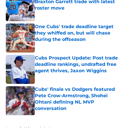
Braxton Garrett trade with latest
roster move
Published by on Invalid Date
One Cubs' trade deadline target
they whiffed on, but will chase
during the offseason
Published by on Invalid Date
Cubs Prospect Update: Post trade
deadline rankings, undrafted free
agent thrives, Jaxon Wiggins
Published by on Invalid Date
Cubs' finale vs Dodgers featured
Pete Crow-Armstrong, Shohei
Ohtani defining NL MVP
conversation
Published by on Invalid Date
5 related articles loaded
Home
/
Chicago Cubs News