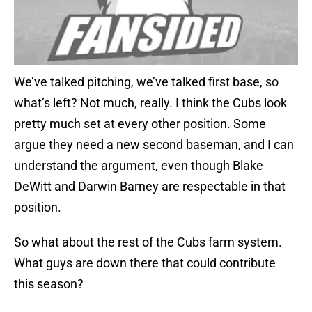
We’ve talked pitching, we’ve talked first base, so
what’s left? Not much, really. I think the Cubs look
pretty much set at every other position. Some
argue they need a new second baseman, and I can
understand the argument, even though Blake
DeWitt and Darwin Barney are respectable in that
position.
So what about the rest of the Cubs farm system.
What guys are down there that could contribute
this season?