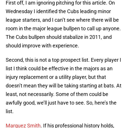
First off, I am ignoring pitching for this article. On
Wednesday I identified the Cubs leading minor
league starters, and I can’t see where there will be
room in the major league bullpen to call up anyone.
The Cubs bullpen should stabalize in 2011, and
should improve with experience.
Second, this is not a top prospect list. Every player I
list I think could be effective in the majors as an
injury replacement or a utility player, but that
doesn’t mean they will be taking starting at bats. At
least, not necessarily. Some of them could be
awfully good, we’ll just have to see. So, here’s the
list.
Marquez Smith
. If his professional history holds,