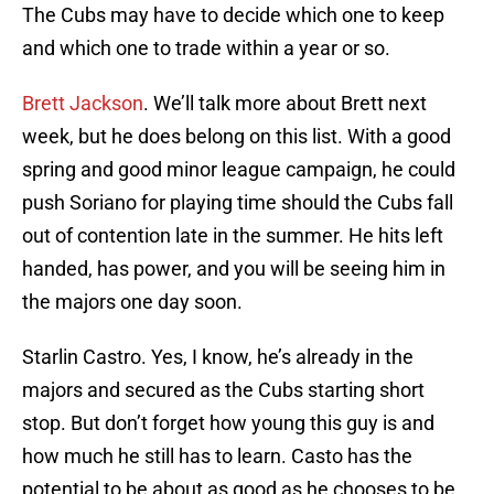
The Cubs may have to decide which one to keep
and which one to trade within a year or so.
Brett Jackson
. We’ll talk more about Brett next
week, but he does belong on this list. With a good
spring and good minor league campaign, he could
push Soriano for playing time should the Cubs fall
out of contention late in the summer. He hits left
handed, has power, and you will be seeing him in
the majors one day soon.
Starlin Castro. Yes, I know, he’s already in the
majors and secured as the Cubs starting short
stop. But don’t forget how young this guy is and
how much he still has to learn. Casto has the
potential to be about as good as he chooses to be.