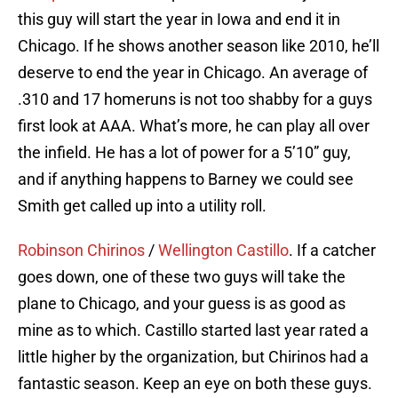
this guy will start the year in Iowa and end it in
Chicago. If he shows another season like 2010, he’ll
deserve to end the year in Chicago. An average of
.310 and 17 homeruns is not too shabby for a guys
first look at AAA. What’s more, he can play all over
the infield. He has a lot of power for a 5’10” guy,
and if anything happens to Barney we could see
Smith get called up into a utility roll.
Robinson Chirinos
/
Wellington Castillo
. If a catcher
goes down, one of these two guys will take the
plane to Chicago, and your guess is as good as
mine as to which. Castillo started last year rated a
little higher by the organization, but Chirinos had a
fantastic season. Keep an eye on both these guys.