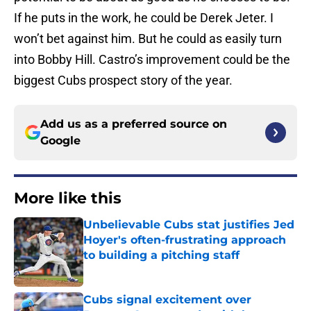
If he puts in the work, he could be Derek Jeter. I
won’t bet against him. But he could as easily turn
into Bobby Hill. Castro’s improvement could be the
biggest Cubs prospect story of the year.
Add us as a preferred source on
Google
More like this
Unbelievable Cubs stat justifies Jed
Hoyer's often-frustrating approach
to building a pitching staff
Published by on Invalid Date
Cubs signal excitement over