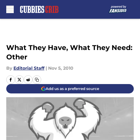
Skip to main content
What They Have, What They Need:
Other
By
Editorial Staff
|
Nov 5, 2010
Add us as a preferred source